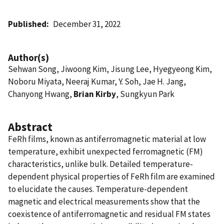
Published
December 31, 2022
Author(s)
Sehwan Song, Jiwoong Kim, Jisung Lee, Hyegyeong Kim,
Noboru Miyata, Neeraj Kumar, Y. Soh, Jae H. Jang,
Chanyong Hwang,
Brian Kirby
, Sungkyun Park
Abstract
FeRh films, known as antiferromagnetic material at low
temperature, exhibit unexpected ferromagnetic (FM)
characteristics, unlike bulk. Detailed temperature-
dependent physical properties of FeRh film are examined
to elucidate the causes. Temperature-dependent
magnetic and electrical measurements show that the
coexistence of antiferromagnetic and residual FM states