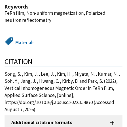
Keywords
FeRh film, Non-uniform magnetization, Polarized
neutron reflectometry
Materials
CITATION
Song, S. , Kim, J. , Lee, J. , Kim, H. , Miyata, N. , Kumar, N. ,
Soh, Y. , Jang, J. , Hwang, C. , Kirby, B. and Park, S. (2022),
Vertical Inhomogeneous Magnetic Order in FeRh Film,
Applied Surface Science, [online],
https://doi.org/10.1016/j.apsusc.2022.154870 (Accessed
August 7, 2026)
Additional citation formats