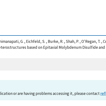
imanapati, G. , Eichfeld, S. , Burke, R. , Shah, P. , O'Regan, T. , C
Heterostructures based on Epitaxial Molybdenum Disulfide and
lication or are having problems accessing it, please contact
ref