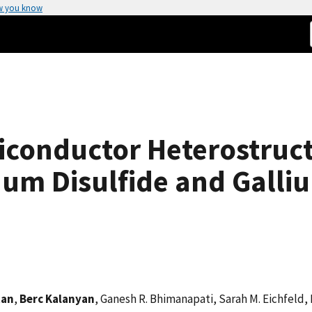
w you know
iconductor Heterostruc
um Disulfide and Galliu
tan
,
Berc Kalanyan
, Ganesh R. Bhimanapati, Sarah M. Eichfeld, 