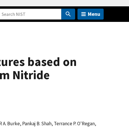
Menu
tures based on
m Nitride
R A. Burke, Pankaj B. Shah, Terrance P. O'Regan,