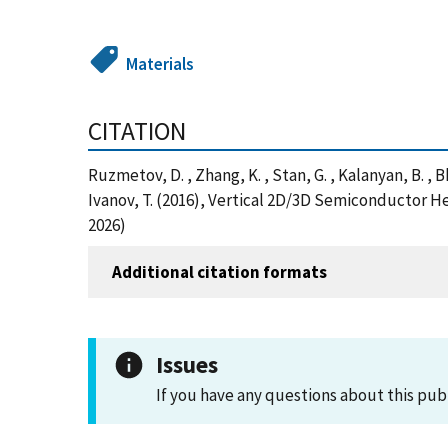
Materials
CITATION
Ruzmetov, D. , Zhang, K. , Stan, G. , Kalanyan, B. , Bh
Ivanov, T. (2016), Vertical 2D/3D Semiconductor 
2026)
Additional citation formats
Issues
If you have any questions about this pub