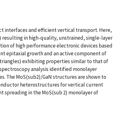
 interfaces and efficient vertical transport. Here,
esulting in high-quality, unstrained, single-layer
ation of high performance electronic devices based
nt epitaxial growth and an active component of
angles) exhibiting properties similar to that of
spectroscopy analysis identified monolayer
les. The MoS(sub2)/GaN structures are shown to
onductor heterostructures for vertical current
ent spreading in the MoS(sub 2) monolayer of