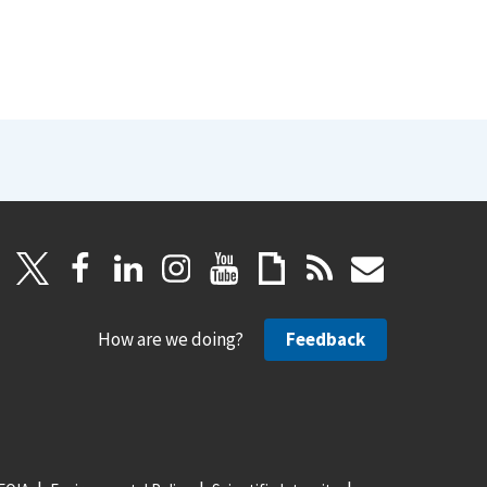
How are we doing?
Feedback