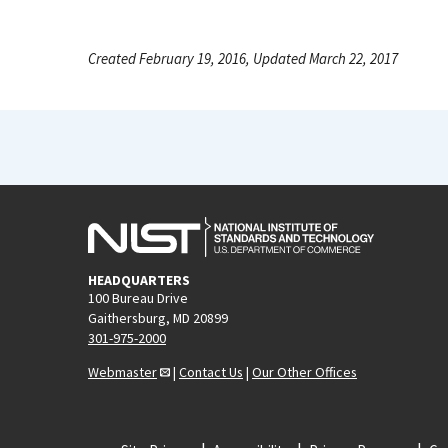
Created February 19, 2016, Updated March 22, 2017
HEADQUARTERS
100 Bureau Drive
Gaithersburg, MD 20899
301-975-2000
Webmaster
|
Contact Us
|
Our Other Offices