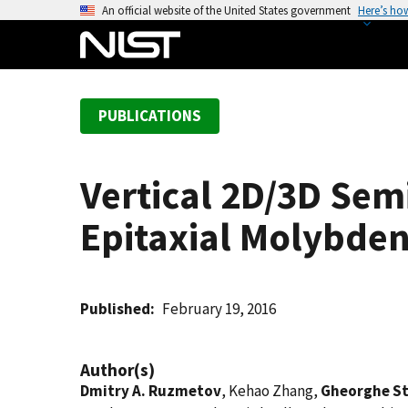
S
An official website of the United States government
Here’s ho
k
i
p
t
PUBLICATIONS
o
m
a
Vertical 2D/3D Sem
i
n
Epitaxial Molybden
c
o
n
t
Published
February 19, 2016
e
n
Author(s)
t
Dmitry A. Ruzmetov
, Kehao Zhang,
Gheorghe S