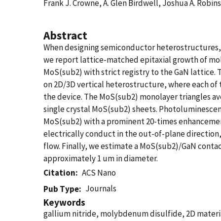
Frank J. Crowne, A. Glen Birdwell, Joshua A. Robin
Abstract
When designing semiconductor heterostructures, it 
we report lattice-matched epitaxial growth of mol
MoS(sub2) with strict registry to the GaN lattice
on 2D/3D vertical heterostructure, where each of
the device. The MoS(sub2) monolayer triangles ave
single crystal MoS(sub2) sheets. Photoluminescen
MoS(sub2) with a prominent 20-times enhancement
electrically conduct in the out-of-plane directio
flow. Finally, we estimate a MoS(sub2)/GaN contac
approximately 1 um in diameter.
Citation
ACS Nano
Journals
Pub Type
Keywords
gallium nitride, molybdenum disulfide, 2D materi