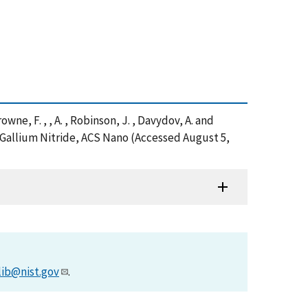
rowne, F. , , A. , Robinson, J. , Davydov, A. and
 Gallium Nitride, ACS Nano (Accessed August 5,
lib@nist.gov
.