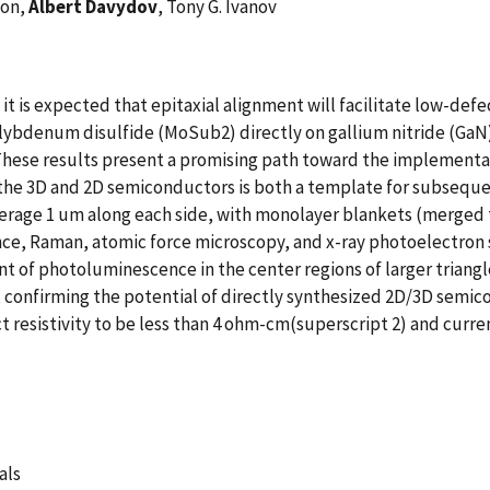
son,
Albert Davydov
, Tony G. Ivanov
is expected that epitaxial alignment will facilitate low-defect
ybdenum disulfide (MoSub2) directly on gallium nitride (GaN) r
. These results present a promising path toward the implement
 the 3D and 2D semiconductors is both a template for subseque
rage 1 um along each side, with monolayer blankets (merged tri
ce, Raman, atomic force microscopy, and x-ray photoelectron 
 of photoluminescence in the center regions of larger triang
n, confirming the potential of directly synthesized 2D/3D semic
t resistivity to be less than 4 ohm-cm(superscript 2) and curr
als