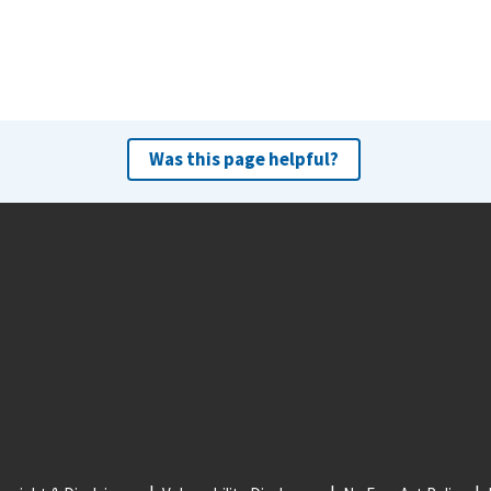
Was this page helpful?