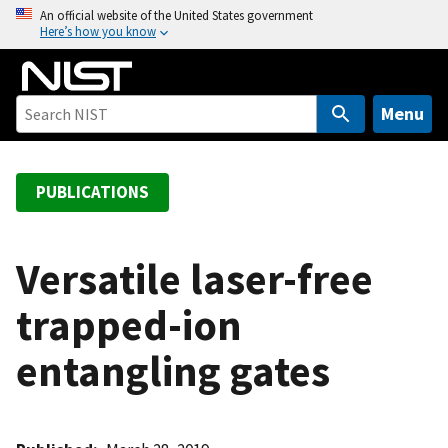
S
An official website of the United States government
Here’s how you know
k
i
p
t
Menu
o
m
a
PUBLICATIONS
i
n
c
Versatile laser-free
o
trapped-ion
n
t
entangling gates
e
n
t