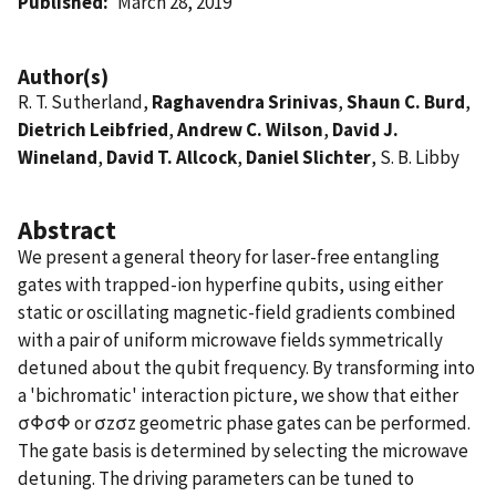
Published
March 28, 2019
Author(s)
R. T. Sutherland,
Raghavendra Srinivas
,
Shaun C. Burd
,
Dietrich Leibfried
,
Andrew C. Wilson
,
David J.
Wineland
,
David T. Allcock
,
Daniel Slichter
, S. B. Libby
Abstract
We present a general theory for laser-free entangling
gates with trapped-ion hyperfine qubits, using either
static or oscillating magnetic-field gradients combined
with a pair of uniform microwave fields symmetrically
detuned about the qubit frequency. By transforming into
a 'bichromatic' interaction picture, we show that either
σΦσΦ or σzσz geometric phase gates can be performed.
The gate basis is determined by selecting the microwave
detuning. The driving parameters can be tuned to