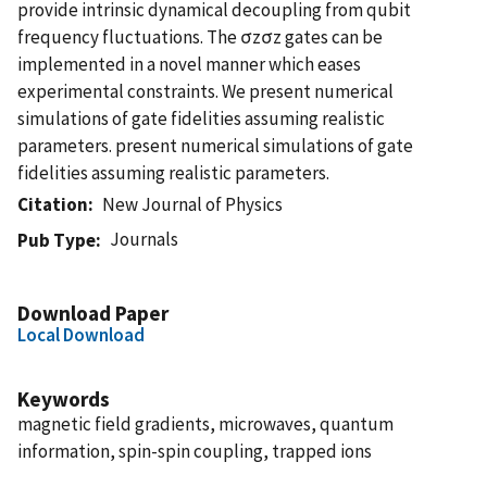
provide intrinsic dynamical decoupling from qubit
frequency fluctuations. The σzσz gates can be
implemented in a novel manner which eases
experimental constraints. We present numerical
simulations of gate fidelities assuming realistic
parameters. present numerical simulations of gate
fidelities assuming realistic parameters.
Citation
New Journal of Physics
Journals
Pub Type
Download Paper
Local Download
Keywords
magnetic field gradients, microwaves, quantum
information, spin-spin coupling, trapped ions