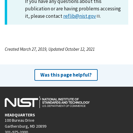
If you have any questions about this
publication or are having problems accessing
it, please contact
reflib@nist.gov
.
Created March 27, 2019, Updated October 12, 2021
Was this page helpful?
HEADQUARTERS
100 Bureau Drive
Gaithersburg, MD 20899
301-975-2000