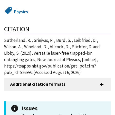
Physics
CITATION
Sutherland, R. , Srinivas, R. , Burd, S. , Leibfried, D. ,
Wilson, A. , Wineland, D. , Allcock, D. , Slichter, D. and
Libby, S. (2019), Versatile laser-free trapped-ion
entangling gates, New Journal of Physics, [online],
https://tsapps.nist.gov/publication/get_pdf.cfm?
pub_id=926992 (Accessed August 6, 2026)
Additional citation formats
Issues