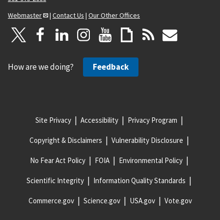
Webmaster
|
Contact Us
|
Our Other Offices
How are we doing?
Feedback
Site Privacy
Accessibility
Privacy Program
Copyright & Disclaimers
Vulnerability Disclosure
No Fear Act Policy
FOIA
Environmental Policy
Scientific Integrity
Information Quality Standards
Commerce.gov
Science.gov
USA.gov
Vote.gov