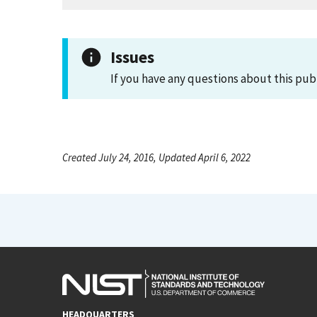
Issues
If you have any questions about this pub
Created July 24, 2016, Updated April 6, 2022
HEADQUARTERS