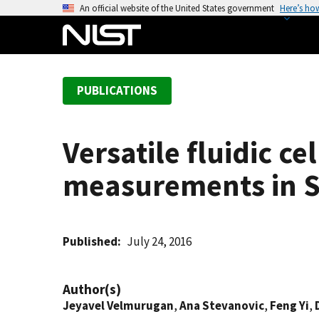
S
An official website of the United States government
Here’s ho
k
i
p
t
PUBLICATIONS
o
m
a
Versatile fluidic ce
i
n
measurements in 
c
o
n
t
Published
July 24, 2016
e
n
Author(s)
t
Jeyavel Velmurugan
,
Ana Stevanovic
,
Feng Yi
,