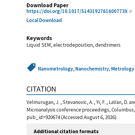
Download Paper
https://doi.org/10.1017/S143192761600773X
Local Download
Keywords
Liquid SEM, electrodeposition, dendrimers
Nanometrology
,
Nanochemistry
,
Metrology
CITATION
Velmurugan, J. , Stevanovic, A. , Yi, F. , LaVan, D
Microanalysis conference proceedings, Columbus, 
pub_id=920674 (Accessed August 6, 2026)
Additional citation formats