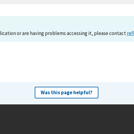
lication or are having problems accessing it, please contact
ref
Was this page helpful?