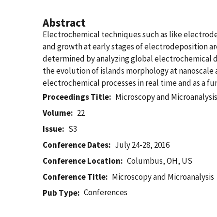
Abstract
Electrochemical techniques such as like electrodep
and growth at early stages of electrodeposition 
determined by analyzing global electrochemical dat
the evolution of islands morphology at nanoscale an
electrochemical processes in real time and as a fu
Proceedings Title
Microscopy and Microanalysi
Volume
22
Issue
S3
Conference Dates
July 24-28, 2016
Conference Location
Columbus, OH, US
Conference Title
Microscopy and Microanalysis
Conferences
Pub Type