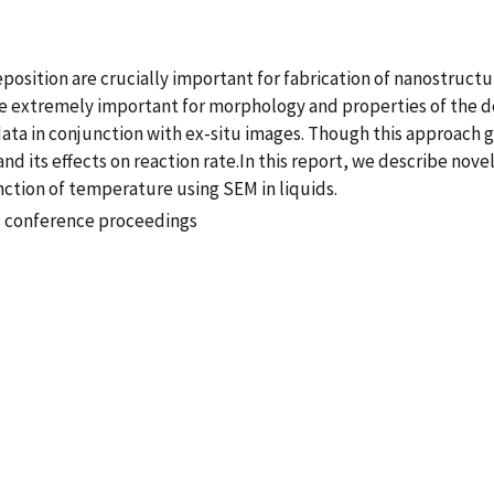
osition are crucially important for fabrication of nanostructur
are extremely important for morphology and properties of the 
a in conjunction with ex-situ images. Though this approach gives
d its effects on reaction rate.In this report, we describe nove
nction of temperature using SEM in liquids.
s conference proceedings