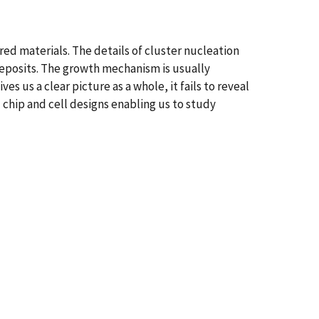
ed materials. The details of cluster nucleation
deposits. The growth mechanism is usually
 us a clear picture as a whole, it fails to reveal
l chip and cell designs enabling us to study