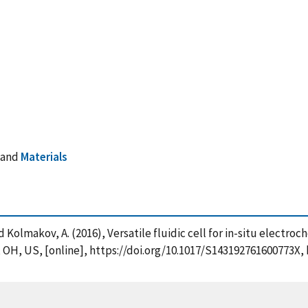
and
Materials
. and Kolmakov, A. (2016), Versatile fluidic cell for in-situ ele
OH, US, [online], https://doi.org/10.1017/S143192761600773X, 