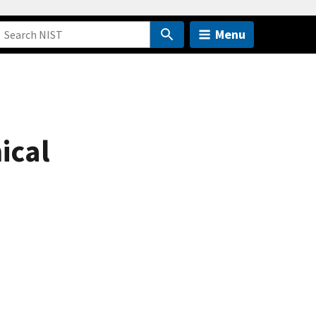
Menu
mical