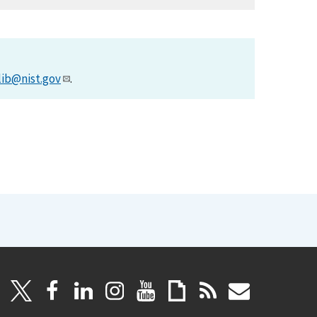
lib@nist.gov
.