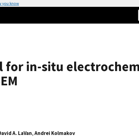
w you know
ll for in-situ electroche
SEM
David A. LaVan
,
Andrei Kolmakov