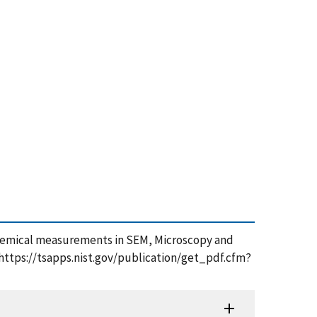
ctrochemical measurements in SEM, Microscopy and
https://tsapps.nist.gov/publication/get_pdf.cfm?