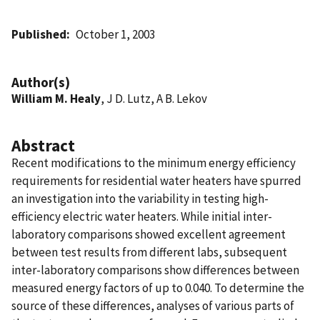
Published
October 1, 2003
Author(s)
William M. Healy
, J D. Lutz, A B. Lekov
Abstract
Recent modifications to the minimum energy efficiency
requirements for residential water heaters have spurred
an investigation into the variability in testing high-
efficiency electric water heaters. While initial inter-
laboratory comparisons showed excellent agreement
between test results from different labs, subsequent
inter-laboratory comparisons show differences between
measured energy factors of up to 0.040. To determine the
source of these differences, analyses of various parts of