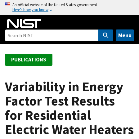
S
An official website of the United States government
Here’s how you know
k
i
p
t
Menu
o
m
a
PUBLICATIONS
i
n
c
Variability in Energy
o
Factor Test Results
n
t
for Residential
e
n
Electric Water Heaters
t