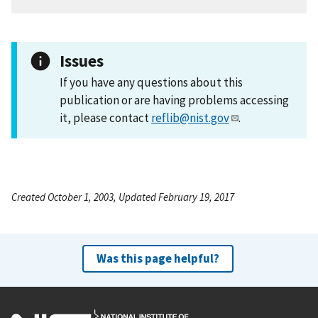
Issues
If you have any questions about this
publication or are having problems accessing
it, please contact
reflib@nist.gov
.
Created October 1, 2003, Updated February 19, 2017
Was this page helpful?