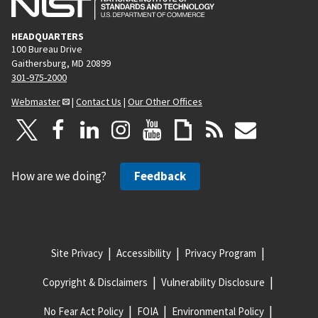
HEADQUARTERS
100 Bureau Drive
Gaithersburg, MD 20899
301-975-2000
Webmaster
|
Contact Us
|
Our Other Offices
How are we doing?
Feedback
Site Privacy
Accessibility
Privacy Program
Copyright & Disclaimers
Vulnerability Disclosure
No Fear Act Policy
FOIA
Environmental Policy