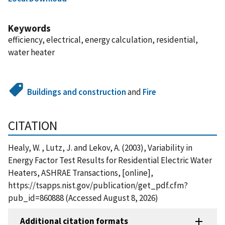
Keywords
efficiency, electrical, energy calculation, residential,
water heater
Buildings and construction
and
Fire
CITATION
Healy, W. , Lutz, J. and Lekov, A. (2003), Variability in
Energy Factor Test Results for Residential Electric Water
Heaters, ASHRAE Transactions, [online],
https://tsapps.nist.gov/publication/get_pdf.cfm?
pub_id=860888 (Accessed August 8, 2026)
Additional citation formats