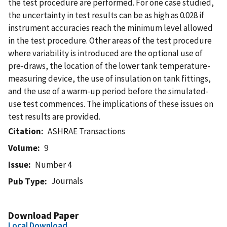
the test procedure are performed. For one case studied,
the uncertainty in test results can be as high as 0.028 if
instrument accuracies reach the minimum level allowed
in the test procedure. Other areas of the test procedure
where variability is introduced are the optional use of
pre-draws, the location of the lower tank temperature-
measuring device, the use of insulation on tank fittings,
and the use of a warm-up period before the simulated-
use test commences. The implications of these issues on
test results are provided.
Citation
ASHRAE Transactions
Volume
9
Issue
Number 4
Journals
Pub Type
Download Paper
Local Download