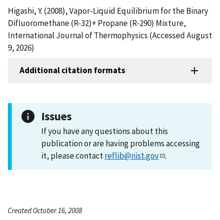
Higashi, Y. (2008), Vapor-Liquid Equilibrium for the Binary
Difluoromethane (R-32)+ Propane (R-290) Mixture,
International Journal of Thermophysics (Accessed August
9, 2026)
Additional citation formats
Issues
If you have any questions about this
publication or are having problems accessing
it, please contact
reflib@nist.gov
.
Created October 16, 2008