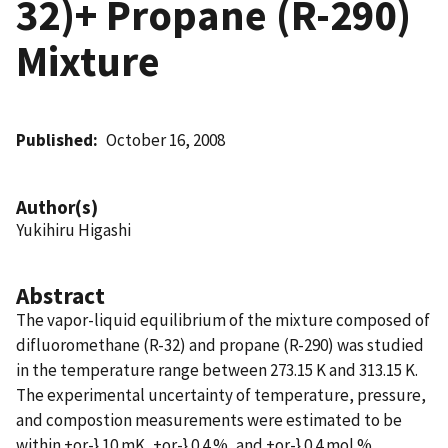
32)+ Propane (R-290)
Mixture
Published
October 16, 2008
Author(s)
Yukihiru Higashi
Abstract
The vapor-liquid equilibrium of the mixture composed of
difluoromethane (R-32) and propane (R-290) was studied
in the temperature range between 273.15 K and 313.15 K.
The experimental uncertainty of temperature, pressure,
and compostion measurements were estimated to be
within +or-} 10 mK, +or-} 0.4 %, and +or-} 0.4 mol %,