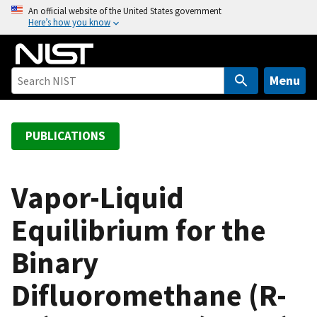
S
An official website of the United States government
Here’s how you know
k
i
p
t
Menu
o
m
a
PUBLICATIONS
i
n
c
Vapor-Liquid
o
Equilibrium for the
n
t
Binary
e
n
Difluoromethane (R-
t