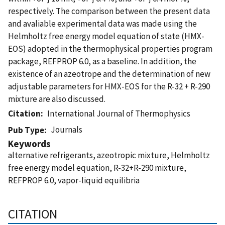
respectively. The comparison between the present data
and avaliable experimental data was made using the
Helmholtz free energy model equation of state (HMX-
EOS) adopted in the thermophysical properties program
package, REFPROP 6.0, as a baseline. In addition, the
existence of an azeotrope and the determination of new
adjustable parameters for HMX-EOS for the R-32 + R-290
mixture are also discussed.
Citation
International Journal of Thermophysics
Journals
Pub Type
Keywords
alternative refrigerants, azeotropic mixture, Helmholtz
free energy model equation, R-32+R-290 mixture,
REFPROP 6.0, vapor-liquid equilibria
CITATION