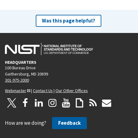
Was this page helpful?
HEADQUARTERS
100 Bureau Drive
Gaithersburg, MD 20899
301-975-2000
Webmaster
|
Contact Us
|
Our Other Offices
How are we doing?
Feedback