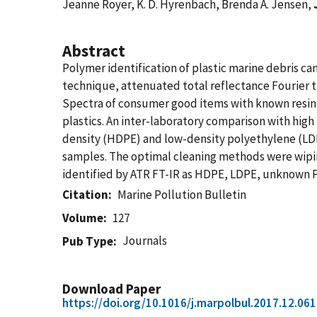
Jeanne Royer, K. D. Hyrenbach, Brenda A. Jensen,
Abstract
Polymer identification of plastic marine debris ca
technique, attenuated total reflectance Fourier tr
Spectra of consumer good items with known resin 
plastics. An inter-laboratory comparison with hi
density (HDPE) and low-density polyethylene (LDPE
samples. The optimal cleaning methods were wiping
identified by ATR FT-IR as HDPE, LDPE, unknown PE
Citation
Marine Pollution Bulletin
Volume
127
Journals
Pub Type
Download Paper
https://doi.org/10.1016/j.marpolbul.2017.12.061