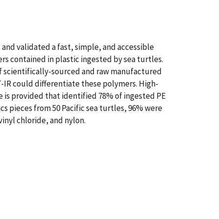
 and validated a fast, simple, and accessible
s contained in plastic ingested by sea turtles.
f scientifically-sourced and raw manufactured
-IR could differentiate these polymers. High-
 is provided that identified 78% of ingested PE
cs pieces from 50 Pacific sea turtles, 96% were
nyl chloride, and nylon.