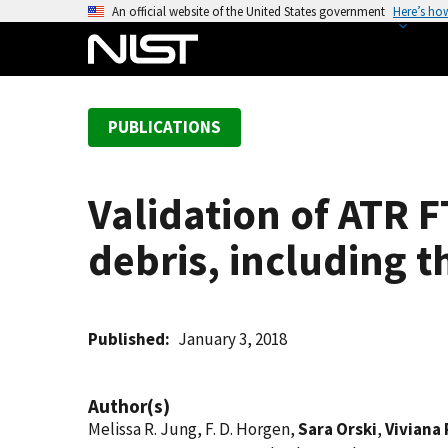
S
An official website of the United States government
Here’s ho
k
i
p
t
PUBLICATIONS
o
m
a
Validation of ATR F
i
n
debris, including 
c
o
n
t
Published
January 3, 2018
e
n
Author(s)
t
Melissa R. Jung, F. D. Horgen,
Sara Orski
,
Viviana