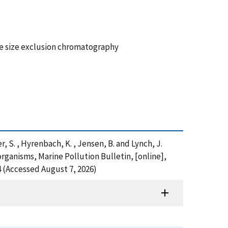
re size exclusion chromatography
yer, S. , Hyrenbach, K. , Jensen, B. and Lynch, J.
organisms, Marine Pollution Bulletin, [online],
 (Accessed August 7, 2026)