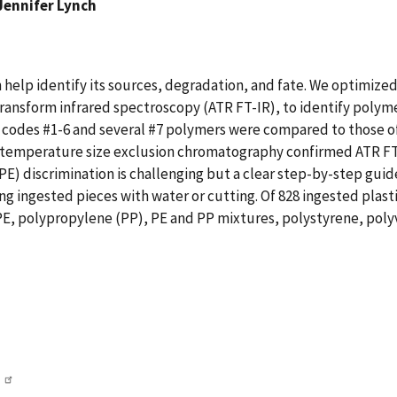
Jennifer Lynch
n help identify its sources, degradation, and fate. We optimized
ansform infrared spectroscopy (ATR FT-IR), to identify polymer
codes #1-6 and several #7 polymers were compared to those o
gh temperature size exclusion chromatography confirmed ATR FT
) discrimination is challenging but a clear step-by-step guide
 ingested pieces with water or cutting. Of 828 ingested plasti
, polypropylene (PP), PE and PP mixtures, polystyrene, polyvi