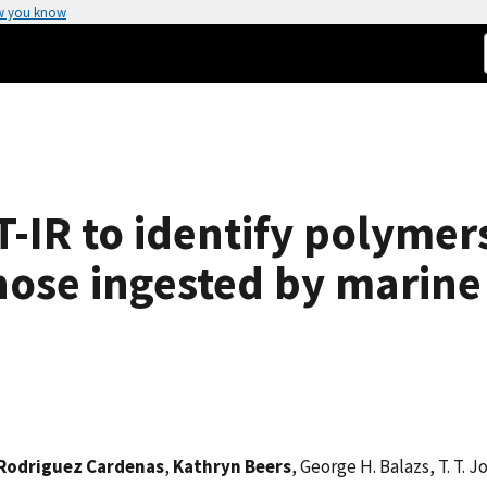
w you know
T-IR to identify polymer
those ingested by marin
 Rodriguez Cardenas
,
Kathryn Beers
, George H. Balazs, T. T. 