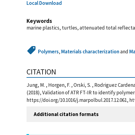
Local Download
Keywords
marine plastics, turtles, attenuated total reflec
Polymers
,
Materials characterization
and
Ma
CITATION
Jung, M. , Horgen, F. , Orski, S. , Rodriguez Cardenas,
(2018), Validation of ATR FT-IR to identify polymer
https://doi.org/10.1016/j.marpolbul.2017.12.061, 
Additional citation formats