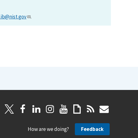
lib@nist.gov
.
How are we doing?
Feedback