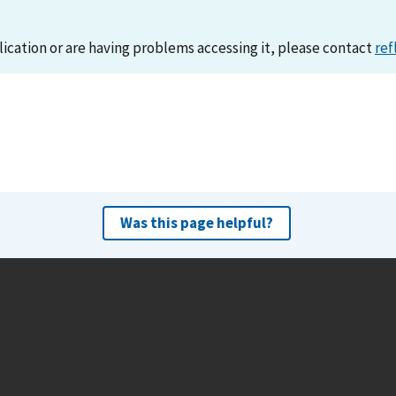
lication or are having problems accessing it, please contact
ref
Was this page helpful?