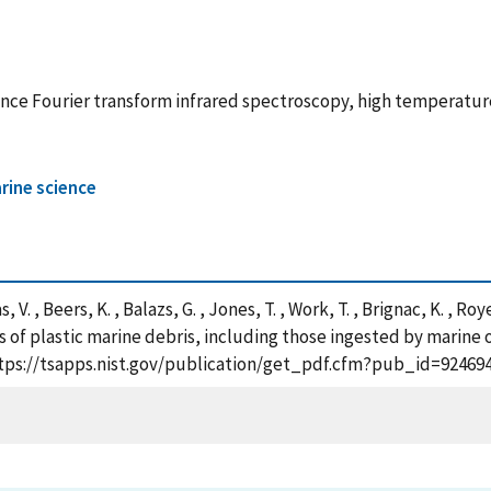
tance Fourier transform infrared spectroscopy, high temperatu
rine science
 V. , Beers, K. , Balazs, G. , Jones, T. , Work, T. , Brignac, K. , Ro
s of plastic marine debris, including those ingested by marine 
https://tsapps.nist.gov/publication/get_pdf.cfm?pub_id=924694