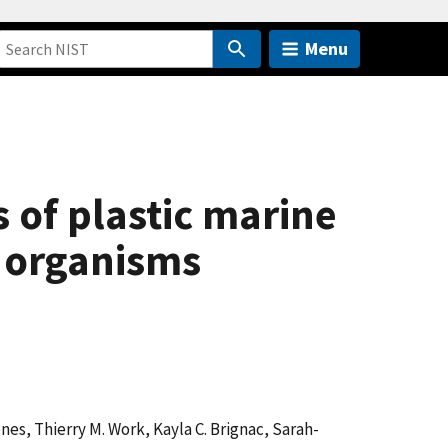
Menu
s of plastic marine
e organisms
Jones, Thierry M. Work, Kayla C. Brignac, Sarah-