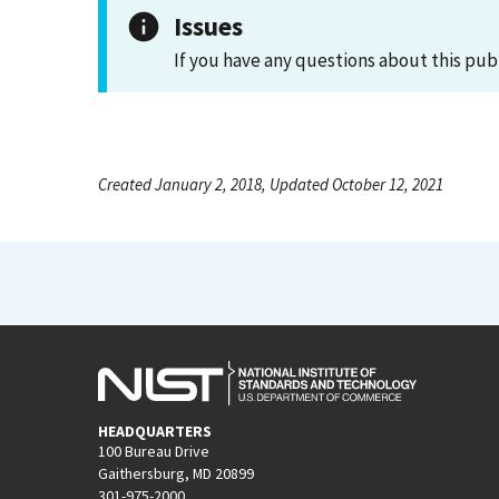
Issues
If you have any questions about this pub
Created January 2, 2018, Updated October 12, 2021
HEADQUARTERS
100 Bureau Drive
Gaithersburg, MD 20899
301-975-2000