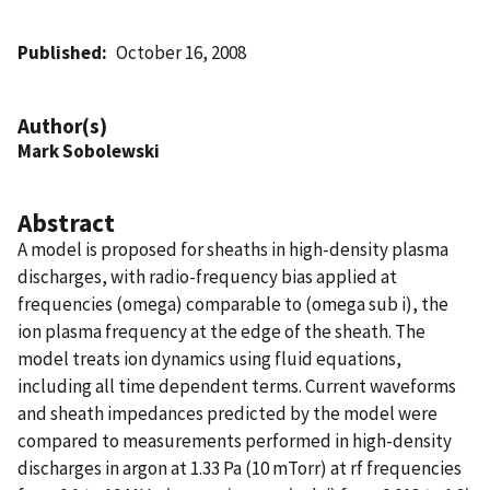
Published
October 16, 2008
Author(s)
Mark Sobolewski
Abstract
A model is proposed for sheaths in high-density plasma
discharges, with radio-frequency bias applied at
frequencies (omega) comparable to (omega sub i), the
ion plasma frequency at the edge of the sheath. The
model treats ion dynamics using fluid equations,
including all time dependent terms. Current waveforms
and sheath impedances predicted by the model were
compared to measurements performed in high-density
discharges in argon at 1.33 Pa (10 mTorr) at rf frequencies