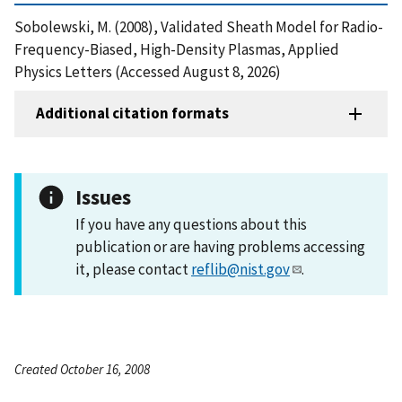
Sobolewski, M. (2008), Validated Sheath Model for Radio-
Frequency-Biased, High-Density Plasmas, Applied
Physics Letters (Accessed August 8, 2026)
Additional citation formats
Issues
If you have any questions about this
publication or are having problems accessing
it, please contact
reflib@nist.gov
.
Created October 16, 2008