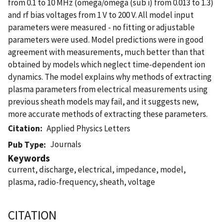
from 0.1 to 10 MHz (omega/omega (sub i) from 0.013 to 1.3)
and rf bias voltages from 1 V to 200 V. All model input
parameters were measured - no fitting or adjustable
parameters were used. Model predictions were in good
agreement with measurements, much better than that
obtained by models which neglect time-dependent ion
dynamics. The model explains why methods of extracting
plasma parameters from electrical measurements using
previous sheath models may fail, and it suggests new,
more accurate methods of extracting these parameters.
Citation
Applied Physics Letters
Journals
Pub Type
Keywords
current, discharge, electrical, impedance, model,
plasma, radio-frequency, sheath, voltage
CITATION