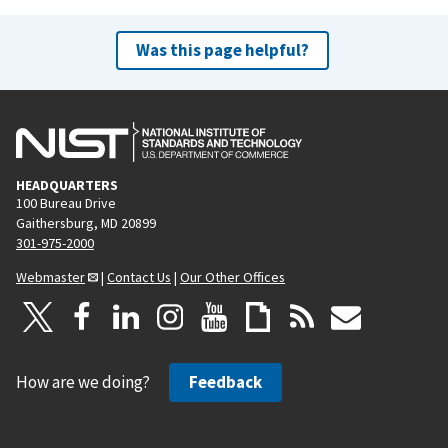
Was this page helpful?
HEADQUARTERS
100 Bureau Drive
Gaithersburg, MD 20899
301-975-2000
Webmaster
|
Contact Us
|
Our Other Offices
How are we doing?
Feedback