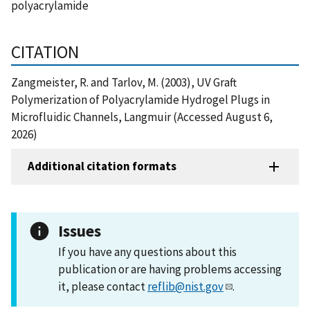
polyacrylamide
CITATION
Zangmeister, R. and Tarlov, M. (2003), UV Graft
Polymerization of Polyacrylamide Hydrogel Plugs in
Microfluidic Channels, Langmuir (Accessed August 6,
2026)
Additional citation formats
Issues
If you have any questions about this
publication or are having problems accessing
it, please contact
reflib@nist.gov
.