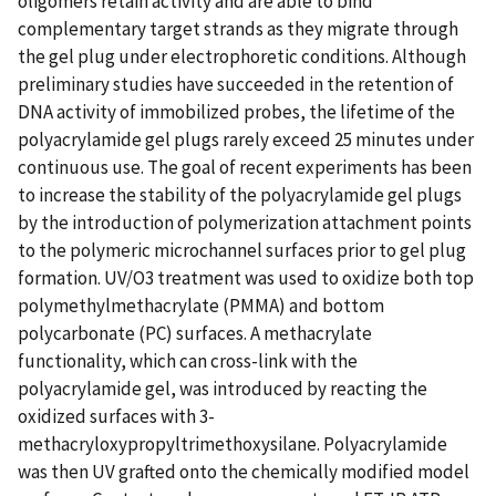
oligomers retain activity and are able to bind
complementary target strands as they migrate through
the gel plug under electrophoretic conditions. Although
preliminary studies have succeeded in the retention of
DNA activity of immobilized probes, the lifetime of the
polyacrylamide gel plugs rarely exceed 25 minutes under
continuous use. The goal of recent experiments has been
to increase the stability of the polyacrylamide gel plugs
by the introduction of polymerization attachment points
to the polymeric microchannel surfaces prior to gel plug
formation. UV/O3 treatment was used to oxidize both top
polymethylmethacrylate (PMMA) and bottom
polycarbonate (PC) surfaces. A methacrylate
functionality, which can cross-link with the
polyacrylamide gel, was introduced by reacting the
oxidized surfaces with 3-
methacryloxypropyltrimethoxysilane. Polyacrylamide
was then UV grafted onto the chemically modified model