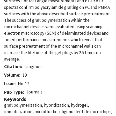
surfaces. Contact angle measurements and FT-IR ATR
spectra confirm polyacrylamide grafting on PC and PMMA
surfaces with the above described surface pretreatment.
The success of graft polymerization within the
microchannel devices were evaluated using scanning
electron miscroscopy (SEM) of delaminated devices and
timed performance measurements which reveal that
surface pretreatment of the microchannel walls can
increase the lifetime of the gel plugs by 2.5 times on
average.
Citation
Langmuir
Volume
19
Issue
No. 17
Journals
Pub Type
Keywords
graft polymerization, hybridization, hydrogel,
immobilization, microfluidic, oligonucleotide microchips,