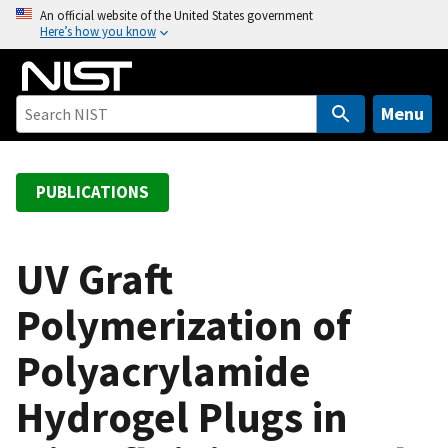
S
An official website of the United States government
Here’s how you know
k
i
p
t
Menu
o
m
a
PUBLICATIONS
i
n
c
UV Graft
o
Polymerization of
n
t
Polyacrylamide
e
n
Hydrogel Plugs in
t