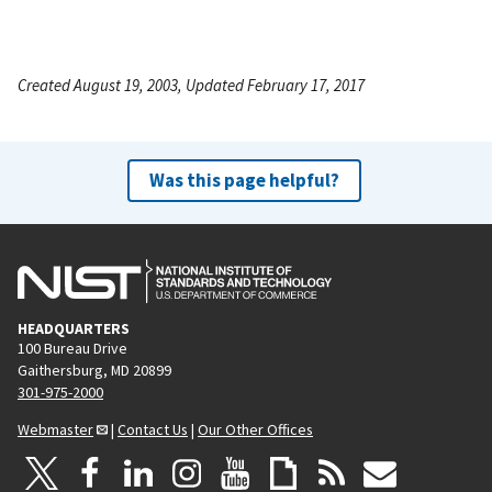
Created August 19, 2003, Updated February 17, 2017
Was this page helpful?
HEADQUARTERS
100 Bureau Drive
Gaithersburg, MD 20899
301-975-2000
Webmaster
|
Contact Us
|
Our Other Offices