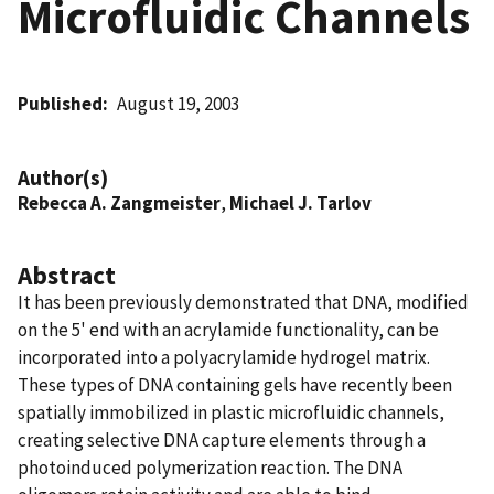
Microfluidic Channels
Published
August 19, 2003
Author(s)
Rebecca A. Zangmeister
,
Michael J. Tarlov
Abstract
It has been previously demonstrated that DNA, modified
on the 5' end with an acrylamide functionality, can be
incorporated into a polyacrylamide hydrogel matrix.
These types of DNA containing gels have recently been
spatially immobilized in plastic microfluidic channels,
creating selective DNA capture elements through a
photoinduced polymerization reaction. The DNA