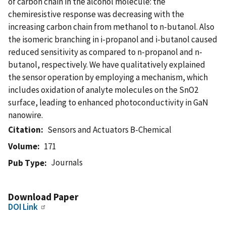
of carbon chain in the alcohol molecule: the
chemiresistive response was decreasing with the
increasing carbon chain from methanol to n-butanol. Also
the isomeric branching in i-propanol and i-butanol caused
reduced sensitivity as compared to n-propanol and n-
butanol, respectively. We have qualitatively explained
the sensor operation by employing a mechanism, which
includes oxidation of analyte molecules on the SnO2
surface, leading to enhanced photoconductivity in GaN
nanowire.
Citation
Sensors and Actuators B-Chemical
Volume
171
Journals
Pub Type
Download Paper
DOI Link