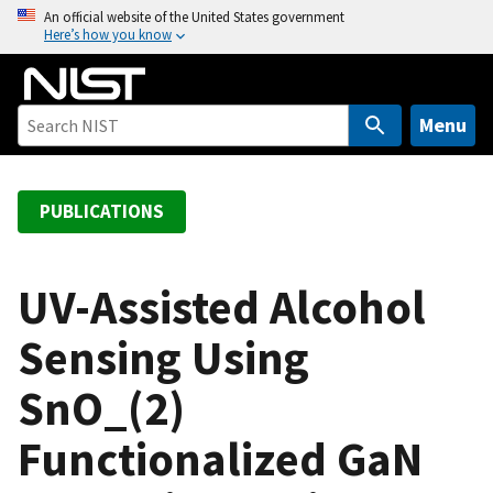
S
An official website of the United States government
Here’s how you know
k
i
p
t
Menu
o
m
a
PUBLICATIONS
i
n
c
UV-Assisted Alcohol
o
Sensing Using
n
t
SnO_(2)
e
n
Functionalized GaN
t