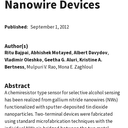
Nanowire Devices
Published
September 1, 2012
Author(s)
Ritu Bajpai
,
Abhishek Motayed
,
Albert Davydov
,
Vladimir Oleshko
,
Geetha G. Aluri
,
Kristine A.
Bertness
, Mulpuri V. Rao, Mona E. Zaghloul
Abstract
A chemiresistor type sensor for selective alcohol sensing
has been realized from gallium nitride nanowires (NWs)
functionalized with sputter-deposited tin dioxide
nanoparticles. Two-terminal devices were fabricated
using standard microfabrication techniques with the