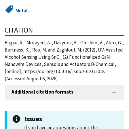
Metals
CITATION
Bajpai, R. , Motayed, A. , Davydov, A. , Oleshko, V. , Aluri, G. ,
Bertness, K. , Rao, M. and Zaghloul, M. (2012), UV-Assisted
Alcohol Sensing Using SnO_(2) Functionalized GaN
Nanowire Devices, Sensors and Actuators B-Chemical,
[online], https://doi.org/10.1016/j.snb.2012.05.018
(Accessed August 6, 2026)
Additional citation formats
Issues
If you have any questions about this