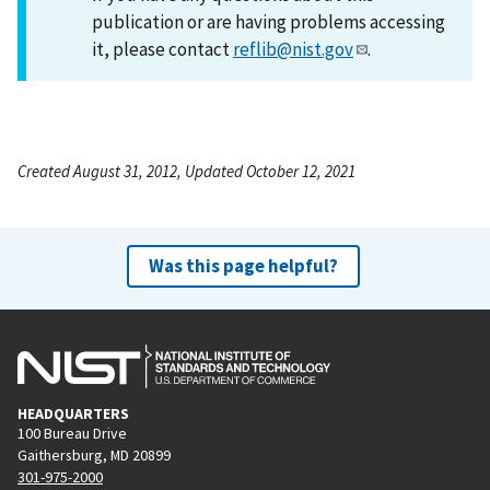
publication or are having problems accessing
it, please contact
reflib@nist.gov
.
Created August 31, 2012, Updated October 12, 2021
Was this page helpful?
HEADQUARTERS
100 Bureau Drive
Gaithersburg, MD 20899
301-975-2000