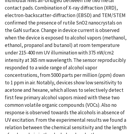
individual NWs air-bridged between the two metal
contact pads. Combination of X-ray diffraction (XRD),
electron-backscatter-diffraction (EBSD) and TEM/STEM
confirmed the presence of rutile SnO2 nanocrystals on
the GaN surface. Change in device current is observed
when the device is exposed to alcohol vapors (methanol,
ethanol, propanol and butanol) at room temperature
under 215-400 nm UV illumination with 375 nW/cm2
intensity at 365 nm wavelength. The sensor reproducibly
responded to a wide range of alcohol vapor
concentrations, from 5000 parts per million (ppm) down
to 1 ppm in air. Notably, devices show low sensitivity to
acetone and hexane, which allows to selectively detect
first few primary alcohol vapors mixed with these two
common volatile organic compounds (VOCs). Also no
response is observed towards the alcohols in absence of
UV excitation. From the experimental results we found a
relation between the chemical sensitivity and the length