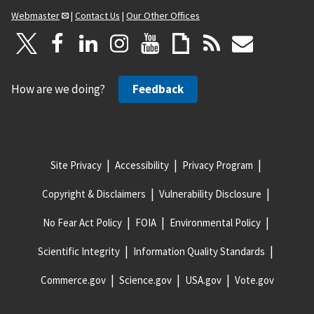
Webmaster
|
Contact Us
|
Our Other Offices
How are we doing?
Feedback
Site Privacy
Accessibility
Privacy Program
Copyright & Disclaimers
Vulnerability Disclosure
No Fear Act Policy
FOIA
Environmental Policy
Scientific Integrity
Information Quality Standards
Commerce.gov
Science.gov
USA.gov
Vote.gov