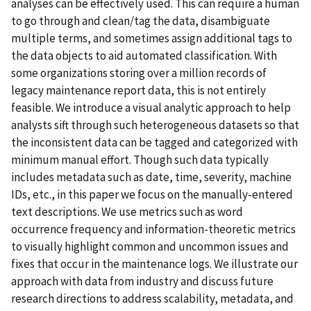
analyses can be effectively used. This can require a human
to go through and clean/tag the data, disambiguate
multiple terms, and sometimes assign additional tags to
the data objects to aid automated classification. With
some organizations storing over a million records of
legacy maintenance report data, this is not entirely
feasible. We introduce a visual analytic approach to help
analysts sift through such heterogeneous datasets so that
the inconsistent data can be tagged and categorized with
minimum manual effort. Though such data typically
includes metadata such as date, time, severity, machine
IDs, etc., in this paper we focus on the manually-entered
text descriptions. We use metrics such as word
occurrence frequency and information-theoretic metrics
to visually highlight common and uncommon issues and
fixes that occur in the maintenance logs. We illustrate our
approach with data from industry and discuss future
research directions to address scalability, metadata, and