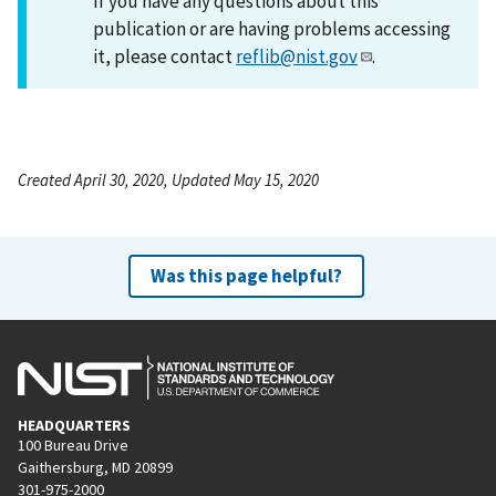
If you have any questions about this
publication or are having problems accessing
it, please contact
reflib@nist.gov
.
Created April 30, 2020, Updated May 15, 2020
Was this page helpful?
HEADQUARTERS
100 Bureau Drive
Gaithersburg, MD 20899
301-975-2000