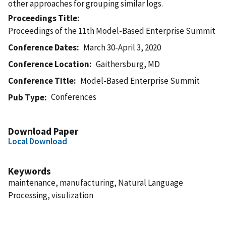
other approaches for grouping similar logs.
Proceedings Title
Proceedings of the 11th Model-Based Enterprise Summit
Conference Dates
March 30-April 3, 2020
Conference Location
Gaithersburg, MD
Conference Title
Model-Based Enterprise Summit
Conferences
Pub Type
Download Paper
Local Download
Keywords
maintenance, manufacturing, Natural Language
Processing, visulization