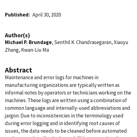
Published
April 30, 2020
Author(s)
Michael P. Brundage
, Senthil K. Chandrasegaran, Xiaoyu
Zhang, Kwan-Liu Ma
Abstract
Maintenance and error logs for machines in
manufacturing organizations are typically written as
informal notes by operators or technicians working on the
machines. These logs are written using a combination of
common language and internally-used abbreviations and
jargon. Due to inconsistencies in the terminology used
during error logging and in identifying root causes of
issues, the data needs to be cleaned before automated