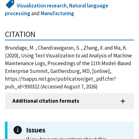
Visualization research
,
Natural language
processing
and
Manufacturing
CITATION
Brundage, M. , Chandrasegaran, S. , Zhang, X. and Ma, K.
(2020), Using Text Visualization to aid Analysis of Machine
Maintenance Logs, Proceedings of the 11th Model-Based
Enterprise Summit, Gaithersburg, MD, [online],
https://tsapps.nist.gov/publication/get_pdf.cfm?
pub_id=930322 (Accessed August 7, 2026)
Additional citation formats
Issues