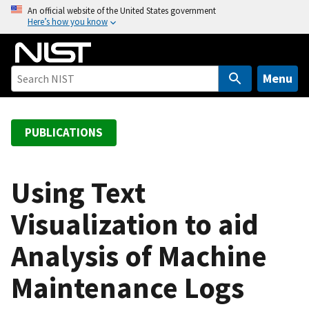
S
An official website of the United States government
Here’s how you know
k
i
p
t
Menu
o
m
a
PUBLICATIONS
i
n
c
Using Text
o
Visualization to aid
n
t
Analysis of Machine
e
n
Maintenance Logs
t