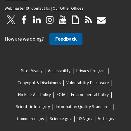
Webmaster
|
Contact Us
|
Our Other Offices
How are we doing?
Feedback
Site Privacy
Accessibility
Privacy Program
Copyright & Disclaimers
Vulnerability Disclosure
No Fear Act Policy
FOIA
Environmental Policy
Scientific Integrity
Information Quality Standards
Commerce.gov
Science.gov
USA.gov
Vote.gov