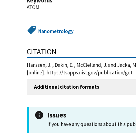
Keywords
ATOM
Nanometrology
CITATION
Hanssen, J. , Dakin, E. , McClelland, J. and Jack
[online], https://tsapps.nist.gov/publication/ge
Additional citation formats
Issues
If you have any questions about this pub