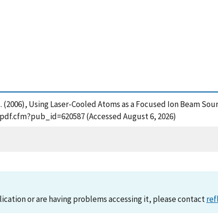
a, M. (2006), Using Laser-Cooled Atoms as a Focused Ion Beam S
t_pdf.cfm?pub_id=620587 (Accessed August 6, 2026)
lication or are having problems accessing it, please contact
ref