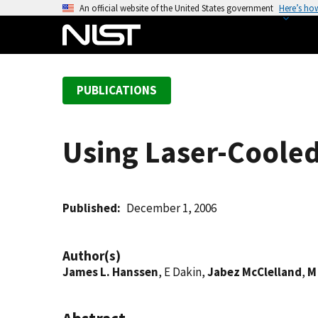
S
An official website of the United States government
Here’s ho
k
i
p
t
PUBLICATIONS
o
m
a
Using Laser-Coole
i
n
c
o
Published
December 1, 2006
n
t
Author(s)
e
James L. Hanssen
, E Dakin,
Jabez McClelland
,
M
n
t