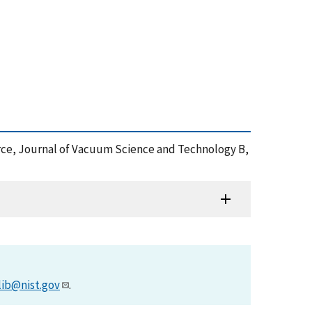
ource, Journal of Vacuum Science and Technology B,
lib@nist.gov
.