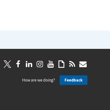
How are we doing?
Feedback