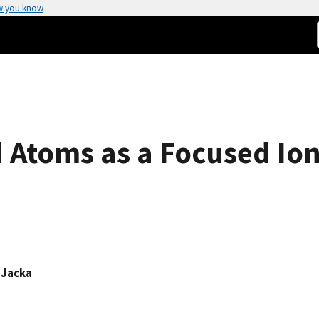
w you know
d Atoms as a Focused Io
 Jacka