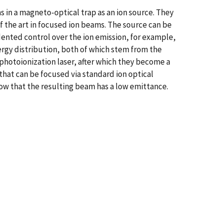
 in a magneto-optical trap as an ion source. They
f the art in focused ion beams. The source can be
dented control over the ion emission, for example,
ergy distribution, both of which stem from the
photoionization laser, after which they become a
that can be focused via standard ion optical
how that the resulting beam has a low emittance.