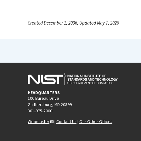
Created December 1, 2006, Updated May 7, 2026
HEADQUARTERS
100 Bureau Drive
Gaithersburg, MD 20899
301-975-2000
Webmaster
|
Contact Us
|
Our Other Offices