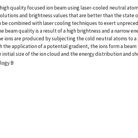
high quality focused ion beam using laser-cooled neutral atoms
lutions and brightness values that are better than the state o
can be combined with laser cooling techniques to exert unprece
beam quality is a result of a high brightness and a narrow en
 ions are produced by subjecting the cold neutral atoms to a 
the application of a potential gradient, the ions form a beam 
initial size of the ion cloud and the energy distribution and s
logy B