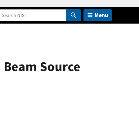
Menu
n Beam Source