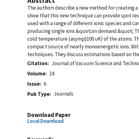
Abstract
The authors describe a new method for creating a 
show that this new technique can provide spot reso
used with a range of different ionic species and 
producing single ions &quot;on demand.&quot; The 
cold temperature (asymp}100 υK) of the atoms. The
compact source of nearly monoenergetic ions. With 
techniques. They discuss estimations based on the 
Citation
Journal of Vacuum Science and Techno
Volume
24
Issue
6
Journals
Pub Type
Download Paper
Local Download