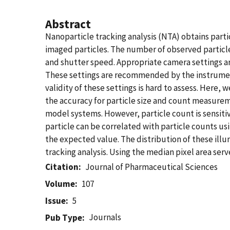
Abstract
Nanoparticle tracking analysis (NTA) obtains partic
imaged particles. The number of observed particles
and shutter speed. Appropriate camera settings are 
These settings are recommended by the instrumen
validity of these settings is hard to assess. Here,
the accuracy for particle size and count measureme
model systems. However, particle count is sensiti
particle can be correlated with particle counts usi
the expected value. The distribution of these illum
tracking analysis. Using the median pixel area se
Citation
Journal of Pharmaceutical Sciences
Volume
107
Issue
5
Journals
Pub Type