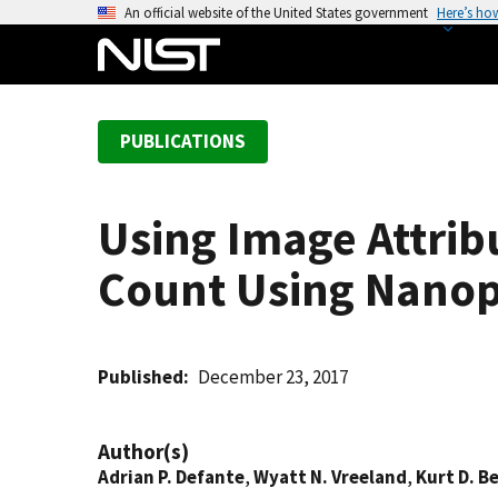
S
An official website of the United States government
Here’s ho
k
i
p
t
PUBLICATIONS
o
m
a
Using Image Attribu
i
n
Count Using Nanopa
c
o
n
t
Published
December 23, 2017
e
n
Author(s)
t
Adrian P. Defante
,
Wyatt N. Vreeland
,
Kurt D. B