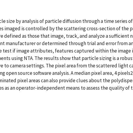
le size by analysis of particle diffusion through a time series 
 imaged is controlled by the scattering cross-section of the pa
defined as those that image, track, and analyze a sufficient nu
t manufacturer or determined through trial and error from an
 we test if image attributes, features captured within the image
nts using NTA. The results show that particle sizing is a robu
ve to camera settings. The pixel area from the scattered light
ng open source software analysis. A median pixel area, 4 pixels2,
inated pixel areas can also provide clues about the polydispersi
rves as an operator-independent means to assess the quality o