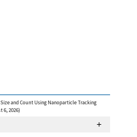
le Size and Count Using Nanoparticle Tracking
t 6, 2026)