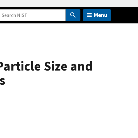
Menu
Particle Size and
s