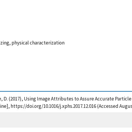
sizing, physical characterization
ple, D. (2017), Using Image Attributes to Assure Accurate Partic
ne], https://doi.org/10.1016/j.xphs.2017.12.016 (Accessed Augus