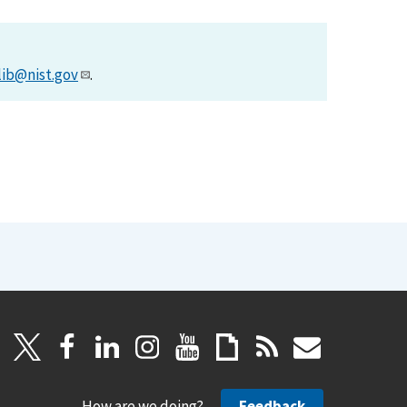
lib@nist.gov
.
How are we doing?
Feedback