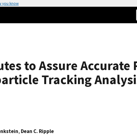
w you know
tes to Assure Accurate 
rticle Tracking Analysi
enkstein
,
Dean C. Ripple