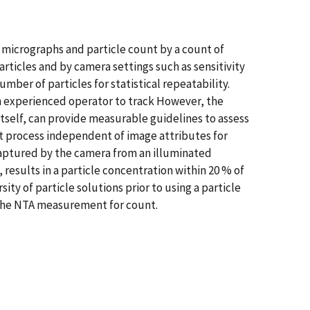
of micrographs and particle count by a count of
rticles and by camera settings such as sensitivity
mber of particles for statistical repeatability.
 experienced operator to track However, the
 itself, can provide measurable guidelines to assess
st process independent of image attributes for
 captured by the camera from an illuminated
 results in a particle concentration within 20 % of
ty of particle solutions prior to using a particle
f the NTA measurement for count.