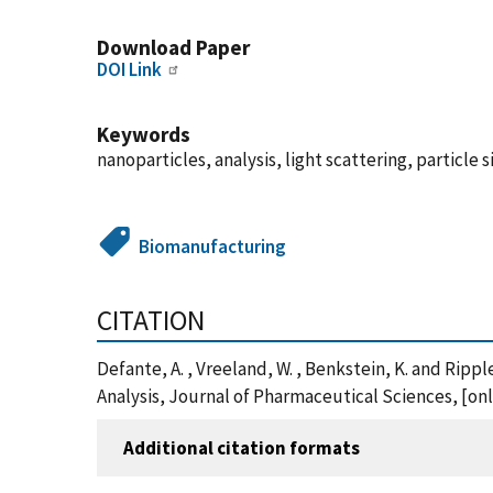
Download Paper
DOI Link
Keywords
nanoparticles, analysis, light scattering, particle 
Biomanufacturing
CITATION
Defante, A. , Vreeland, W. , Benkstein, K. and Rip
Analysis, Journal of Pharmaceutical Sciences, [onli
Additional citation formats