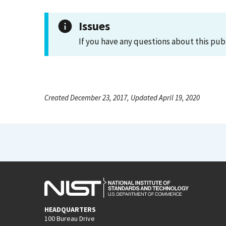
Issues
If you have any questions about this pub
Created December 23, 2017, Updated April 19, 2020
HEADQUARTERS
100 Bureau Drive