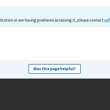
lication or are having problems accessing it, please contact
ref
Was this page helpful?