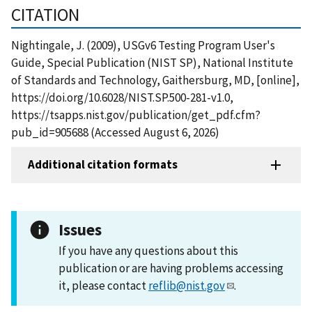
CITATION
Nightingale, J. (2009), USGv6 Testing Program User's
Guide, Special Publication (NIST SP), National Institute
of Standards and Technology, Gaithersburg, MD, [online],
https://doi.org/10.6028/NIST.SP.500-281-v1.0,
https://tsapps.nist.gov/publication/get_pdf.cfm?
pub_id=905688 (Accessed August 6, 2026)
Additional citation formats
Issues
If you have any questions about this
publication or are having problems accessing
it, please contact
reflib@nist.gov
.