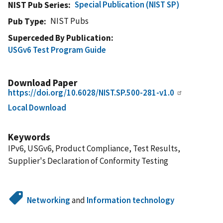
Special Publication (NIST SP)
NIST Pub Series
NIST Pubs
Pub Type
Superceded By Publication
USGv6 Test Program Guide
Download Paper
https://doi.org/10.6028/NIST.SP.500-281-v1.0
Local Download
Keywords
IPv6, USGv6, Product Compliance, Test Results,
Supplier's Declaration of Conformity Testing
Networking
and
Information technology