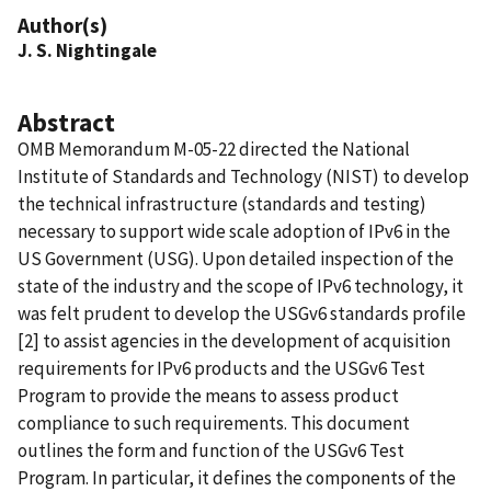
Author(s)
J. S. Nightingale
Abstract
OMB Memorandum M-05-22 directed the National
Institute of Standards and Technology (NIST) to develop
the technical infrastructure (standards and testing)
necessary to support wide scale adoption of IPv6 in the
US Government (USG). Upon detailed inspection of the
state of the industry and the scope of IPv6 technology, it
was felt prudent to develop the USGv6 standards profile
[2] to assist agencies in the development of acquisition
requirements for IPv6 products and the USGv6 Test
Program to provide the means to assess product
compliance to such requirements. This document
outlines the form and function of the USGv6 Test
Program. In particular, it defines the components of the