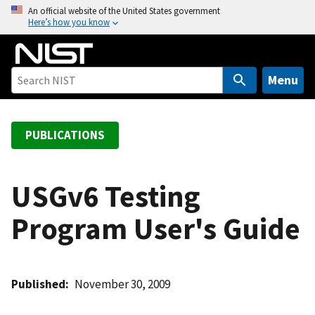
S
An official website of the United States government
Here’s how you know
k
i
p
t
Menu
o
m
a
PUBLICATIONS
i
n
c
USGv6 Testing
o
Program User's Guide
n
t
e
n
Published
November 30, 2009
t