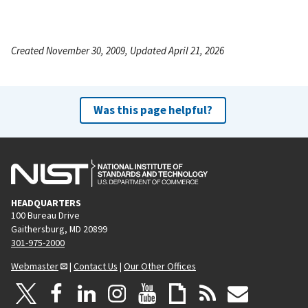
Created November 30, 2009, Updated April 21, 2026
Was this page helpful?
HEADQUARTERS
100 Bureau Drive
Gaithersburg, MD 20899
301-975-2000
Webmaster
|
Contact Us
|
Our Other Offices