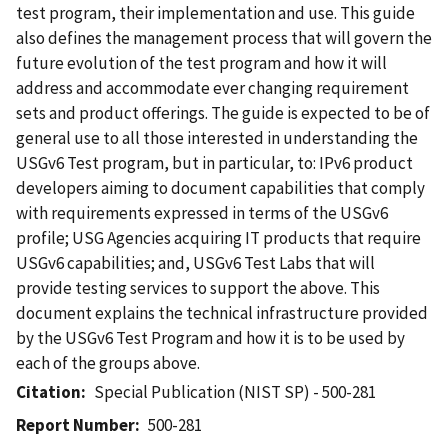
test program, their implementation and use. This guide
also defines the management process that will govern the
future evolution of the test program and how it will
address and accommodate ever changing requirement
sets and product offerings. The guide is expected to be of
general use to all those interested in understanding the
USGv6 Test program, but in particular, to: IPv6 product
developers aiming to document capabilities that comply
with requirements expressed in terms of the USGv6
profile; USG Agencies acquiring IT products that require
USGv6 capabilities; and, USGv6 Test Labs that will
provide testing services to support the above. This
document explains the technical infrastructure provided
by the USGv6 Test Program and how it is to be used by
each of the groups above.
Citation
Special Publication (NIST SP) - 500-281
Report Number
500-281