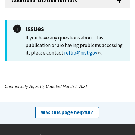
Additional citation formats
Issues
If you have any questions about this
publication or are having problems accessing
it, please contact
reflib@nist.gov
.
Created July 28, 2016, Updated March 1, 2021
Was this page helpful?