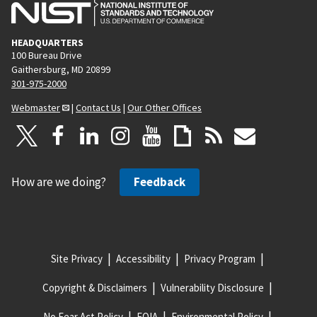
HEADQUARTERS
100 Bureau Drive
Gaithersburg, MD 20899
301-975-2000
Webmaster
|
Contact Us
|
Our Other Offices
How are we doing?
Feedback
Site Privacy
Accessibility
Privacy Program
Copyright & Disclaimers
Vulnerability Disclosure
No Fear Act Policy
FOIA
Environmental Policy