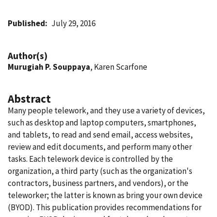
Published
July 29, 2016
Author(s)
Murugiah P. Souppaya
, Karen Scarfone
Abstract
Many people telework, and they use a variety of devices,
such as desktop and laptop computers, smartphones,
and tablets, to read and send email, access websites,
review and edit documents, and perform many other
tasks. Each telework device is controlled by the
organization, a third party (such as the organization's
contractors, business partners, and vendors), or the
teleworker; the latter is known as bring your own device
(BYOD). This publication provides recommendations for