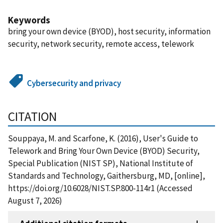
Keywords
bring your own device (BYOD), host security, information
security, network security, remote access, telework
Cybersecurity and privacy
CITATION
Souppaya, M. and Scarfone, K. (2016), User's Guide to
Telework and Bring Your Own Device (BYOD) Security,
Special Publication (NIST SP), National Institute of
Standards and Technology, Gaithersburg, MD, [online],
https://doi.org/10.6028/NIST.SP.800-114r1 (Accessed
August 7, 2026)