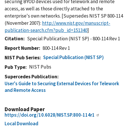
securing BYOD devices used for telework and remote
access, as well as those directly attached to the
enterprise's own networks. [Supersedes NIST SP 800-114
(November 2007):
http://www.nist.gov/manuscript-
publication-search.cfm?pub_id=151340
]
Citation
Special Publication (NIST SP) - 800-114 Rev 1
Report Number
800-114 Rev 1
Special Publication (NIST SP)
NIST Pub Series
NIST Pubs
Pub Type
Supercedes Publication
User's Guide to Securing External Devices for Telework
and Remote Access
Download Paper
https://doi.org/10.6028/NIST.SP.800-114r1
Local Download