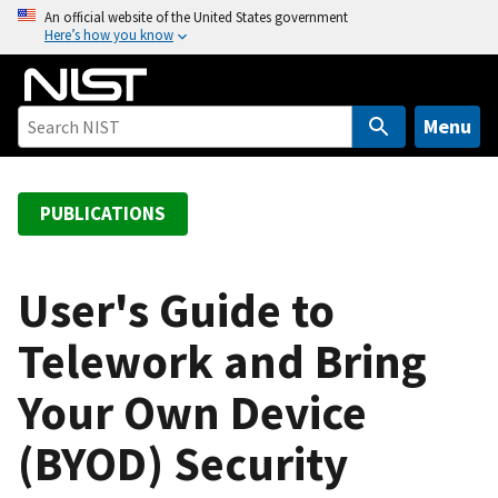
S
An official website of the United States government
Here’s how you know
k
i
p
t
Menu
o
m
a
PUBLICATIONS
i
n
c
User's Guide to
o
Telework and Bring
n
t
Your Own Device
e
n
(BYOD) Security
t