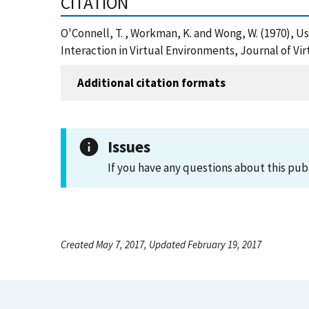
CITATION
O'Connell, T. , Workman, K. and Wong, W. (1970)
Interaction in Virtual Environments, Journal of Vi
Additional citation formats
Issues
If you have any questions about this pub
Created May 7, 2017, Updated February 19, 2017