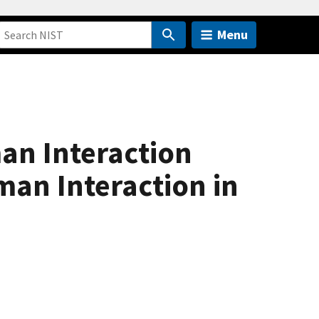
Menu
an Interaction
an Interaction in