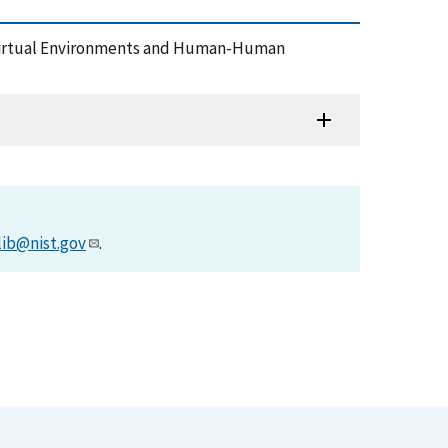
h Virtual Environments and Human-Human
lib@nist.gov
.