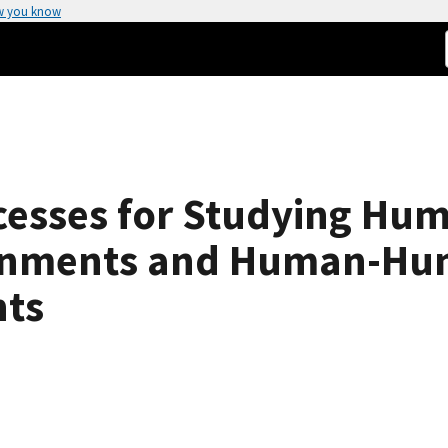
w you know
esses for Studying Hum
ronments and Human-Hum
nts