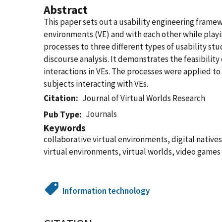
Abstract
This paper sets out a usability engineering framew
environments (VE) and with each other while playin
processes to three different types of usability st
discourse analysis. It demonstrates the feasibili
interactions in VEs. The processes were applied t
subjects interacting with VEs.
Citation
Journal of Virtual Worlds Research
Journals
Pub Type
Keywords
collaborative virtual environments, digital natives
virtual environments, virtual worlds, video games
Information technology