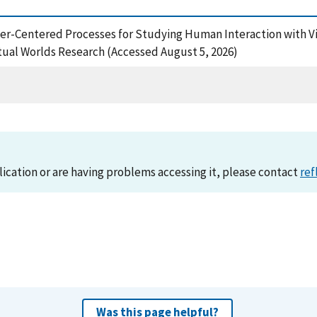
, User-Centered Processes for Studying Human Interaction wit
rtual Worlds Research (Accessed August 5, 2026)
lication or are having problems accessing it, please contact
ref
Was this page helpful?