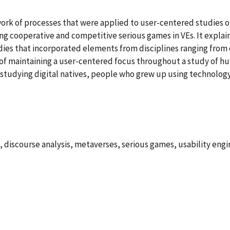
ork of processes that were applied to user-centered studies of 
g cooperative and competitive serious games in VEs. It explain
udies that incorporated elements from disciplines ranging from c
ty of maintaining a user-centered focus throughout a study of
o studying digital natives, people who grew up using technolo
, discourse analysis, metaverses, serious games, usability engin