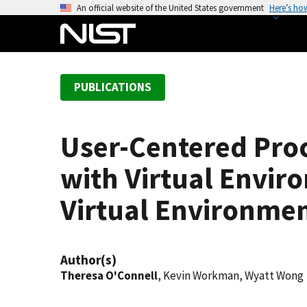
S
An official website of the United States government
Here’s ho
k
i
p
t
PUBLICATIONS
o
m
a
User-Centered Proc
i
n
with Virtual Envi
c
o
Virtual Environme
n
t
e
Author(s)
n
Theresa O'Connell
, Kevin Workman, Wyatt Wong
t