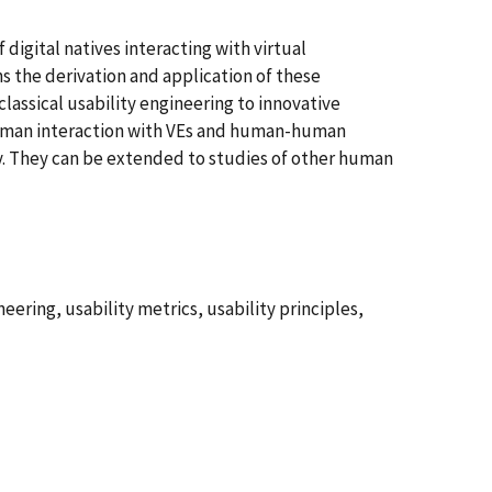
digital natives interacting with virtual
s the derivation and application of these
lassical usability engineering to innovative
 human interaction with VEs and human-human
gy. They can be extended to studies of other human
eering, usability metrics, usability principles,