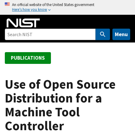
S
An official website of the United States government
Here’s how you know
k
i
p
t
Menu
o
m
a
PUBLICATIONS
i
n
c
Use of Open Source
o
Distribution for a
n
t
Machine Tool
e
n
Controller
t