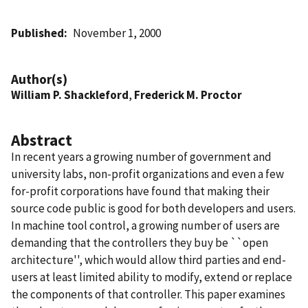
Published
November 1, 2000
Author(s)
William P. Shackleford
,
Frederick M. Proctor
Abstract
In recent years a growing number of government and
university labs, non-profit organizations and even a few
for-profit corporations have found that making their
source code public is good for both developers and users.
In machine tool control, a growing number of users are
demanding that the controllers they buy be ``open
architecture'', which would allow third parties and end-
users at least limited ability to modify, extend or replace
the components of that controller. This paper examines