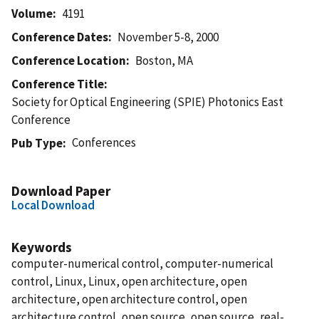
Volume
4191
Conference Dates
November 5-8, 2000
Conference Location
Boston, MA
Conference Title
Society for Optical Engineering (SPIE) Photonics East
Conference
Conferences
Pub Type
Download Paper
Local Download
Keywords
computer-numerical control, computer-numerical
control, Linux, Linux, open architecture, open
architecture, open architecture control, open
architecture control, open source, open source, real-