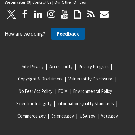
Webmaster
|
Contact Us
|
Our Other Offices
How are we doing?
Feedback
Site Privacy
Accessibility
Privacy Program
Copyright & Disclaimers
Vulnerability Disclosure
No Fear Act Policy
FOIA
Environmental Policy
Scientific Integrity
Information Quality Standards
Commerce.gov
Science.gov
USA.gov
Vote.gov