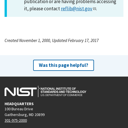
publication or are having problems accessing
it, please contact
reflib@nist.gov
.
Created November 1, 2000, Updated February 17, 2017
Was this page helpful?
HEADQUARTERS
100 Bureau Drive
Gaithersburg, MD 20899
301-975-2000