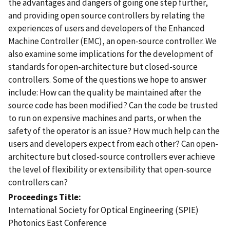
the advantages and dangers of going one step further,
and providing open source controllers by relating the
experiences of users and developers of the Enhanced
Machine Controller (EMC), an open-source controller. We
also examine some implications for the development of
standards for open-architecture but closed-source
controllers. Some of the questions we hope to answer
include: How can the quality be maintained after the
source code has been modified? Can the code be trusted
to run on expensive machines and parts, or when the
safety of the operator is an issue? How much help can the
users and developers expect from each other? Can open-
architecture but closed-source controllers ever achieve
the level of flexibility or extensibility that open-source
controllers can?
Proceedings Title
International Society for Optical Engineering (SPIE)
Photonics East Conference