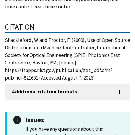
time control, real-time control
CITATION
Shackleford, W. and Proctor, F. (2000), Use of Open Source
Distribution for a Machine Tool Controller, International
Society for Optical Engineering (SPIE) Photonics East
Conference, Boston, MA, [online],
https://tsapps.nist.gov/publication/get_pdf.cfm?
pub_id=821651 (Accessed August 7, 2026)
Additional citation formats
Issues
If you have any questions about this