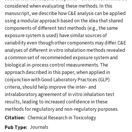
considered when evaluating these methods. In this
manuscript, we describe how C&E analysis can be applied
using a modular approach based on the idea that shared
components of different test methods (e.g., the same
exposure system is used) have similar sources of
variability even though other components may differ. C&E
analyses of different in vitro inhalation methods revealed
a common set of recommended exposure system and
biological in-process control measurements. The
approach described in this paper, when applied in
conjunction with Good Laboratory Practices (GLP)
criteria, should help improve the inter- and
intralaboratory agreement of in vitro inhalation test
results, leading to increased confidence in these
methods for regulatory and non-regulatory purposes.
Citation
Chemical Research in Toxicology
Journals
Pub Type