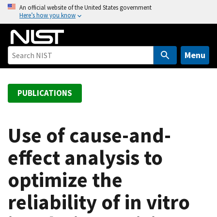
S
An official website of the United States government
Here’s how you know
k
i
p
t
Menu
o
m
a
PUBLICATIONS
i
n
c
Use of cause-and-
o
effect analysis to
n
t
optimize the
e
n
reliability of in vitro
t