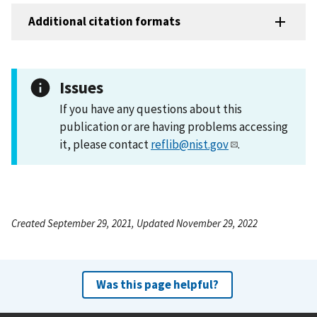
Additional citation formats
Issues
If you have any questions about this
publication or are having problems accessing
it, please contact
reflib@nist.gov
.
Created September 29, 2021, Updated November 29, 2022
Was this page helpful?