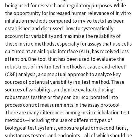
being used for research and regulatory purposes. While
the opportunity for increased human relevance of in vitro
inhalation methods compared to in vivo tests has been
established and discussed, how to systematically
account for variability and maximize the reliability of
these in vitro methods, especially for assays that use cells
cultured at an air liquid interface (ALI), has received less
attention. One tool that has been used to evaluate the
robustness of in vitro test methods is cause-and-effect
(C&E) analysis, a conceptual approach to analyze key
sources of potential variability in a test method. These
sources of variability can then be evaluated using
robustness testing or they can be incorporated into
process control measurements in the assay protocol.
There are many differences among in vitro inhalation test
methods—including the use of different types of
biological test systems, exposure platforms/conditions,
substances tested, and endpoints—all of which should be