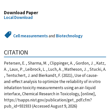
Download Paper
Local Download
Cell measurements
and
Biotechnology
CITATION
Petersen, E. , Sharma, M. , Clippinger, A. , Gordon, J. , Katz,
A. , Laux, P. , Leibrock, L. , Luch, A. , Matheson, J. , Stucki, A.
, Tentschert, J. and Bierkandt, F. (2021), Use of cause-
and-effect analysis to optimize the reliability of in vitro
inhalation toxicity measurements using an air-liquid
interface, Chemical Research in Toxicology, [online],
https://tsapps.nist.gov/publication/get_pdf.cfm?
pub_id=931933 (Accessed August 9, 2026)