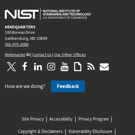
HEADQUARTERS
100 Bureau Drive
Gaithersburg, MD 20899
301-975-2000
Webmaster
|
Contact Us
|
Our Other Offices
How are we doing?
Feedback
Site Privacy
Accessibility
Privacy Program
Copyright & Disclaimers
Vulnerability Disclosure