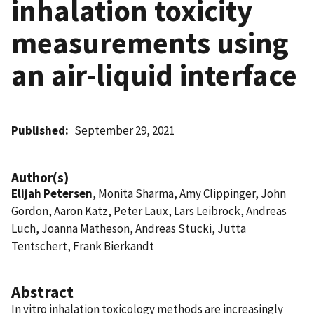
inhalation toxicity
measurements using
an air-liquid interface
Published
September 29, 2021
Author(s)
Elijah Petersen
, Monita Sharma, Amy Clippinger, John
Gordon, Aaron Katz, Peter Laux, Lars Leibrock, Andreas
Luch, Joanna Matheson, Andreas Stucki, Jutta
Tentschert, Frank Bierkandt
Abstract
In vitro inhalation toxicology methods are increasingly