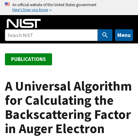
S
An official website of the United States government
Here’s how you know
k
i
p
t
Menu
o
m
a
PUBLICATIONS
i
n
c
A Universal Algorithm
o
for Calculating the
n
t
Backscattering Factor
e
n
in Auger Electron
t