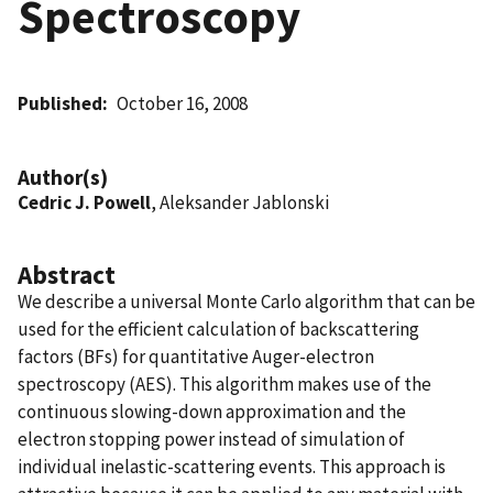
Spectroscopy
Published
October 16, 2008
Author(s)
Cedric J. Powell
, Aleksander Jablonski
Abstract
We describe a universal Monte Carlo algorithm that can be
used for the efficient calculation of backscattering
factors (BFs) for quantitative Auger-electron
spectroscopy (AES). This algorithm makes use of the
continuous slowing-down approximation and the
electron stopping power instead of simulation of
individual inelastic-scattering events. This approach is