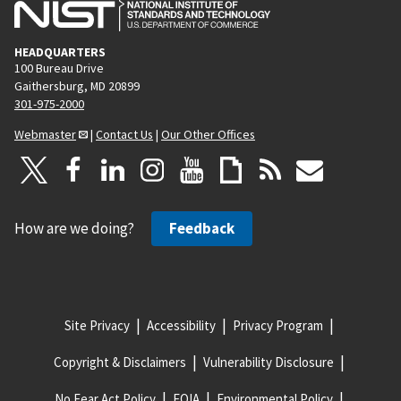
HEADQUARTERS
100 Bureau Drive
Gaithersburg, MD 20899
301-975-2000
Webmaster
|
Contact Us
|
Our Other Offices
How are we doing?
Feedback
Site Privacy
Accessibility
Privacy Program
Copyright & Disclaimers
Vulnerability Disclosure
No Fear Act Policy
FOIA
Environmental Policy