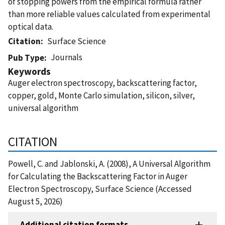
of stopping powers from the empirical formula rather
than more reliable values calculated from experimental
optical data.
Citation
Surface Science
Journals
Pub Type
Keywords
Auger electron spectroscopy, backscattering factor,
copper, gold, Monte Carlo simulation, silicon, silver,
universal algorithm
CITATION
Powell, C. and Jablonski, A. (2008), A Universal Algorithm
for Calculating the Backscattering Factor in Auger
Electron Spectroscopy, Surface Science (Accessed
August 5, 2026)
Additional citation formats