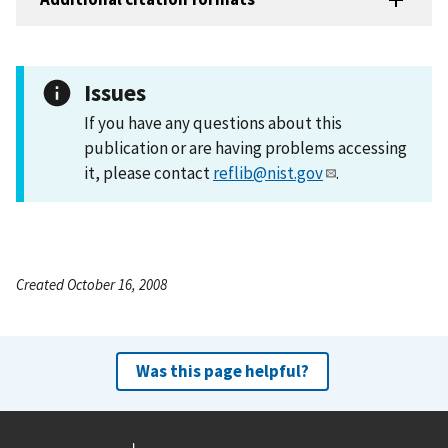
Issues
If you have any questions about this
publication or are having problems accessing
it, please contact
reflib@nist.gov
.
Created October 16, 2008
Was this page helpful?