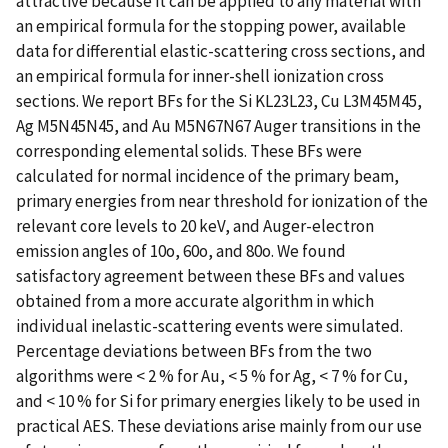
attractive because it can be applied to any material with
an empirical formula for the stopping power, available
data for differential elastic-scattering cross sections, and
an empirical formula for inner-shell ionization cross
sections. We report BFs for the Si KL23L23, Cu L3M45M45,
Ag M5N45N45, and Au M5N67N67 Auger transitions in the
corresponding elemental solids. These BFs were
calculated for normal incidence of the primary beam,
primary energies from near threshold for ionization of the
relevant core levels to 20 keV, and Auger-electron
emission angles of 10o, 60o, and 80o. We found
satisfactory agreement between these BFs and values
obtained from a more accurate algorithm in which
individual inelastic-scattering events were simulated.
Percentage deviations between BFs from the two
algorithms were < 2 % for Au, < 5 % for Ag, < 7 % for Cu,
and < 10 % for Si for primary energies likely to be used in
practical AES. These deviations arise mainly from our use