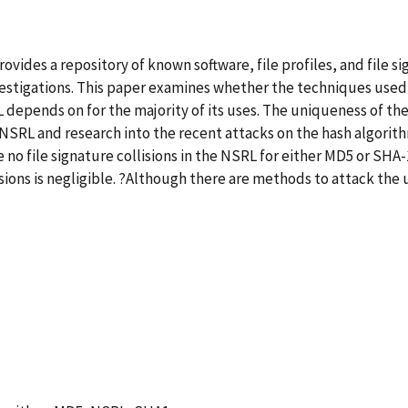
vides a repository of known software, file profiles, and file 
estigations. This paper examines whether the techniques used 
depends on for the majority of its uses. The uniqueness of the 
e NSRL and research into the recent attacks on the hash algorit
e no file signature collisions in the NSRL for either MD5 or SH
lisions is negligible. ?Although there are methods to attack the