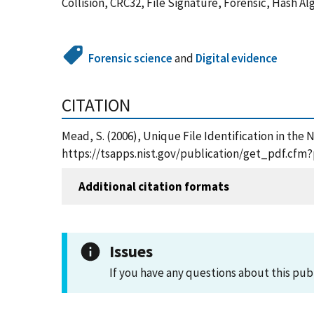
Collision, CRC32, File Signature, Forensic, Hash 
Forensic science
and
Digital evidence
CITATION
Mead, S. (2006), Unique File Identification in the 
https://tsapps.nist.gov/publication/get_pdf.cfm
Additional citation formats
Issues
If you have any questions about this pub