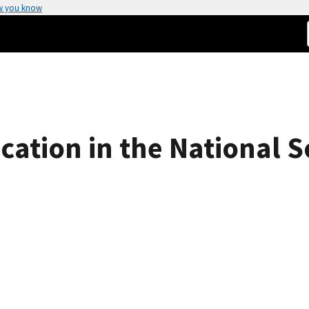
w you know
ication in the National