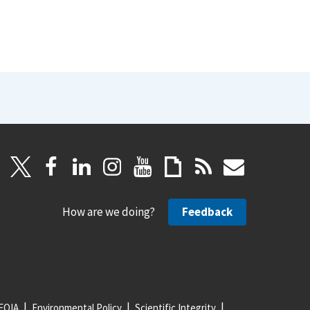
How are we doing?
Feedback
FOIA
Environmental Policy
Scientific Integrity