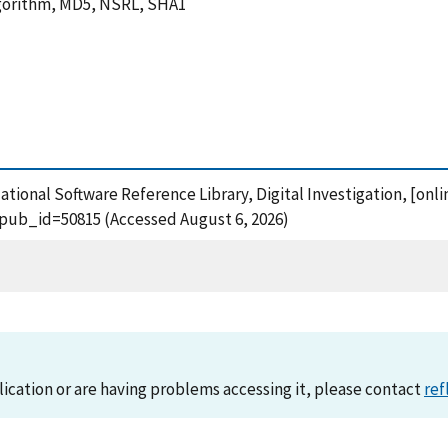
Algorithm, MD5, NSRL, SHA1
National Software Reference Library, Digital Investigation, [onli
?pub_id=50815 (Accessed August 6, 2026)
lication or are having problems accessing it, please contact
ref