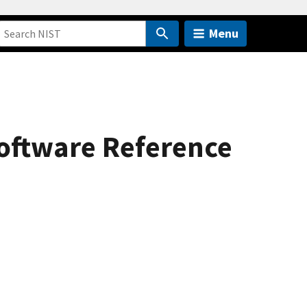
Menu
 Software Reference