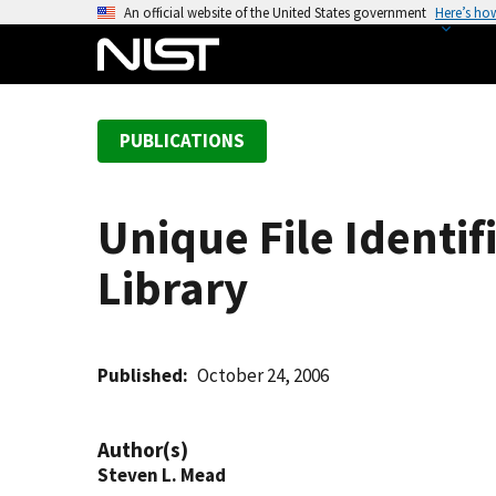
S
An official website of the United States government
Here’s ho
k
i
p
t
PUBLICATIONS
o
m
a
Unique File Identif
i
n
Library
c
o
n
t
Published
October 24, 2006
e
n
Author(s)
t
Steven L. Mead