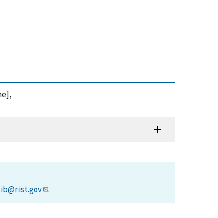
ne],
lib@nist.gov
.