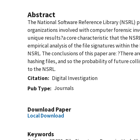
Abstract
The National Software Reference Library (NSRL) pro
organizations involved with computer forensic inv
unique results?a core characteristic that the NSRL 
empirical analysis of the file signatures within th
NSRL. The conclusions of this paper are: ?There ar
hashing files, and so the probability of future col
to the NSRL.
Citation
Digital Investigation
Journals
Pub Type
Download Paper
Local Download
Keywords