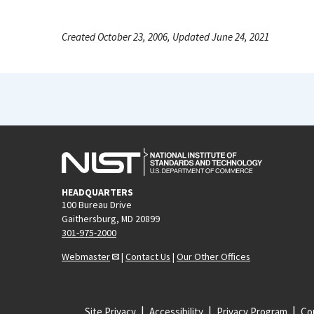
Created October 23, 2006, Updated June 24, 2021
HEADQUARTERS
100 Bureau Drive
Gaithersburg, MD 20899
301-975-2000
Webmaster
|
Contact Us
|
Our Other Offices
Site Privacy
Accessibility
Privacy Program
Cop