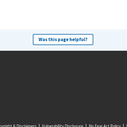
Was this page helpful?
yright & Disclaimers
Vulnerability Disclosure
No Fear Act Policy