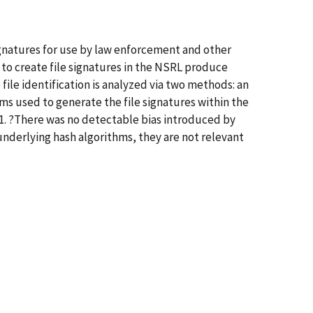
signatures for use by law enforcement and other
to create file signatures in the NSRL produce
file identification is analyzed via two methods: an
hms used to generate the file signatures within the
A-1. ?There was no detectable bias introduced by
 underlying hash algorithms, they are not relevant