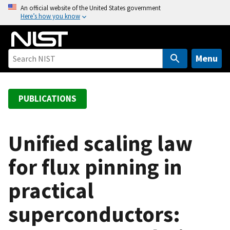
S
An official website of the United States government
Here’s how you know
k
i
p
t
Menu
o
m
a
PUBLICATIONS
i
n
c
Unified scaling law
o
for flux pinning in
n
t
practical
e
n
superconductors:
t