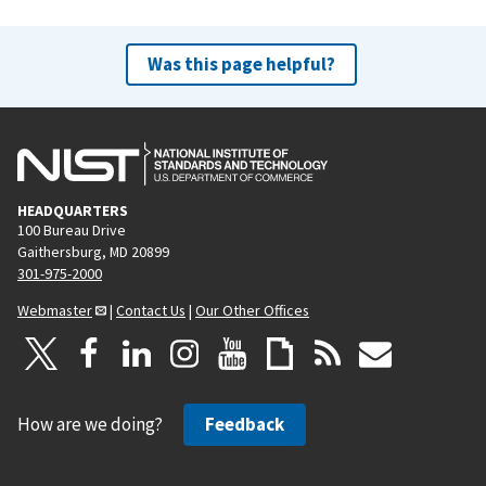
Was this page helpful?
HEADQUARTERS
100 Bureau Drive
Gaithersburg, MD 20899
301-975-2000
Webmaster
|
Contact Us
|
Our Other Offices
How are we doing?
Feedback