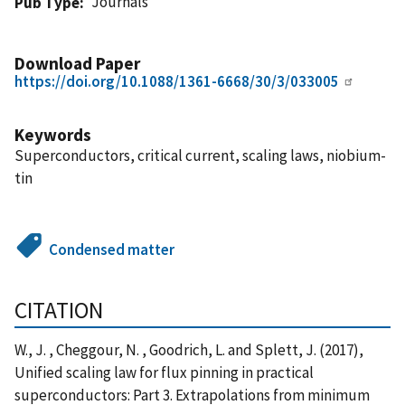
Journals
Pub Type
Download Paper
https://doi.org/10.1088/1361-6668/30/3/033005
Keywords
Superconductors, critical current, scaling laws, niobium-
tin
Condensed matter
CITATION
W., J. , Cheggour, N. , Goodrich, L. and Splett, J. (2017),
Unified scaling law for flux pinning in practical
superconductors: Part 3. Extrapolations from minimum