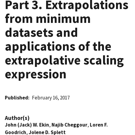
Part 3. Extrapolations
from minimum
datasets and
applications of the
extrapolative scaling
expression
Published
February 16, 2017
Author(s)
John (Jack) W. Ekin
,
Najib Cheggour
,
Loren F.
Goodrich
,
Jolene D. Splett