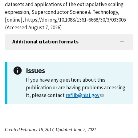
datasets and applications of the extrapolative scaling
expression, Superconductor Science & Technology,
[online], https://doi.org/10.1088/1361-6668/30/3/033005
(Accessed August 7, 2026)
Additional citation formats
Issues
If you have any questions about this
publication or are having problems accessing
it, please contact
reflib@nist.gov
.
Created February 16, 2017, Updated June 2, 2021