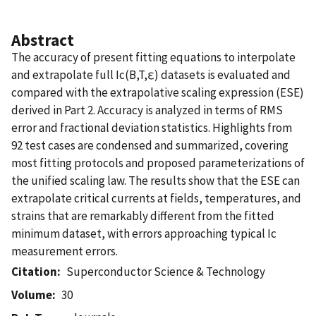
Abstract
The accuracy of present fitting equations to interpolate
and extrapolate full Ic(B,T,ε) datasets is evaluated and
compared with the extrapolative scaling expression (ESE)
derived in Part 2. Accuracy is analyzed in terms of RMS
error and fractional deviation statistics. Highlights from
92 test cases are condensed and summarized, covering
most fitting protocols and proposed parameterizations of
the unified scaling law. The results show that the ESE can
extrapolate critical currents at fields, temperatures, and
strains that are remarkably different from the fitted
minimum dataset, with errors approaching typical Ic
measurement errors.
Citation
Superconductor Science & Technology
Volume
30