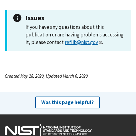
Issues
If you have any questions about this
publication or are having problems accessing
it, please contact
reflib@nist.gov
.
Created May 28, 2020, Updated March 6, 2020
Was this page helpful?