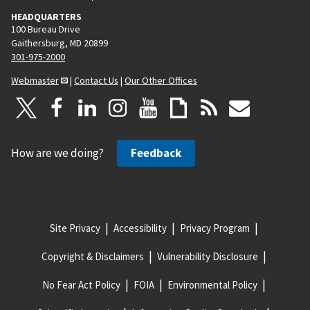
HEADQUARTERS
100 Bureau Drive
Gaithersburg, MD 20899
301-975-2000
Webmaster
|
Contact Us
|
Our Other Offices
How are we doing?
Feedback
Site Privacy
Accessibility
Privacy Program
Copyright & Disclaimers
Vulnerability Disclosure
No Fear Act Policy
FOIA
Environmental Policy