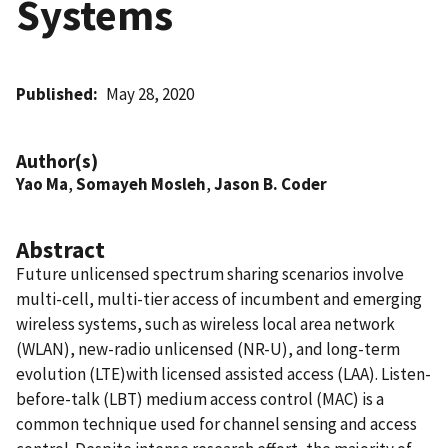
Systems
Published
May 28, 2020
Author(s)
Yao Ma
,
Somayeh Mosleh
,
Jason B. Coder
Abstract
Future unlicensed spectrum sharing scenarios involve
multi-cell, multi-tier access of incumbent and emerging
wireless systems, such as wireless local area network
(WLAN), new-radio unlicensed (NR-U), and long-term
evolution (LTE)with licensed assisted access (LAA). Listen-
before-talk (LBT) medium access control (MAC) is a
common technique used for channel sensing and access