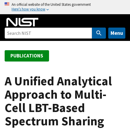
S
An official website of the United States government
Here’s how you know
k
i
p
t
Menu
o
m
a
PUBLICATIONS
i
n
c
A Unified Analytical
o
Approach to Multi-
n
t
Cell LBT-Based
e
n
Spectrum Sharing
t