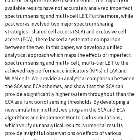
control. Despite intense research effort, the majority of
available results have not accurately analyzed imperfect
spectrum sensing and multi-cell LBT. Furthermore, while
past works involved two major spectrum sharing
strategies - shared cell access (SCA) and exclusive cell
access (ECA), there lacked a systematic comparison
between the two. In this paper, we develop a unified
analytical approach which maps the effects of imperfect
spectrum sensing and multi- cell, multi-tier LBT to the
achieved key performance indicators (KPIs) of LAA and
WLAN cells. We provide an analytical comparison between
the SCA and ECA schemes, and show that the SCA can
provide a significantly higher system throughput than the
ECA as a function of sensing thresholds. By developing a
new simulation method, we program the SCA and ECA
algorithms and implement Monte Carlo simulations,
which verify our analytical results. Numerical results
provide insightful observations on effects of various