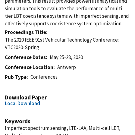
parameters. This result provides powerful analytical and
simulation tools to evaluate the performance of multi-
tier LBT coexistence systems with imperfect sensing, and
effectively supports coexistence system optimization.
Proceedings Title
The 2020 IEEE 91st Vehicular Technology Conference:
VTC2020-Spring
Conference Dates
May 25-28, 2020
Conference Location
Antwerp
Conferences
Pub Type
Download Paper
Local Download
Keywords
Imperfect spectrum sensing, LTE-LAA, Multi-cell LBT,