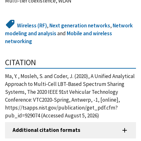
Multi-tier coexistence, WLAN
Wireless (RF)
,
Next generation networks
,
Network
modeling and analysis
and
Mobile and wireless
networking
CITATION
Ma, Y. , Mosleh, S. and Coder, J. (2020), A Unified Analytical
Approach to Multi-Cell LBT-Based Spectrum Sharing
Systems, The 2020 IEEE 91st Vehicular Technology
Conference: VTC2020-Spring, Antwerp, -1, [online],
https://tsapps.nist.gov/publication/get_pdf.cfm?
pub_id=929074 (Accessed August 5, 2026)
Additional citation formats