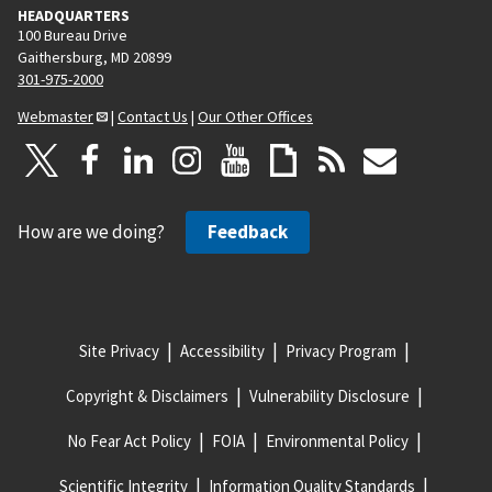
HEADQUARTERS
100 Bureau Drive
Gaithersburg, MD 20899
301-975-2000
Webmaster
|
Contact Us
|
Our Other Offices
How are we doing?
Feedback
Site Privacy
Accessibility
Privacy Program
Copyright & Disclaimers
Vulnerability Disclosure
No Fear Act Policy
FOIA
Environmental Policy
Scientific Integrity
Information Quality Standards