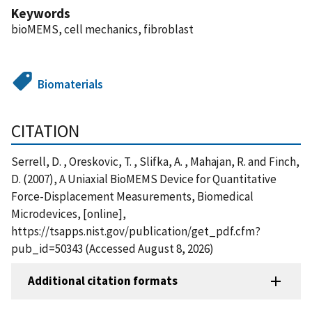
Keywords
bioMEMS, cell mechanics, fibroblast
Biomaterials
CITATION
Serrell, D. , Oreskovic, T. , Slifka, A. , Mahajan, R. and Finch,
D. (2007), A Uniaxial BioMEMS Device for Quantitative
Force-Displacement Measurements, Biomedical
Microdevices, [online],
https://tsapps.nist.gov/publication/get_pdf.cfm?
pub_id=50343 (Accessed August 8, 2026)
Additional citation formats