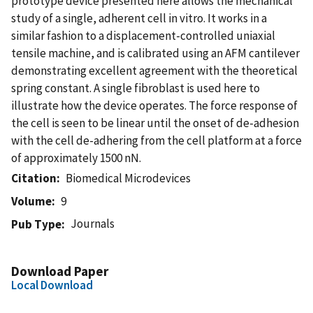
prototype device presented here allows the mechanical
study of a single, adherent cell in vitro. It works in a
similar fashion to a displacement-controlled uniaxial
tensile machine, and is calibrated using an AFM cantilever
demonstrating excellent agreement with the theoretical
spring constant. A single fibroblast is used here to
illustrate how the device operates. The force response of
the cell is seen to be linear until the onset of de-adhesion
with the cell de-adhering from the cell platform at a force
of approximately 1500 nN.
Citation
Biomedical Microdevices
Volume
9
Journals
Pub Type
Download Paper
Local Download