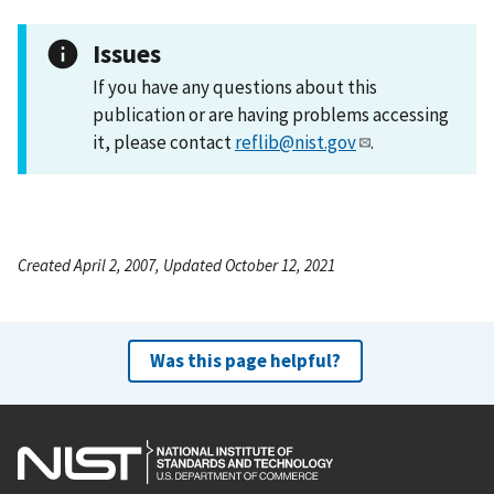
Issues
If you have any questions about this
publication or are having problems accessing
it, please contact
reflib@nist.gov
.
Created April 2, 2007, Updated October 12, 2021
Was this page helpful?