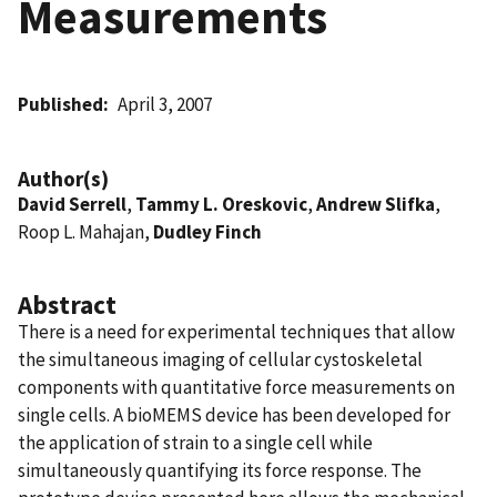
Measurements
Published
April 3, 2007
Author(s)
David Serrell
,
Tammy L. Oreskovic
,
Andrew Slifka
,
Roop L. Mahajan,
Dudley Finch
Abstract
There is a need for experimental techniques that allow
the simultaneous imaging of cellular cystoskeletal
components with quantitative force measurements on
single cells. A bioMEMS device has been developed for
the application of strain to a single cell while
simultaneously quantifying its force response. The