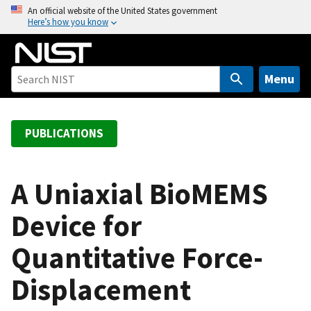
S
An official website of the United States government
Here’s how you know
k
i
p
t
Menu
o
m
a
PUBLICATIONS
i
n
c
A Uniaxial BioMEMS
o
Device for
n
t
Quantitative Force-
e
n
Displacement
t