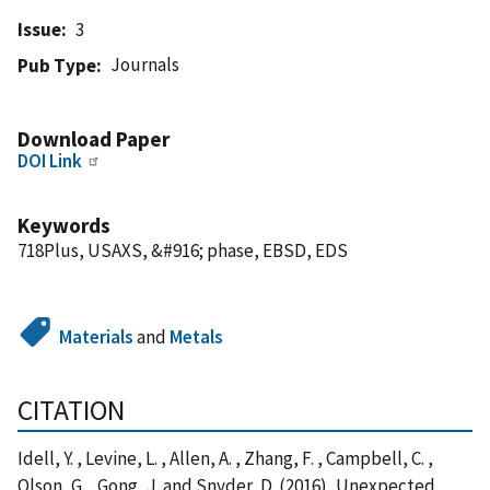
Issue
3
Journals
Pub Type
Download Paper
DOI Link
Keywords
718Plus, USAXS, &#916; phase, EBSD, EDS
Materials
and
Metals
CITATION
Idell, Y. , Levine, L. , Allen, A. , Zhang, F. , Campbell, C. ,
Olson, G. , Gong, J. and Snyder, D. (2016), Unexpected