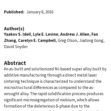
Published
January 8, 2016
Author(s)
Yaakov S. Idell
,
Lyle E. Levine
,
Andrew J. Allen
,
Fan
Zhang
,
Carelyn E. Campbell
, Greg Olson, Jiadong Gong,
David Snyder
Abstract
An as-built and solutionized Ni-based super alloy built by
additive manufacturing through a direct metal laser
sintering technique is characterized to understand the
microstructural differences as compared to the as-
wrought alloy. The rapid solidification process produces
significant microsegregation of niobium, which allows
formation of the deleterious δ-phase due to the