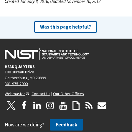
Created January 8, 2016, Updated November 10, 2018
Was this page helpful?
HEADQUARTERS
100 Bureau Drive
Gaithersburg, MD 20899
301-975-2000
Webmaster
|
Contact Us
|
Our Other Offices
How are we doing?
Feedback