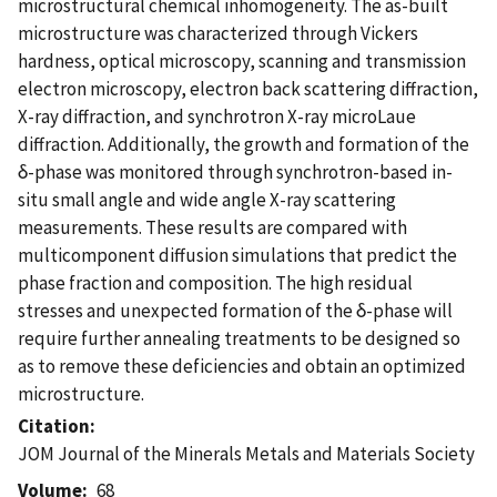
microstructural chemical inhomogeneity. The as-built
microstructure was characterized through Vickers
hardness, optical microscopy, scanning and transmission
electron microscopy, electron back scattering diffraction,
X-ray diffraction, and synchrotron X-ray microLaue
diffraction. Additionally, the growth and formation of the
δ-phase was monitored through synchrotron-based in-
situ small angle and wide angle X-ray scattering
measurements. These results are compared with
multicomponent diffusion simulations that predict the
phase fraction and composition. The high residual
stresses and unexpected formation of the δ-phase will
require further annealing treatments to be designed so
as to remove these deficiencies and obtain an optimized
microstructure.
Citation
JOM Journal of the Minerals Metals and Materials Society
Volume
68