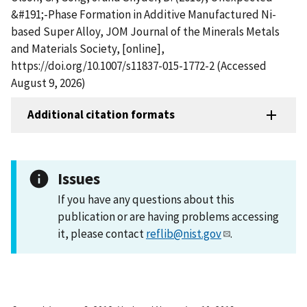
&#191;-Phase Formation in Additive Manufactured Ni-
based Super Alloy, JOM Journal of the Minerals Metals
and Materials Society, [online],
https://doi.org/10.1007/s11837-015-1772-2 (Accessed
August 9, 2026)
Additional citation formats
Issues
If you have any questions about this
publication or are having problems accessing
it, please contact
reflib@nist.gov
.