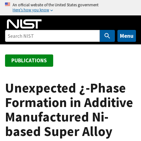
S
An official website of the United States government
Here’s how you know
k
i
p
t
Menu
o
m
a
PUBLICATIONS
i
n
c
Unexpected ¿-Phase
o
Formation in Additive
n
t
Manufactured Ni-
e
n
based Super Alloy
t