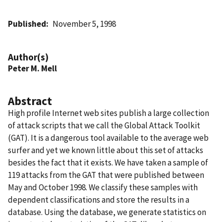
Published
November 5, 1998
Author(s)
Peter M. Mell
Abstract
High profile Internet web sites publish a large collection
of attack scripts that we call the Global Attack Toolkit
(GAT). It is a dangerous tool available to the average web
surfer and yet we known little about this set of attacks
besides the fact that it exists. We have taken a sample of
119 attacks from the GAT that were published between
May and October 1998. We classify these samples with
dependent classifications and store the results in a
database. Using the database, we generate statistics on