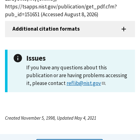
https://tsapps.nist.gov/publication/get_pdf.cfm?
pub_id=151651 (Accessed August 8, 2026)
Additional citation formats
Issues
If you have any questions about this
publication or are having problems accessing
it, please contact
reflib@nist.gov
.
Created November 5, 1998, Updated May 4, 2021