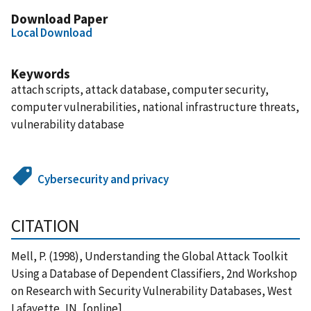
Download Paper
Local Download
Keywords
attach scripts, attack database, computer security,
computer vulnerabilities, national infrastructure threats,
vulnerability database
Cybersecurity and privacy
CITATION
Mell, P. (1998), Understanding the Global Attack Toolkit
Using a Database of Dependent Classifiers, 2nd Workshop
on Research with Security Vulnerability Databases, West
Lafayette, IN, [online],