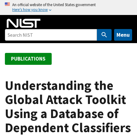
S
An official website of the United States government
Here’s how you know
k
i
p
t
Menu
o
m
a
PUBLICATIONS
i
n
c
Understanding the
o
Global Attack Toolkit
n
t
Using a Database of
e
n
Dependent Classifiers
t