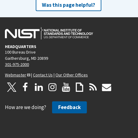
Was this page helpful?
HEADQUARTERS
100 Bureau Drive
Gaithersburg, MD 20899
301-975-2000
Webmaster
|
Contact Us
|
Our Other Offices
How are we doing?
Feedback