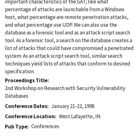
important characteristics of the GAT; like what
percentage of attacks are launchable from a Windows
host, what percentage are remote penetration attacks,
and what percentage use UDP. We can also use the
database as a forensic tool and as an attack script search
tool. As a forensic tool, a search on the database creates a
list of attacks that could have compromised a penetrated
system. As an attack script search tool, similar search
techniques yield lists of attacks that conform to desired
specification.
Proceedings Title
2nd Workshop on Research with Security Vulnerability
Databases
Conference Dates
January 21-22, 1998
Conference Location
West Lafayette, IN
Conferences
Pub Type