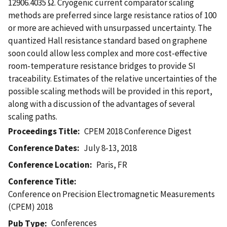
12906.4035 Ω. Cryogenic current comparator scaling
methods are preferred since large resistance ratios of 100
or more are achieved with unsurpassed uncertainty. The
quantized Hall resistance standard based on graphene
soon could allow less complex and more cost-effective
room-temperature resistance bridges to provide SI
traceability. Estimates of the relative uncertainties of the
possible scaling methods will be provided in this report,
along with a discussion of the advantages of several
scaling paths.
Proceedings Title
CPEM 2018 Conference Digest
Conference Dates
July 8-13, 2018
Conference Location
Paris, FR
Conference Title
Conference on Precision Electromagnetic Measurements
(CPEM) 2018
Conferences
Pub Type