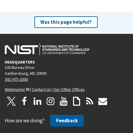
Was this page helpful?
HEADQUARTERS
100 Bureau Drive
Gaithersburg, MD 20899
301-975-2000
Webmaster
|
Contact Us
|
Our Other Offices
How are we doing?
Feedback