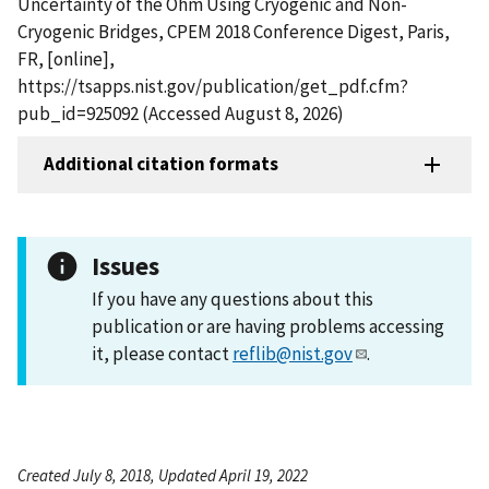
Uncertainty of the Ohm Using Cryogenic and Non-
Cryogenic Bridges, CPEM 2018 Conference Digest, Paris,
FR, [online],
https://tsapps.nist.gov/publication/get_pdf.cfm?
pub_id=925092 (Accessed August 8, 2026)
Additional citation formats
Issues
If you have any questions about this
publication or are having problems accessing
it, please contact
reflib@nist.gov
.
Created July 8, 2018, Updated April 19, 2022