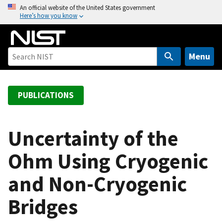
S
An official website of the United States government
Here’s how you know
k
i
p
t
Menu
o
m
a
PUBLICATIONS
i
n
c
Uncertainty of the
o
Ohm Using Cryogenic
n
t
and Non-Cryogenic
e
n
Bridges
t