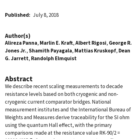
Published
July 8, 2018
Author(s)
Alireza Panna
,
Marlin E. Kraft
,
Albert Rigosi
,
George R.
Jones Jr.
,
Shamith Payagala
,
Mattias Kruskopf
,
Dean
G. Jarrett
,
Randolph Elmquist
Abstract
We describe recent scaling measurements to decade
resistance levels based on both cryogenic and non-
cryogenic current comparator bridges. National
measurement institutes and the International Bureau of
Weights and Measures derive traceability for the SI ohm
using the quantum Hall effect, with the primary
comparisons made at the resistance value RK-90/2 =