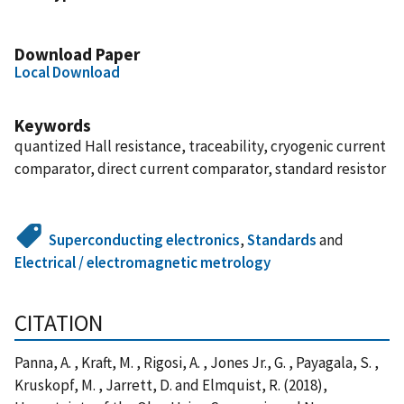
Download Paper
Local Download
Keywords
quantized Hall resistance, traceability, cryogenic current
comparator, direct current comparator, standard resistor
Superconducting electronics
,
Standards
and
Electrical / electromagnetic metrology
CITATION
Panna, A. , Kraft, M. , Rigosi, A. , Jones Jr., G. , Payagala, S. ,
Kruskopf, M. , Jarrett, D. and Elmquist, R. (2018),