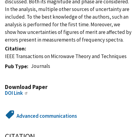
discussed. Both its magnitude and phase are considered.
In the analysis, multiple other sources of uncertainty are
included. To the best knowledge of the authors, such an
analysis is performed for the first time. Moreover, we
show how uncertainties of figures of merit are affected by
errors present in measurements of frequency spectra.
Citation
IEEE Transactions on Microwave Theory and Techniques
Journals
Pub Type
Download Paper
DOI Link
Advanced communications
CITATION