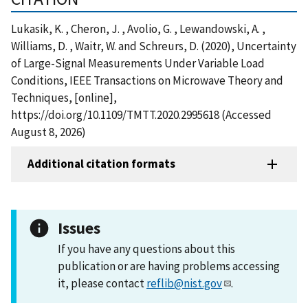
Lukasik, K. , Cheron, J. , Avolio, G. , Lewandowski, A. ,
Williams, D. , Waitr, W. and Schreurs, D. (2020), Uncertainty
of Large-Signal Measurements Under Variable Load
Conditions, IEEE Transactions on Microwave Theory and
Techniques, [online],
https://doi.org/10.1109/TMTT.2020.2995618 (Accessed
August 8, 2026)
Additional citation formats
Issues
If you have any questions about this
publication or are having problems accessing
it, please contact
reflib@nist.gov
.