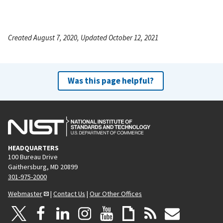
Created August 7, 2020, Updated October 12, 2021
Was this page helpful?
HEADQUARTERS
100 Bureau Drive
Gaithersburg, MD 20899
301-975-2000
Webmaster
|
Contact Us
|
Our Other Offices