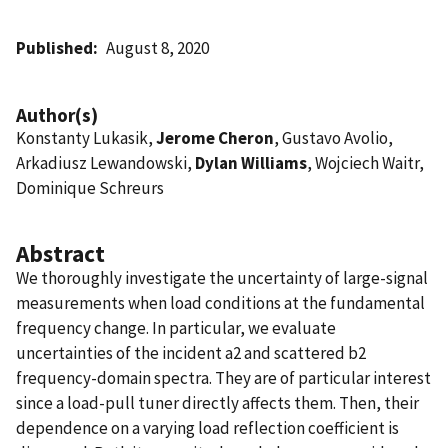
Published
August 8, 2020
Author(s)
Konstanty Lukasik,
Jerome Cheron
, Gustavo Avolio,
Arkadiusz Lewandowski,
Dylan Williams
, Wojciech Waitr,
Dominique Schreurs
Abstract
We thoroughly investigate the uncertainty of large-signal
measurements when load conditions at the fundamental
frequency change. In particular, we evaluate
uncertainties of the incident a2 and scattered b2
frequency-domain spectra. They are of particular interest
since a load-pull tuner directly affects them. Then, their
dependence on a varying load reflection coefficient is