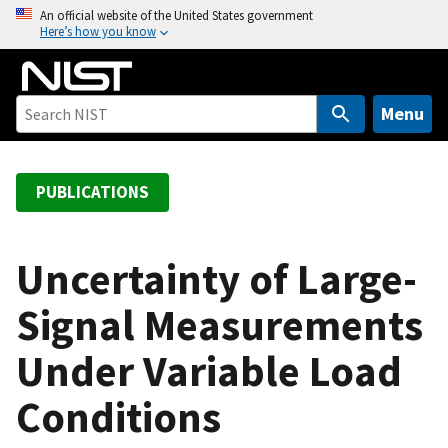
S
An official website of the United States government
Here’s how you know
k
i
p
t
Menu
o
m
a
PUBLICATIONS
i
n
c
Uncertainty of Large-
o
Signal Measurements
n
t
Under Variable Load
e
n
Conditions
t