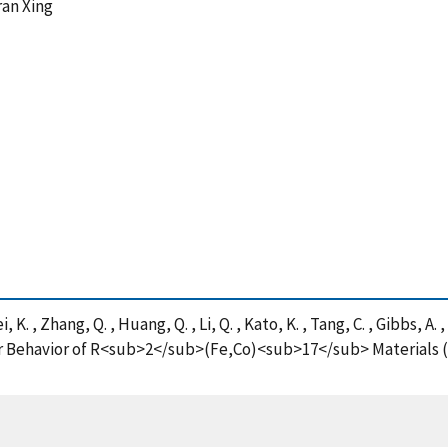
ran Xing
, K. , Zhang, Q. , Huang, Q. , Li, Q. , Kato, K. , Tang, C. , Gibbs, A.
 Behavior of R<sub>2</sub>(Fe,Co)<sub>17</sub> Materials (R 