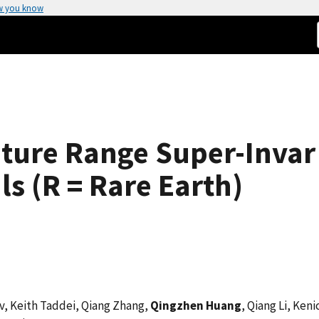
w you know
ture Range Super-Invar 
ls (R = Rare Earth)
ev, Keith Taddei, Qiang Zhang,
Qingzhen Huang
, Qiang Li, Ken