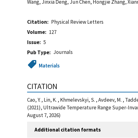
Wang, Jinxia Deng, Jun Chen, Hongjie Zhang, Xian
Citation
Physical Review Letters
Volume
127
Issue
5
Journals
Pub Type
Materials
CITATION
Cao, Y. , Lin, K. , Khmelevskyi, S. , Avdeev, M. , Taddei
(2021), Ultrawide Temperature Range Super-Invar
August 7, 2026)
Additional citation formats