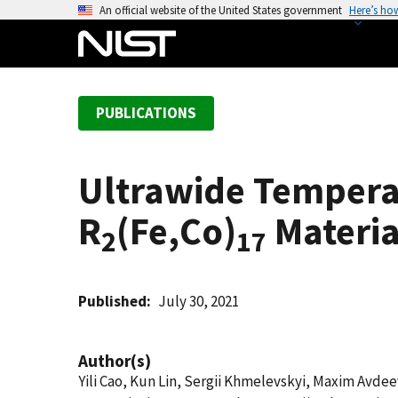
S
An official website of the United States government
Here’s ho
k
i
p
t
PUBLICATIONS
o
m
a
Ultrawide Tempera
i
n
R
(Fe,Co)
Materia
c
2
17
o
n
t
Published
July 30, 2021
e
n
Author(s)
t
Yili Cao, Kun Lin, Sergii Khmelevskyi, Maxim Avde