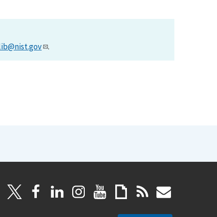
lib@nist.gov
.