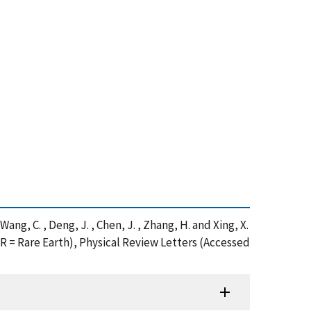
 , Wang, C. , Deng, J. , Chen, J. , Zhang, H. and Xing, X.
= Rare Earth), Physical Review Letters (Accessed