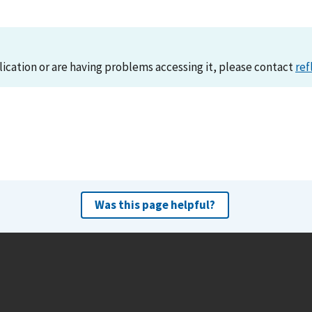
lication or are having problems accessing it, please contact
ref
Was this page helpful?