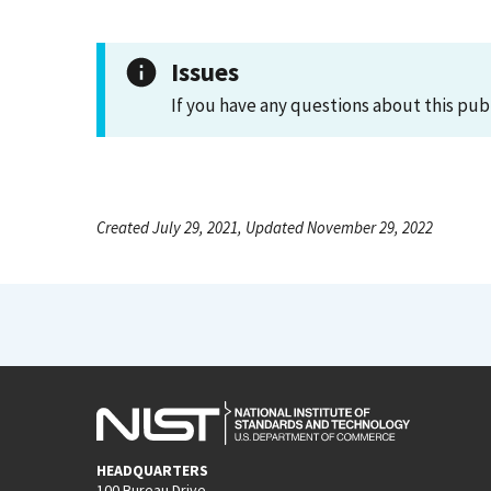
Issues
If you have any questions about this pub
Created July 29, 2021, Updated November 29, 2022
HEADQUARTERS
100 Bureau Drive