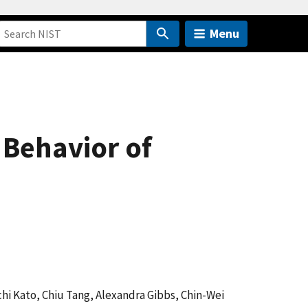
Menu
Behavior of
ichi Kato, Chiu Tang, Alexandra Gibbs, Chin-Wei