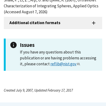
Characterization of Integrating Spheres, Applied Optics
(Accessed August 7, 2026)
Additional citation formats
Issues
If you have any questions about this
publication or are having problems accessing
it, please contact
reflib@nist.gov
.
Created July 9, 2007, Updated February 17, 2017