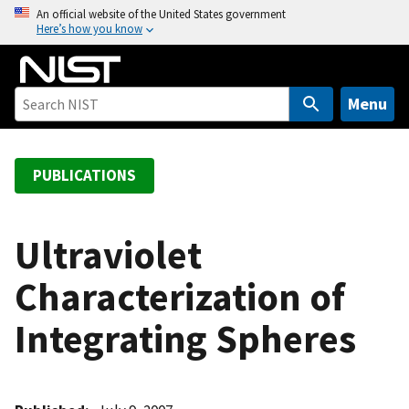
S
An official website of the United States government
Here’s how you know
k
i
p
t
Menu
o
m
a
PUBLICATIONS
i
n
c
Ultraviolet
o
Characterization of
n
t
Integrating Spheres
e
n
t