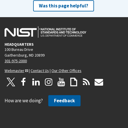
Was this page helpful?
HEADQUARTERS
100 Bureau Drive
Gaithersburg, MD 20899
301-975-2000
Webmaster
|
Contact Us
|
Our Other Offices
How are we doing?
Feedback