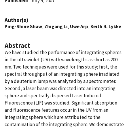
Published
July 9, 2007
Author(s)
Ping-Shine Shaw
,
Zhigang Li
,
Uwe Arp
,
Keith R. Lykke
Abstract
We have studied the performance of integrating spheres
in the ultraviolet (UV) with wavelengths as short as 200
nm. Two techniques were used for this study; first, the
spectral throughput of an integrating sphere irradiated
by a deuterium lamp was analyzed by a spectrometer.
Second, a laser beam was directed into an integrating
sphere and spectrally dispersed Laser Induced
Fluorescence (LIF) was studied. Significant absorption
and fluorescence features occur in the UV from an
integrating sphere which are attributed to the
contamination of the integrating sphere. We demonstrate