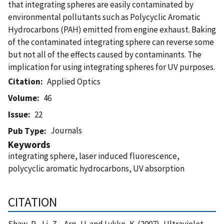
that integrating spheres are easily contaminated by
environmental pollutants such as Polycyclic Aromatic
Hydrocarbons (PAH) emitted from engine exhaust. Baking
of the contaminated integrating sphere can reverse some
but not all of the effects caused by contaminants. The
implication for using integrating spheres for UV purposes.
Citation
Applied Optics
Volume
46
Issue
22
Journals
Pub Type
Keywords
integrating sphere, laser induced fluorescence,
polycyclic aromatic hydrocarbons, UV absorption
CITATION
Shaw, P. , Li, Z. , Arp, U. and Lykke, K. (2007), Ultraviolet