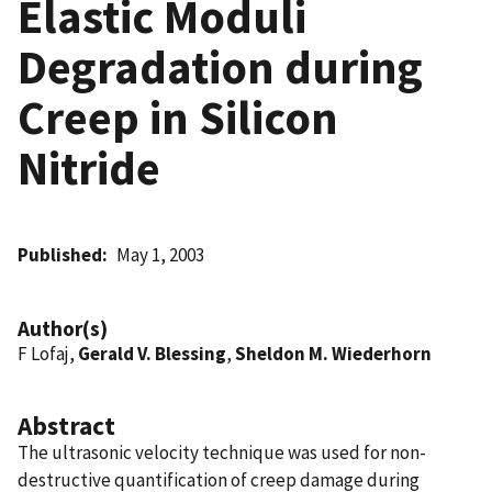
Elastic Moduli
Degradation during
Creep in Silicon
Nitride
Published
May 1, 2003
Author(s)
F Lofaj,
Gerald V. Blessing
,
Sheldon M. Wiederhorn
Abstract
The ultrasonic velocity technique was used for non-
destructive quantification of creep damage during