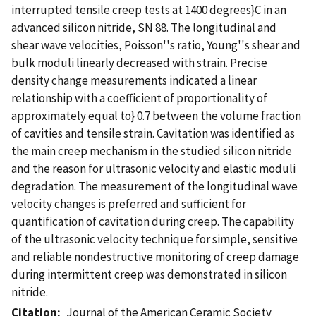
interrupted tensile creep tests at 1400 degrees}C in an
advanced silicon nitride, SN 88. The longitudinal and
shear wave velocities, Poisson''s ratio, Young''s shear and
bulk moduli linearly decreased with strain. Precise
density change measurements indicated a linear
relationship with a coefficient of proportionality of
approximately equal to} 0.7 between the volume fraction
of cavities and tensile strain. Cavitation was identified as
the main creep mechanism in the studied silicon nitride
and the reason for ultrasonic velocity and elastic moduli
degradation. The measurement of the longitudinal wave
velocity changes is preferred and sufficient for
quantification of cavitation during creep. The capability
of the ultrasonic velocity technique for simple, sensitive
and reliable nondestructive monitoring of creep damage
during intermittent creep was demonstrated in silicon
nitride.
Citation
Journal of the American Ceramic Society