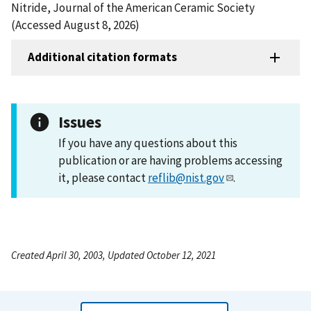
Nitride, Journal of the American Ceramic Society
(Accessed August 8, 2026)
Additional citation formats
Issues
If you have any questions about this
publication or are having problems accessing
it, please contact
reflib@nist.gov
.
Created April 30, 2003, Updated October 12, 2021