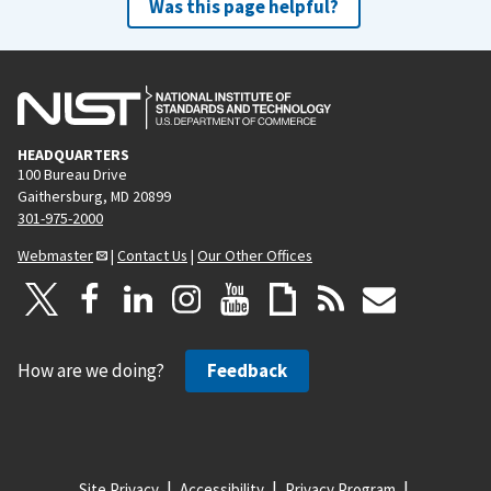
Was this page helpful?
HEADQUARTERS
100 Bureau Drive
Gaithersburg, MD 20899
301-975-2000
Webmaster
|
Contact Us
|
Our Other Offices
How are we doing?
Feedback
Site Privacy
Accessibility
Privacy Program