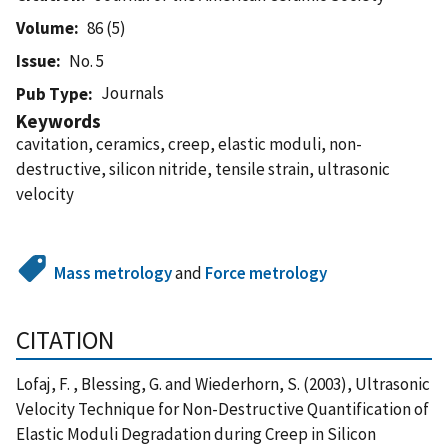
Volume
86 (5)
Issue
No. 5
Journals
Pub Type
Keywords
cavitation, ceramics, creep, elastic moduli, non-
destructive, silicon nitride, tensile strain, ultrasonic
velocity
Mass metrology
and
Force metrology
CITATION
Lofaj, F. , Blessing, G. and Wiederhorn, S. (2003), Ultrasonic
Velocity Technique for Non-Destructive Quantification of
Elastic Moduli Degradation during Creep in Silicon