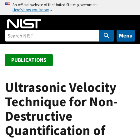
S
An official website of the United States government
Here’s how you know
k
i
p
t
Menu
o
m
a
PUBLICATIONS
i
n
c
Ultrasonic Velocity
o
Technique for Non-
n
t
Destructive
e
n
Quantification of
t