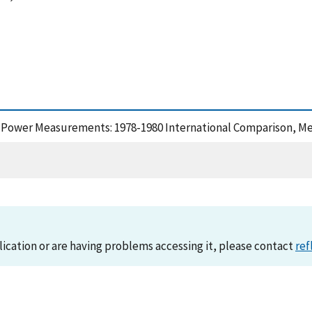
-Power Measurements: 1978-1980 International Comparison, Me
lication or are having problems accessing it, please contact
ref