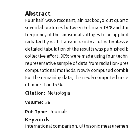
Abstract
Four half-wave resonant, air-backed, x-cut quart
seven laboratories between February 1978 and June
frequency of the sinusoidal voltages to be appli
radiated by each transducer into a reflectionless
detailed tabulation of the results was published 
collective effort, 90% were made using four techni
representative sample of data from radiation-pres
computational methods. Newly computed combined s
For the remaining data, the newly computed uncerta
of more than 15 %.
Citation
Metrologia
Volume
36
Journals
Pub Type
Keywords
international comparison, ultrasonic measurement