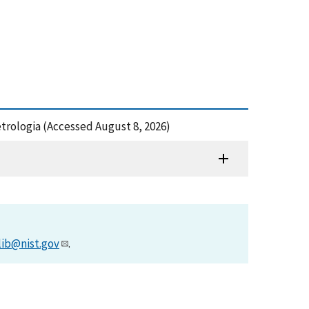
trologia (Accessed August 8, 2026)
lib@nist.gov
.