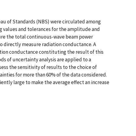
reau of Standards (NBS) were circulated among
ng values and tolerances for the amplitude and
asure the total continuous-wave beam power
to directly measure radiation conductance. A
tion conductance constituting the result of this
s of uncertainty analysis are applied to a
 the sensitivity of results to the choice of
inties for more than 60% of the data considered.
iently large to make the average effect an increase