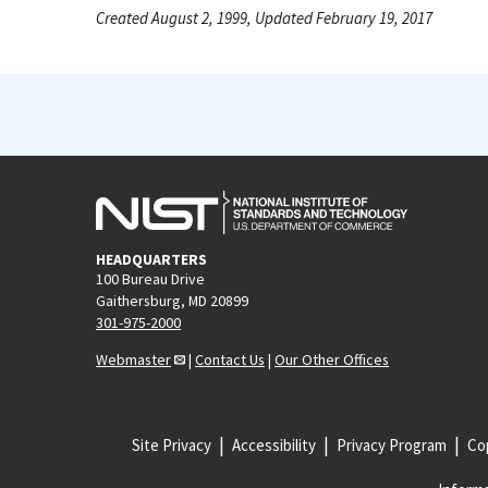
Created August 2, 1999, Updated February 19, 2017
HEADQUARTERS
100 Bureau Drive
Gaithersburg, MD 20899
301-975-2000
Webmaster
|
Contact Us
|
Our Other Offices
Site Privacy
Accessibility
Privacy Program
Cop