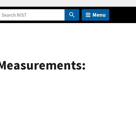
Menu
 Measurements: