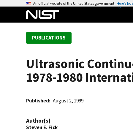
S
An official website of the United States government
Here’s ho
k
i
p
t
PUBLICATIONS
o
m
a
Ultrasonic Conti
i
n
1978-1980 Interna
c
o
n
t
Published
August 2, 1999
e
n
Author(s)
t
Steven E. Fick