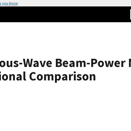
w you know
nuous-Wave Beam-Power
tional Comparison