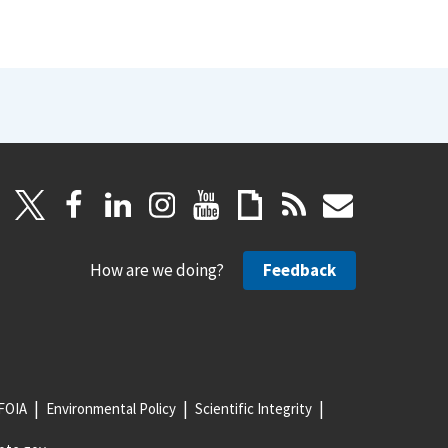
How are we doing?
Feedback
FOIA
Environmental Policy
Scientific Integrity