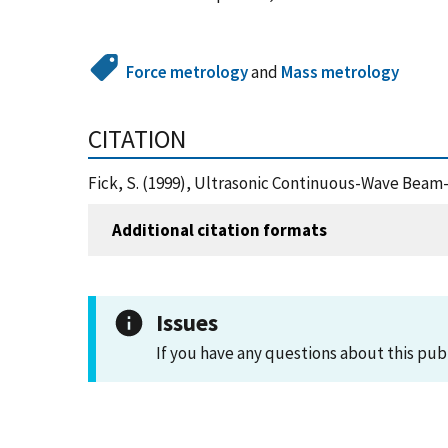
Force metrology
and
Mass metrology
CITATION
Fick, S. (1999), Ultrasonic Continuous-Wave Beam
Additional citation formats
Issues
If you have any questions about this pub