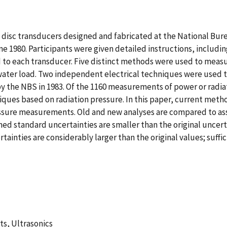
z disc transducers designed and fabricated at the National Bu
 1980. Participants were given detailed instructions, includi
ed to each transducer. Five distinct methods were used to me
 water load. Two independent electrical techniques were used 
by the NBS in 1983. Of the 1160 measurements of power or radia
ques based on radiation pressure. In this paper, current method
sure measurements. Old and new analyses are compared to assess
tandard uncertainties are smaller than the original uncerta
inties are considerably larger than the original values; suffic
s, Ultrasonics