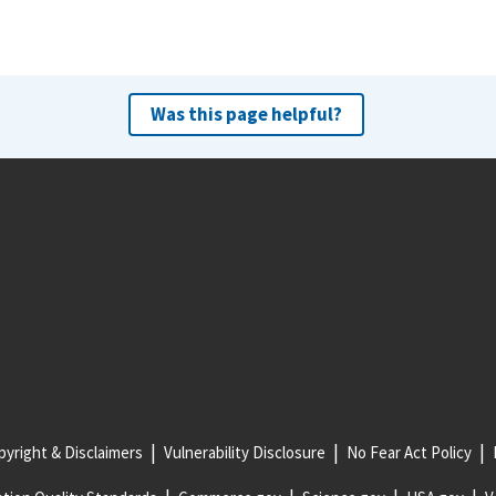
Was this page helpful?
yright & Disclaimers
Vulnerability Disclosure
No Fear Act Policy