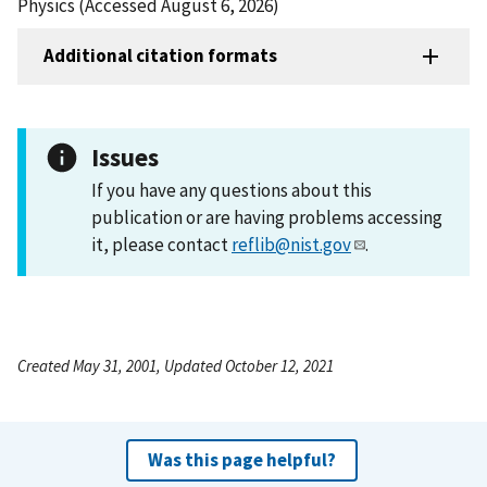
Physics (Accessed August 6, 2026)
Additional citation formats
Issues
If you have any questions about this
publication or are having problems accessing
it, please contact
reflib@nist.gov
.
Created May 31, 2001, Updated October 12, 2021
Was this page helpful?