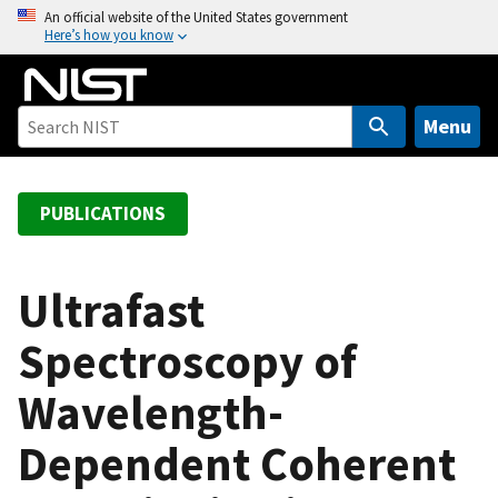
S
An official website of the United States government
Here’s how you know
k
i
p
t
Menu
o
m
a
PUBLICATIONS
i
n
c
Ultrafast
o
Spectroscopy of
n
t
Wavelength-
e
n
Dependent Coherent
t