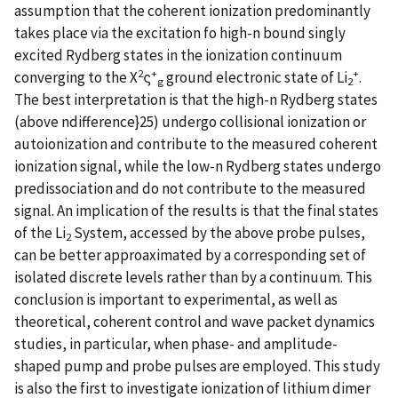
assumption that the coherent ionization predominantly
takes place via the excitation fo high-n bound singly
excited Rydberg states in the ionization continuum
2
+
+
converging to the X
ς
ground electronic state of Li
.
g
2
The best interpretation is that the high-n Rydberg states
(above ndifference}25) undergo collisional ionization or
autoionization and contribute to the measured coherent
ionization signal, while the low-n Rydberg states undergo
predissociation and do not contribute to the measured
signal. An implication of the results is that the final states
of the Li
System, accessed by the above probe pulses,
2
can be better approaximated by a corresponding set of
isolated discrete levels rather than by a continuum. This
conclusion is important to experimental, as well as
theoretical, coherent control and wave packet dynamics
studies, in particular, when phase- and amplitude-
shaped pump and probe pulses are employed. This study
is also the first to investigate ionization of lithium dimer