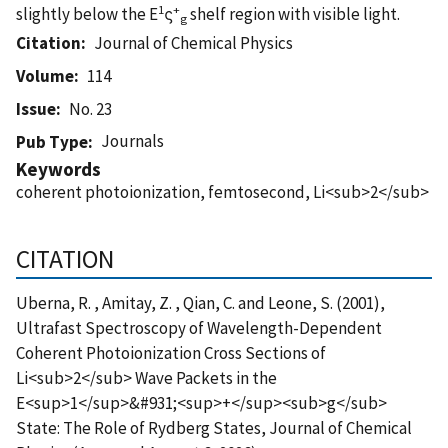
1
+
slightly below the E
ς
shelf region with visible light.
g
Citation
Journal of Chemical Physics
Volume
114
Issue
No. 23
Journals
Pub Type
Keywords
coherent photoionization, femtosecond, Li<sub>2</sub>
CITATION
Uberna, R. , Amitay, Z. , Qian, C. and Leone, S. (2001),
Ultrafast Spectroscopy of Wavelength-Dependent
Coherent Photoionization Cross Sections of
Li<sub>2</sub> Wave Packets in the
E<sup>1</sup>&#931;<sup>+</sup><sub>g</sub>
State: The Role of Rydberg States, Journal of Chemical