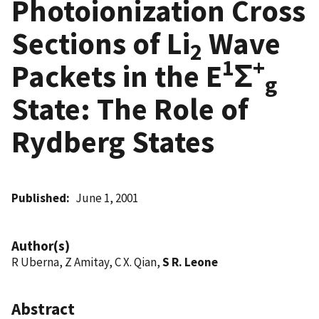
Photoionization Cross
Sections of Li
Wave
2
1
+
Packets in the E
Σ
g
State: The Role of
Rydberg States
Published
June 1, 2001
Author(s)
R Uberna, Z Amitay, C X. Qian,
S R. Leone
Abstract