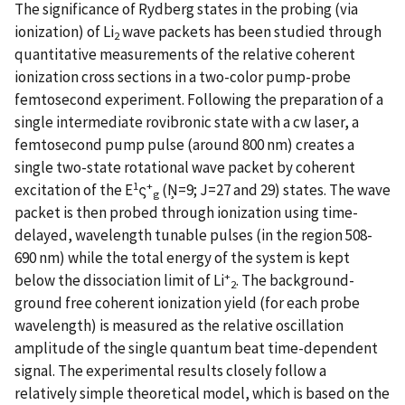
The significance of Rydberg states in the probing (via
ionization) of Li
wave packets has been studied through
2
quantitative measurements of the relative coherent
ionization cross sections in a two-color pump-probe
femtosecond experiment. Following the preparation of a
single intermediate rovibronic state with a cw laser, a
femtosecond pump pulse (around 800 nm) creates a
single two-state rotational wave packet by coherent
1
+
excitation of the E
ς
(Ņ=9; J=27 and 29) states. The wave
g
packet is then probed through ionization using time-
delayed, wavelength tunable pulses (in the region 508-
690 nm) while the total energy of the system is kept
+
below the dissociation limit of Li
. The background-
2
ground free coherent ionization yield (for each probe
wavelength) is measured as the relative oscillation
amplitude of the single quantum beat time-dependent
signal. The experimental results closely follow a
relatively simple theoretical model, which is based on the