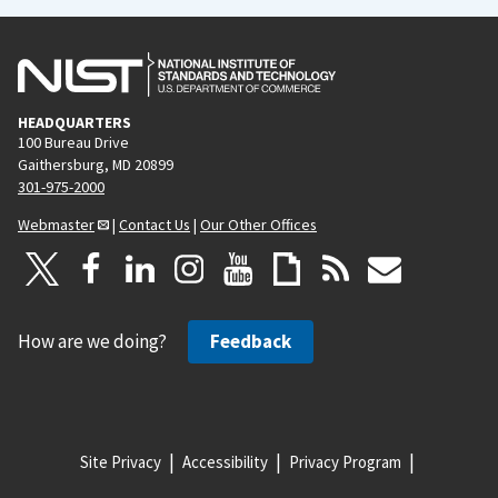
HEADQUARTERS
100 Bureau Drive
Gaithersburg, MD 20899
301-975-2000
Webmaster
|
Contact Us
|
Our Other Offices
How are we doing?
Feedback
Site Privacy
Accessibility
Privacy Program