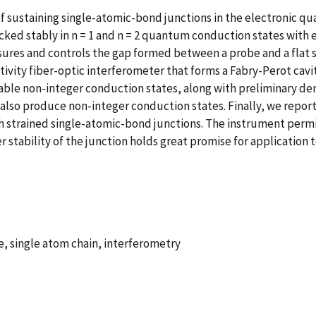
f sustaining single-atomic-bond junctions in the electronic q
ocked stably in n = 1 and n = 2 quantum conduction states with 
ures and controls the gap formed between a probe and a flat s
tivity fiber-optic interferometer that forms a Fabry-Perot cav
able non-integer conduction states, along with preliminary de
lso produce non-integer conduction states. Finally, we report
gh strained single-atomic-bond junctions. The instrument permi
stability of the junction holds great promise for application 
 single atom chain, interferometry