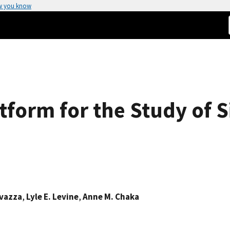
w you know
atform for the Study of 
avazza
,
Lyle E. Levine
,
Anne M. Chaka