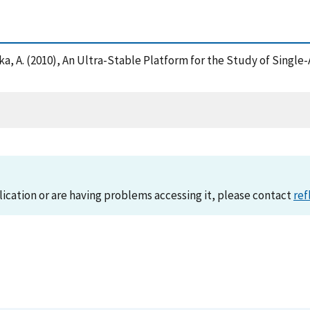
 Chaka, A. (2010), An Ultra-Stable Platform for the Study of Sing
lication or are having problems accessing it, please contact
ref