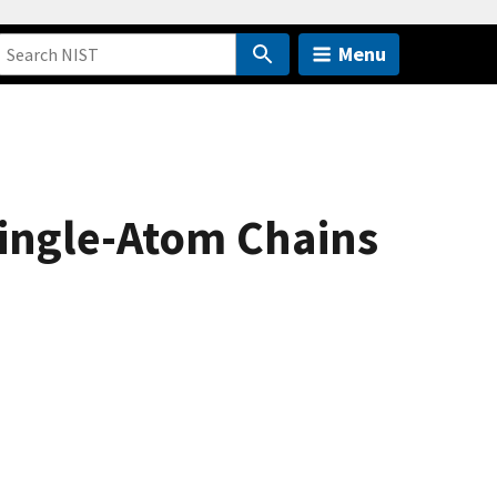
Menu
Single-Atom Chains