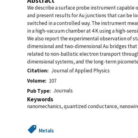
Abstract
We describe a surface probe instrument capable o
and present results for Au junctions that can be l
switched in a controlled way. The instrument meas
in a high-vacuum chamber at 4 K using a high-sensi
We also report the experimental observation of st
dimensional and two-dimensional Au bridges that a
related to non-ballistic electron transport throu
dimensional systems, and the long-term picometer 
Citation
Journal of Applied Physics
Volume
107
Journals
Pub Type
Keywords
nanomechanics, quantized conductance, nanowire,
Metals