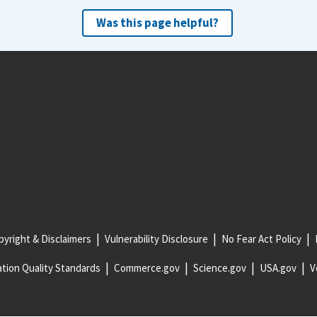
Was this page helpful?
yright & Disclaimers
Vulnerability Disclosure
No Fear Act Policy
tion Quality Standards
Commerce.gov
Science.gov
USA.gov
V