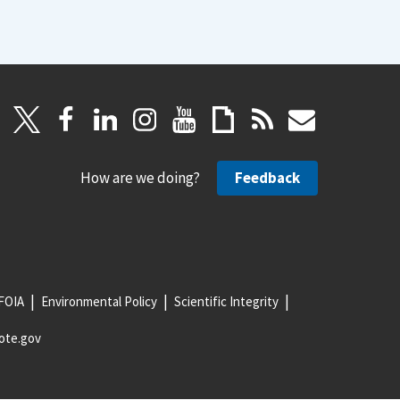
How are we doing?
Feedback
FOIA
Environmental Policy
Scientific Integrity
ote.gov