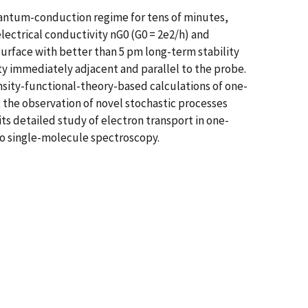
uantum-conduction regime for tens of minutes,
electrical conductivity nG0 (G0 = 2e2/h) and
urface with better than 5 pm long-term stability
ity immediately adjacent and parallel to the probe.
nsity-functional-theory-based calculations of one-
 the observation of novel stochastic processes
ts detailed study of electron transport in one-
to single-molecule spectroscopy.