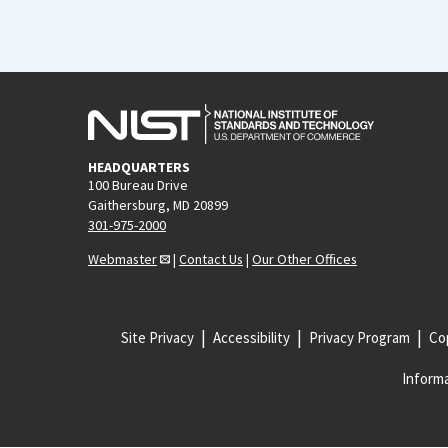
HEADQUARTERS
100 Bureau Drive
Gaithersburg, MD 20899
301-975-2000
Webmaster
|
Contact Us
|
Our Other Offices
Site Privacy
Accessibility
Privacy Program
Cop
Informa