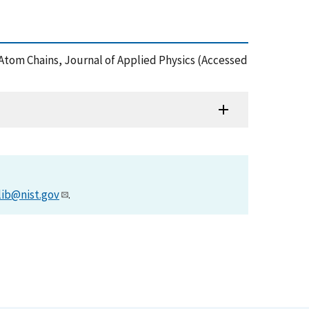
le-Atom Chains, Journal of Applied Physics (Accessed
lib@nist.gov
.