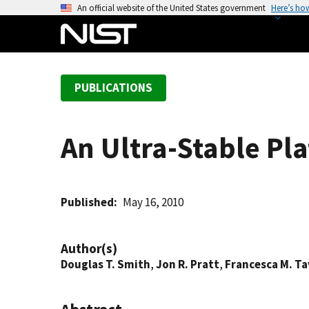
S
An official website of the United States government
Here’s ho
k
i
p
t
PUBLICATIONS
o
m
a
An Ultra-Stable Pl
i
n
c
o
Published
May 16, 2010
n
t
Author(s)
e
Douglas T. Smith
,
Jon R. Pratt
,
Francesca M. T
n
t