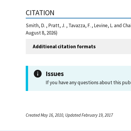
CITATION
Smith, D. , Pratt, J. , Tavazza, F. , Levine, L. and
August 8, 2026)
Additional citation formats
Issues
If you have any questions about this pub
Created May 16, 2010, Updated February 19, 2017