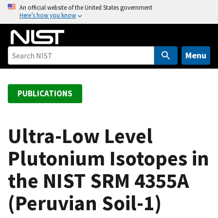
S
An official website of the United States government
Here’s how you know
k
i
p
t
Menu
o
m
a
PUBLICATIONS
i
n
c
Ultra-Low Level
o
Plutonium Isotopes in
n
t
the NIST SRM 4355A
e
n
(Peruvian Soil-1)
t