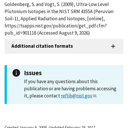
Goldenberg, S. and Vogt, S. (2009), Ultra-Low Level
Plutonium Isotopes in the NIST SRM 4355A (Peruvian
Soil-1), Applied Radiation and Isotopes, [online],
https://tsapps.nist.gov/publication/get_pdf.cfm?
pub_id=901118 (Accessed August 9, 2026)
Additional citation formats
Issues
If you have any questions about this
publication or are having problems accessing
it, please contact
reflib@nist.gov
.
Created January 9, 2009, Updated February 19, 2017