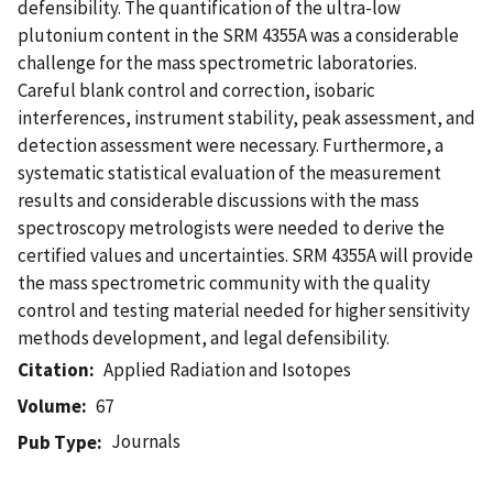
defensibility. The quantification of the ultra-low
plutonium content in the SRM 4355A was a considerable
challenge for the mass spectrometric laboratories.
Careful blank control and correction, isobaric
interferences, instrument stability, peak assessment, and
detection assessment were necessary. Furthermore, a
systematic statistical evaluation of the measurement
results and considerable discussions with the mass
spectroscopy metrologists were needed to derive the
certified values and uncertainties. SRM 4355A will provide
the mass spectrometric community with the quality
control and testing material needed for higher sensitivity
methods development, and legal defensibility.
Citation
Applied Radiation and Isotopes
Volume
67
Journals
Pub Type