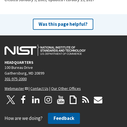
Was this page helpful?
HEADQUARTERS
100 Bureau Drive
Gaithersburg, MD 20899
301-975-2000
Webmaster
|
Contact Us
|
Our Other Offices
How are we doing?
Feedback