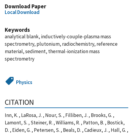
Download Paper
Local Download
Keywords
analytical blank, inductively-couple-plasma mass
spectrometry, plutonium, radiochemistry, reference
material, sediment, thermal-ionization mass
spectrometry
Physics
CITATION
Inn, K. , LaRosa, J. , Nour, S. , Filliben, J. , Brooks, G. ,
Lamont, S. , Steiner, R. , Williams, R. , Patton, B. , Bostick,
D. , Eiden, G. , Petersen, S. , Beals, D. , Cadieux, J. , Hall, G. ,