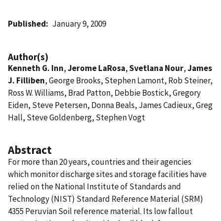
Published
January 9, 2009
Author(s)
Kenneth G. Inn
,
Jerome LaRosa
,
Svetlana Nour
,
James
J. Filliben
, George Brooks, Stephen Lamont, Rob Steiner,
Ross W. Williams, Brad Patton, Debbie Bostick, Gregory
Eiden, Steve Petersen, Donna Beals, James Cadieux, Greg
Hall, Steve Goldenberg, Stephen Vogt
Abstract
For more than 20 years, countries and their agencies
which monitor discharge sites and storage facilities have
relied on the National Institute of Standards and
Technology (NIST) Standard Reference Material (SRM)
4355 Peruvian Soil reference material. Its low fallout