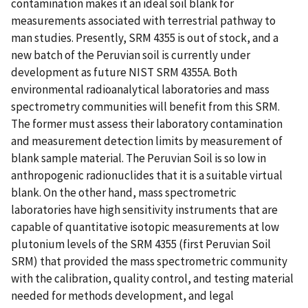
contamination makes it an ideal soil blank for
measurements associated with terrestrial pathway to
man studies. Presently, SRM 4355 is out of stock, and a
new batch of the Peruvian soil is currently under
development as future NIST SRM 4355A. Both
environmental radioanalytical laboratories and mass
spectrometry communities will benefit from this SRM.
The former must assess their laboratory contamination
and measurement detection limits by measurement of
blank sample material. The Peruvian Soil is so low in
anthropogenic radionuclides that it is a suitable virtual
blank. On the other hand, mass spectrometric
laboratories have high sensitivity instruments that are
capable of quantitative isotopic measurements at low
plutonium levels of the SRM 4355 (first Peruvian Soil
SRM) that provided the mass spectrometric community
with the calibration, quality control, and testing material
needed for methods development, and legal