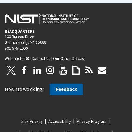
HEADQUARTERS
100 Bureau Drive
Gaithersburg, MD 20899
301-975-2000
Webmaster
|
Contact Us
|
Our Other Offices
How are we doing?
Feedback
Site Privacy
Accessibility
Privacy Program