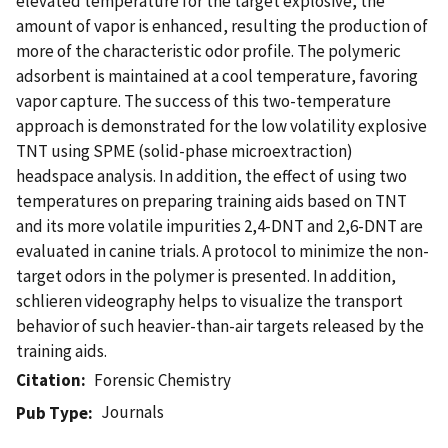
elevated temperature for the target explosive, the
amount of vapor is enhanced, resulting the production of
more of the characteristic odor profile. The polymeric
adsorbent is maintained at a cool temperature, favoring
vapor capture. The success of this two-temperature
approach is demonstrated for the low volatility explosive
TNT using SPME (solid-phase microextraction)
headspace analysis. In addition, the effect of using two
temperatures on preparing training aids based on TNT
and its more volatile impurities 2,4-DNT and 2,6-DNT are
evaluated in canine trials. A protocol to minimize the non-
target odors in the polymer is presented. In addition,
schlieren videography helps to visualize the transport
behavior of such heavier-than-air targets released by the
training aids.
Citation
Forensic Chemistry
Journals
Pub Type