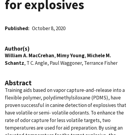
for explosives
Published
October 8, 2020
Author(s)
William A. MacCrehan
,
Mimy Young
,
Michele M.
Schantz
, T C. Angle, Paul Waggoner, Terrance Fisher
Abstract
Training aids based on vapor capture-and-release into a
flexible polymer, polydimethylsiloxane (PDMS), have
proven successful in canine detection of explosives that
have volatile or semi- volatile odorants. To enhance the
rate of odor capture for less volatile targets, two
temperatures are used for aid preparation. By using an