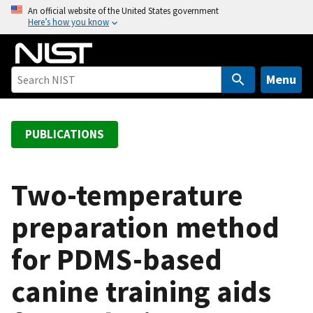
S
An official website of the United States government
Here’s how you know
k
i
p
t
Menu
o
m
a
PUBLICATIONS
i
n
c
Two-temperature
o
preparation method
n
t
for PDMS-based
e
n
canine training aids
t