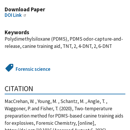
Download Paper
DOI Link
Keywords
Polydimethylsiloxane (PDMS), PDMS odor-capture-and-
release, canine training aid, TNT, 2, 4-DNT, 2, 6-DNT
Forensic science
CITATION
MacCrehan, W. , Young, M. , Schantz, M. , Angle, T. ,
Waggoner, P. and Fisher, T. (2020), Two-temperature
preparation method for PDMS-based canine training aids
for explosives, Forensic Chemistry, [online],