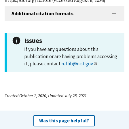
https://doi.org/10.1016 (Accessed August 6, 2026)
Additional citation formats
Issues
If you have any questions about this
publication or are having problems accessing
it, please contact
reflib@nist.gov
.
Created October 7, 2020, Updated July 28, 2021
Was this page helpful?