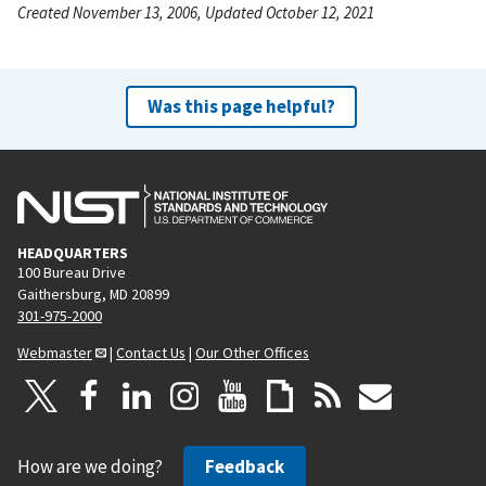
Created November 13, 2006, Updated October 12, 2021
Was this page helpful?
HEADQUARTERS
100 Bureau Drive
Gaithersburg, MD 20899
301-975-2000
Webmaster
|
Contact Us
|
Our Other Offices
How are we doing?
Feedback