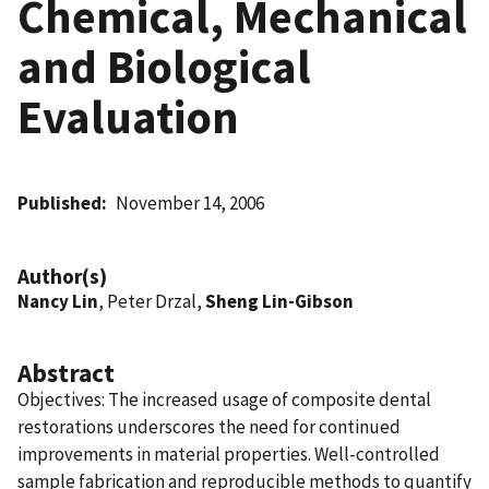
Chemical, Mechanical
and Biological
Evaluation
Published
November 14, 2006
Author(s)
Nancy Lin
, Peter Drzal,
Sheng Lin-Gibson
Abstract
Objectives: The increased usage of composite dental
restorations underscores the need for continued
improvements in material properties. Well-controlled
sample fabrication and reproducible methods to quantify