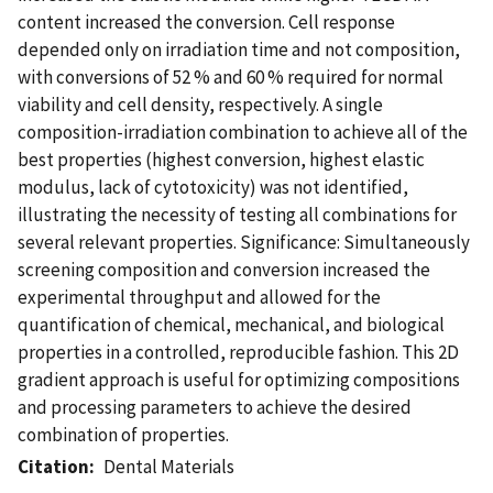
content increased the conversion. Cell response
depended only on irradiation time and not composition,
with conversions of 52 % and 60 % required for normal
viability and cell density, respectively. A single
composition-irradiation combination to achieve all of the
best properties (highest conversion, highest elastic
modulus, lack of cytotoxicity) was not identified,
illustrating the necessity of testing all combinations for
several relevant properties. Significance: Simultaneously
screening composition and conversion increased the
experimental throughput and allowed for the
quantification of chemical, mechanical, and biological
properties in a controlled, reproducible fashion. This 2D
gradient approach is useful for optimizing compositions
and processing parameters to achieve the desired
combination of properties.
Citation
Dental Materials