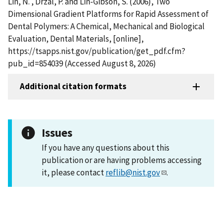
Lin, N. , Drzal, P. and Lin-Gibson, S. (2006), Two
Dimensional Gradient Platforms for Rapid Assessment of
Dental Polymers: A Chemical, Mechanical and Biological
Evaluation, Dental Materials, [online],
https://tsapps.nist.gov/publication/get_pdf.cfm?
pub_id=854039 (Accessed August 8, 2026)
Additional citation formats
Issues
If you have any questions about this
publication or are having problems accessing
it, please contact
reflib@nist.gov
.