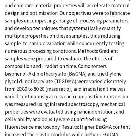
and compare material properties will accelerate material
design and optimization. Our objectives were to fabricate
samples encompassing a range of processing parameters
and develop techniques that systematically quantify
multiple properties on these samples, thus reducing
sample-to-sample variation while concurrently testing
numerous processing conditions. Methods: Gradient
samples were prepared to evaluate the effects of
composition and irradiation time. Comonomers
bisphenol-A dimethacrylate (BisGMA) and triethylene
glycol dimethacrylate (TEGDMA) were varied discretely
from 20:80 to 80:20 (mass ratio), and irradiation time was
varied continuously across each composition. Conversion
was measured using infrared spectroscopy, mechanical
properties were evaluated using nanoindentation, and
cell viability and density were quantified using
fluorescence microscopy. Results: Higher BisGMA content
increased the elastic modulus while higher TEGDMA