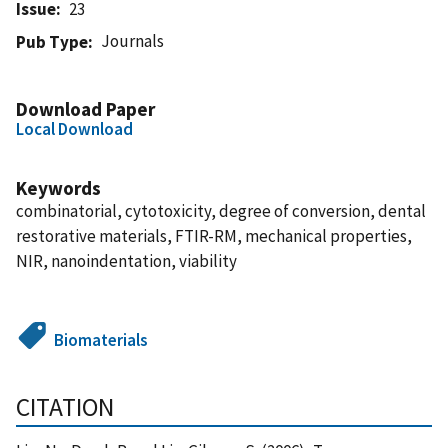
Issue
23
Journals
Pub Type
Download Paper
Local Download
Keywords
combinatorial, cytotoxicity, degree of conversion, dental
restorative materials, FTIR-RM, mechanical properties,
NIR, nanoindentation, viability
Biomaterials
CITATION