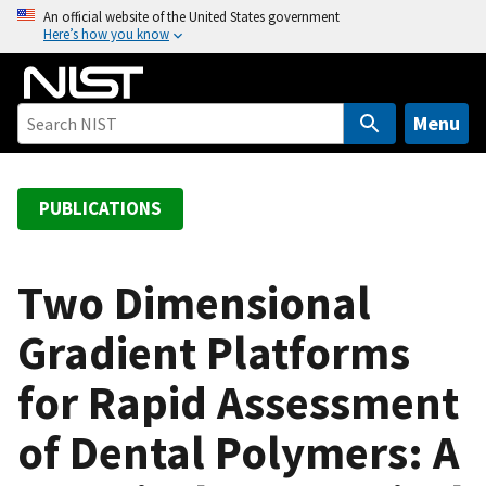
S
An official website of the United States government
Here’s how you know
k
i
p
t
Menu
o
m
a
PUBLICATIONS
i
n
c
Two Dimensional
o
Gradient Platforms
n
t
for Rapid Assessment
e
n
of Dental Polymers: A
t