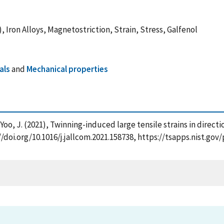
 Iron Alloys, Magnetostriction, Strain, Stress, Galfenol
als
and
Mechanical properties
 Yoo, J. (2021), Twinning-induced large tensile strains in directi
//doi.org/10.1016/j.jallcom.2021.158738, https://tsapps.nist.