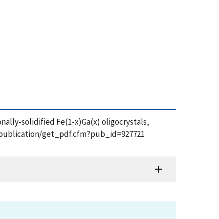
onally-solidified Fe(1-x)Ga(x) oligocrystals,
gov/publication/get_pdf.cfm?pub_id=927721