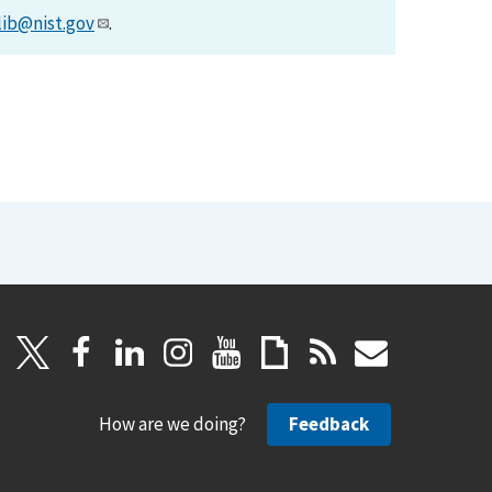
lib@nist.gov
.
How are we doing?
Feedback