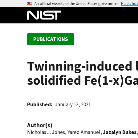
S
An official website of the United States government
Here’s ho
k
i
p
t
PUBLICATIONS
o
m
a
Twinning-induced la
i
n
solidified Fe(1-x)G
c
o
n
t
Published
January 13, 2021
e
n
Author(s)
t
Nicholas J. Jones, Yared Amanuel,
Jazalyn Dukes