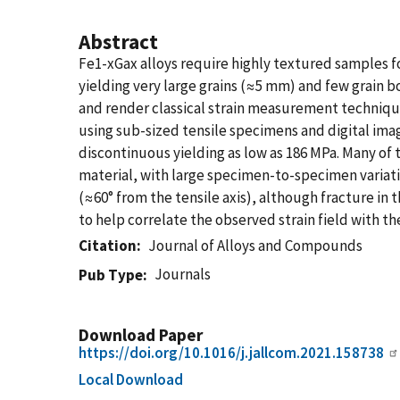
Abstract
Fe1-xGax alloys require highly textured samples f
yielding very large grains (≈5 mm) and few grain bo
and render classical strain measurement technique
using sub-sized tensile specimens and digital imag
discontinuous yielding as low as 186 MPa. Many of t
material, with large specimen-to-specimen variatio
(≈60° from the tensile axis), although fracture in
to help correlate the observed strain field with t
Citation
Journal of Alloys and Compounds
Journals
Pub Type
Download Paper
https://doi.org/10.1016/j.jallcom.2021.158738
Local Download