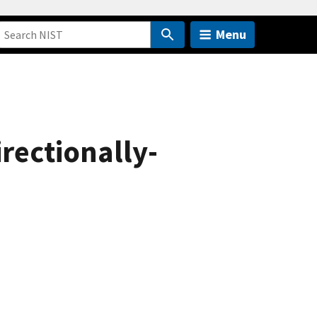
Menu
irectionally-