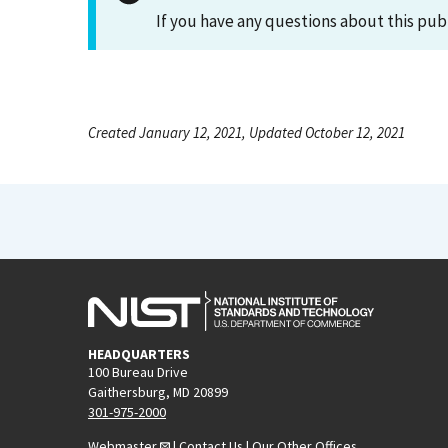
If you have any questions about this pub
Created January 12, 2021, Updated October 12, 2021
HEADQUARTERS
100 Bureau Drive
Gaithersburg, MD 20899
301-975-2000
Webmaster
|
Contact Us
|
Our Other Offices