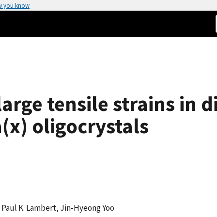
w you know
rge tensile strains in d
a(x) oligocrystals
, Paul K. Lambert, Jin-Hyeong Yoo