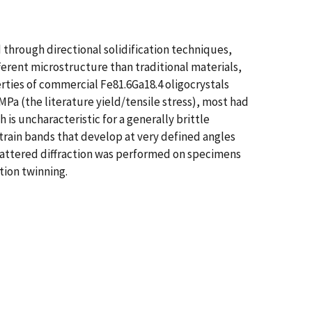
through directional solidification techniques,
fferent microstructure than traditional materials,
rties of commercial Fe81.6Ga18.4 oligocrystals
Pa (the literature yield/tensile stress), most had
 is uncharacteristic for a generally brittle
strain bands that develop at very defined angles
-scattered diffraction was performed on specimens
tion twinning.