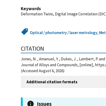
Keywords
Deformation Twins, Digital Image Correlation (DIC),
Optical / photometry / laser metrology
,
Met
CITATION
Jones, N. , Amanuel, Y. , Dukes, J. , Lambert, P. and
Journal of Alloys and Compounds, [online], https:
(Accessed August 6, 2026)
Additional citation formats
Issues