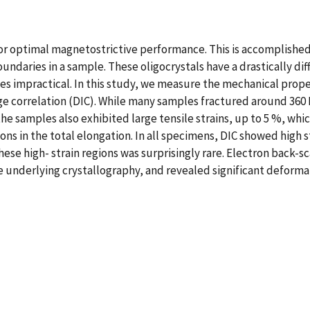
or optimal magnetostrictive performance. This is accomplished 
undaries in a sample. These oligocrystals have a drastically di
s impractical. In this study, we measure the mechanical prope
e correlation (DIC). While many samples fractured around 360 M
he samples also exhibited large tensile strains, up to 5 %, which
ns in the total elongation. In all specimens, DIC showed high 
 these high- strain regions was surprisingly rare. Electron back
he underlying crystallography, and revealed significant deforma