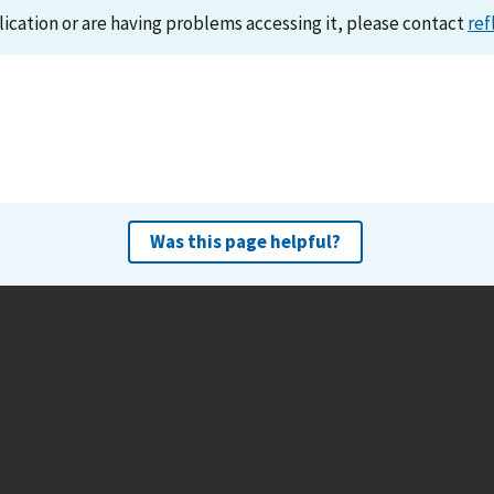
lication or are having problems accessing it, please contact
ref
Was this page helpful?