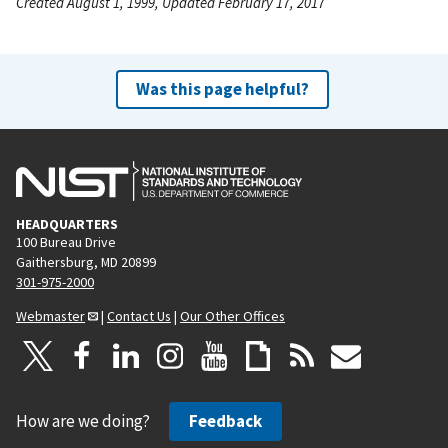
Created August 1, 1999, Updated February 17, 2017
Was this page helpful?
HEADQUARTERS
100 Bureau Drive
Gaithersburg, MD 20899
301-975-2000
Webmaster
|
Contact Us
|
Our Other Offices
How are we doing?
Feedback