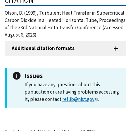
Olson, D. (1999), Turbulent Heat Transfer in Supercritical
Carbon Dioxide in a Heated Horizontal Tube, Proceedings
of the 33rd National Heta Transfer Conference (Accessed
August 6, 2026)
Additional citation formats
Issues
If you have any questions about this
publication or are having problems accessing
it, please contact
reflib@nist.gov
.