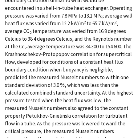
boundary condition similar to what would be
encountered in a shell-in-tube heat exchanger. Operating
pressure was varied from 7.8 MPa to 13.1 MPa; average wall
2
2
heat flux was varied from 12.2 kW/m
to 65.7 kW/m
,
average CO
temperature was veried from 16.9 degrees
2
Celcius to 38.4 degrees Celcius, and the Reynolds number
at the Co
average temperature was 34 300 to 154 600. The
2
Krashnoschekov-Protopopov correlation for supercritical
flow, developed for conditions of a constant heat flux
boundary condition when buoyancy is negligible,
predicted the measured Nusselt numbers to within one
standard deviation of 3.0 %, which was less than the
calculated combined standard uncertainty. At the highest
pressure tested when the heat flux was low, the
measured Nusselt numbers also agreed to the constant
property Petukhov-Gnielinski correlation for turbulent
flow in a tube. As the pressure was lowered toward the
critical pressure, the measured Nusselt numbers