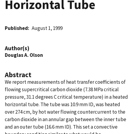
Horizontal Tube
Published
August 1, 1999
Author(s)
Douglas A. Olson
Abstract
We report measurements of heat transfer coefficients of
flowing supercritical carbon dioxide (7.38 MPa critical
pressure, 31.1 degrees C critical temperature) in a heated
horizontal tube. The tube was 10.9 mm ID, was heated
over 274 cm, by hot water flowing countercurrent to the
carbon dioxide in an annular gap between the inner tube
and an outer tube (16.6 mm ID). This set a convective