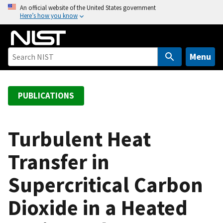
S
An official website of the United States government
Here’s how you know
k
i
p
t
Menu
o
m
a
PUBLICATIONS
i
n
c
Turbulent Heat
o
Transfer in
n
t
Supercritical Carbon
e
n
Dioxide in a Heated
t