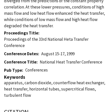
diverged from the predictions of the constant property
correlation. At these lower pressures, conditions of high
mass flow and low heat flow enhanced the heat transfer,
while conditions of low mass flow and high heat flow
degraded the heat transfer.
Proceedings Title
Proceedings of the 33rd National Heta Transfer
Conference
Conference Dates
August 15-17, 1999
Conference Title
National Heat Transfer Conference
Conferences
Pub Type
Keywords
apparatus, carbon dioxide, counterflow heat exchanger,
heat transfer, horizontal tubes, supercritical flows,
turbulent flow
CITATION