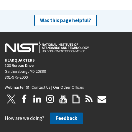
Was this page helpful?
HEADQUARTERS
100 Bureau Drive
Gaithersburg, MD 20899
301-975-2000
Webmaster
|
Contact Us
|
Our Other Offices
How are we doing?
Feedback