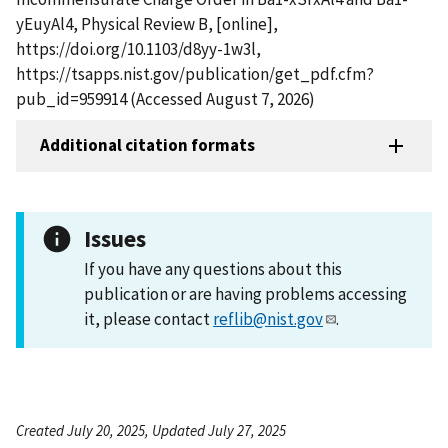
yEuyAl4, Physical Review B, [online],
https://doi.org/10.1103/d8yy-1w3l,
https://tsapps.nist.gov/publication/get_pdf.cfm?
pub_id=959914 (Accessed August 7, 2026)
Additional citation formats
Issues
If you have any questions about this
publication or are having problems accessing
it, please contact
reflib@nist.gov
.
Created July 20, 2025, Updated July 27, 2025