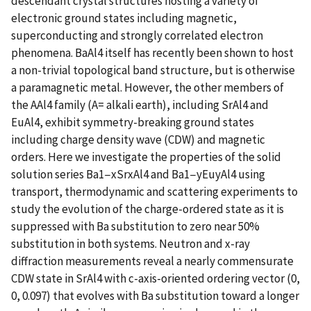
descendant crystal structures hosting a variety of
electronic ground states including magnetic,
superconducting and strongly correlated electron
phenomena. BaAl4 itself has recently been shown to host
a non-trivial topological band structure, but is otherwise
a paramagnetic metal. However, the other members of
the AAl4 family (A= alkali earth), including SrAl4 and
EuAl4, exhibit symmetry-breaking ground states
including charge density wave (CDW) and magnetic
orders. Here we investigate the properties of the solid
solution series Ba1−xSrxAl4 and Ba1−yEuyAl4 using
transport, thermodynamic and scattering experiments to
study the evolution of the charge-ordered state as it is
suppressed with Ba substitution to zero near 50%
substitution in both systems. Neutron and x-ray
diffraction measurements reveal a nearly commensurate
CDW state in SrAl4 with c-axis-oriented ordering vector (0,
0, 0.097) that evolves with Ba substitution toward a longer