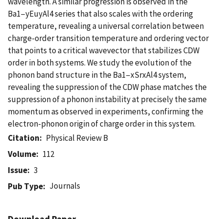
wavelength. A similar progression is observed in the
Ba1−yEuyAl4 series that also scales with the ordering
temperature, revealing a universal correlation between
charge-order transition temperature and ordering vector
that points to a critical wavevector that stabilizes CDW
order in both systems. We study the evolution of the
phonon band structure in the Ba1−xSrxAl4 system,
revealing the suppression of the CDW phase matches the
suppression of a phonon instability at precisely the same
momentum as observed in experiments, confirming the
electron-phonon origin of charge order in this system.
Citation
Physical Review B
Volume
112
Issue
3
Journals
Pub Type
Download Paper