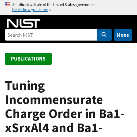
S
An official website of the United States government
Here’s how you know
k
i
p
t
Menu
o
m
a
PUBLICATIONS
i
n
c
Tuning
o
Incommensurate
n
t
Charge Order in Ba1-
e
n
xSrxAl4 and Ba1-
t