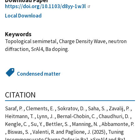
https://doi.org/10.1103/d8yy-1w3l
Local Download
Keywords
Topological semimetal, Charge Density Wave, neutron
diffraction, SrAl4, Ba doping.
Condensed matter
CITATION
Saraf, P. , Clements, E. , Sokratov, D. , Saha, S. , Zavalij, P. ,
Heitmann, T. , Lynn, J. , Bernal-Chobin, C. , Chaudhuri, D. ,
Kengle, C. , Su, Y. , Bettler, S. , Manning, N. , Abbamonte, P.
, Biswas, S. , Valenti, R. and Paglione, J. (2025), Tuning
Incommensurate Charge Order in Ba1-xSrxAl4 and Ba1-