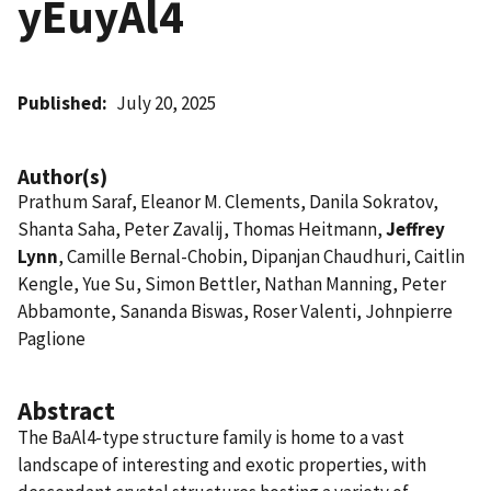
yEuyAl4
Published
July 20, 2025
Author(s)
Prathum Saraf, Eleanor M. Clements, Danila Sokratov,
Shanta Saha, Peter Zavalij, Thomas Heitmann,
Jeffrey
Lynn
, Camille Bernal-Chobin, Dipanjan Chaudhuri, Caitlin
Kengle, Yue Su, Simon Bettler, Nathan Manning, Peter
Abbamonte, Sananda Biswas, Roser Valenti, Johnpierre
Paglione
Abstract
The BaAl4-type structure family is home to a vast
landscape of interesting and exotic properties, with