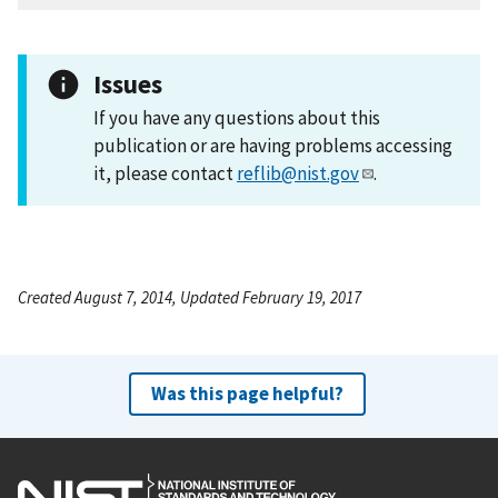
Issues
If you have any questions about this
publication or are having problems accessing
it, please contact
reflib@nist.gov
.
Created August 7, 2014, Updated February 19, 2017
Was this page helpful?