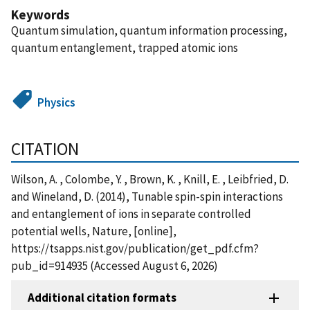
Keywords
Quantum simulation, quantum information processing,
quantum entanglement, trapped atomic ions
Physics
CITATION
Wilson, A. , Colombe, Y. , Brown, K. , Knill, E. , Leibfried, D.
and Wineland, D. (2014), Tunable spin-spin interactions
and entanglement of ions in separate controlled
potential wells, Nature, [online],
https://tsapps.nist.gov/publication/get_pdf.cfm?
pub_id=914935 (Accessed August 6, 2026)
Additional citation formats