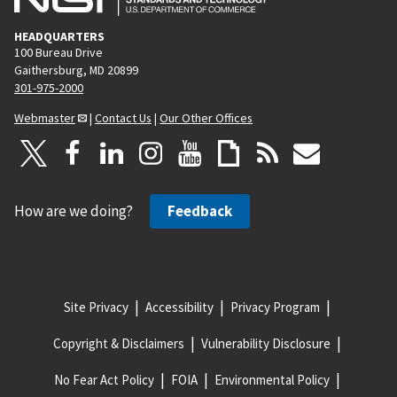
HEADQUARTERS
100 Bureau Drive
Gaithersburg, MD 20899
301-975-2000
Webmaster
|
Contact Us
|
Our Other Offices
How are we doing?
Feedback
Site Privacy
Accessibility
Privacy Program
Copyright & Disclaimers
Vulnerability Disclosure
No Fear Act Policy
FOIA
Environmental Policy