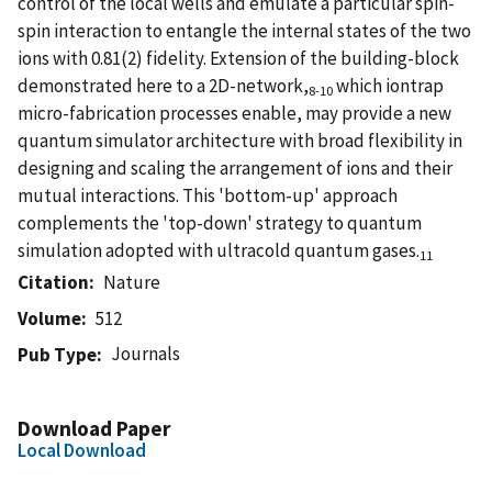
control of the local wells and emulate a particular spin-
spin interaction to entangle the internal states of the two
ions with 0.81(2) fidelity. Extension of the building-block
demonstrated here to a 2D-network,
which iontrap
8-10
micro-fabrication processes enable, may provide a new
quantum simulator architecture with broad flexibility in
designing and scaling the arrangement of ions and their
mutual interactions. This 'bottom-up' approach
complements the 'top-down' strategy to quantum
simulation adopted with ultracold quantum gases.
11
Citation
Nature
Volume
512
Journals
Pub Type
Download Paper
Local Download