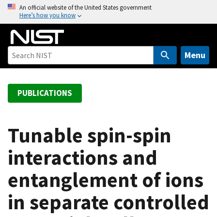
S
An official website of the United States government
Here’s how you know
k
i
p
t
Menu
o
m
a
PUBLICATIONS
i
n
c
Tunable spin-spin
o
interactions and
n
t
entanglement of ions
e
n
in separate controlled
t