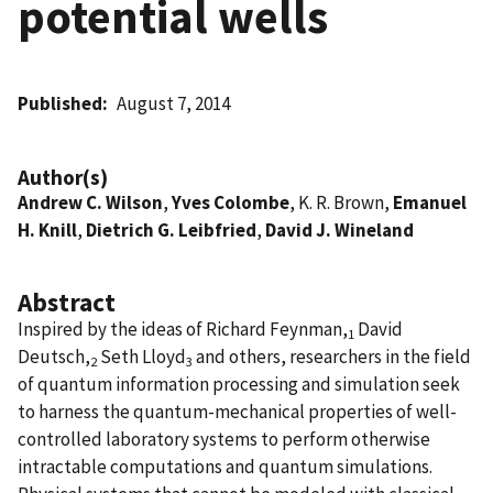
potential wells
Published
August 7, 2014
Author(s)
Andrew C. Wilson
,
Yves Colombe
, K. R. Brown,
Emanuel
H. Knill
,
Dietrich G. Leibfried
,
David J. Wineland
Abstract
Inspired by the ideas of Richard Feynman,
David
1
Deutsch,
Seth Lloyd
and others, researchers in the field
2
3
of quantum information processing and simulation seek
to harness the quantum-mechanical properties of well-
controlled laboratory systems to perform otherwise
intractable computations and quantum simulations.