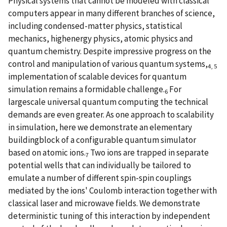
Physical systems that cannot be modeled with classical
computers appear in many different branches of science,
including condensed-matter physics, statistical
mechanics, highenergy physics, atomic physics and
quantum chemistry. Despite impressive progress on the
control and manipulation of various quantum systems,
4, 5
implementation of scalable devices for quantum
simulation remains a formidable challenge.
For
6
largescale universal quantum computing the technical
demands are even greater. As one approach to scalability
in simulation, here we demonstrate an elementary
buildingblock of a configurable quantum simulator
based on atomic ions.
Two ions are trapped in separate
7
potential wells that can individually be tailored to
emulate a number of different spin-spin couplings
mediated by the ions' Coulomb interaction together with
classical laser and microwave fields. We demonstrate
deterministic tuning of this interaction by independent