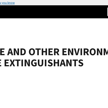
w you know
 AND OTHER ENVIRON
E EXTINGUISHANTS