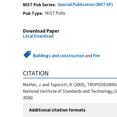
Special Publication (NIST SP)
NIST Pub Series
NIST Pubs
Pub Type
Download Paper
Local Download
Buildings and construction
and
Fire
CITATION
Mather, J. and Tapscott, R. (2003), TROPODEG
National Institute of Standards and Technology, 
2026)
Additional citation formats