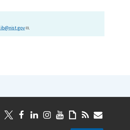
lib@nist.gov
.