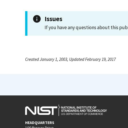
Issues
If you have any questions about this pub
Created January 1, 2003, Updated February 19, 2017
HEADQUARTERS
100 Bureau Drive