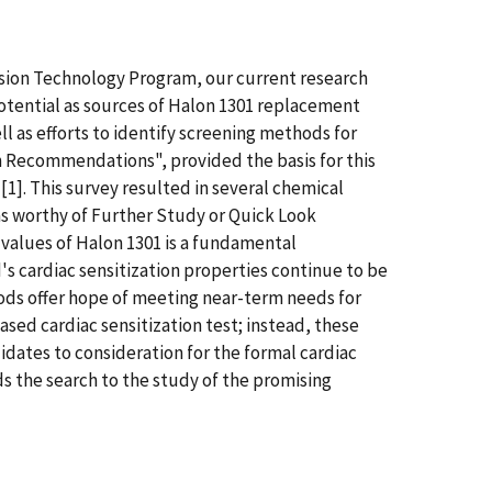
sion Technology Program, our current research
potential as sources of Halon 1301 replacement
l as efforts to identify screening methods for
h Recommendations", provided the basis for this
[1]. This survey resulted in several chemical
s worthy of Further Study or Quick Look
values of Halon 1301 is a fundamental
 cardiac sensitization properties continue to be
thods offer hope of meeting near-term needs for
d cardiac sensitization test; instead, these
dates to consideration for the formal cardiac
s the search to the study of the promising