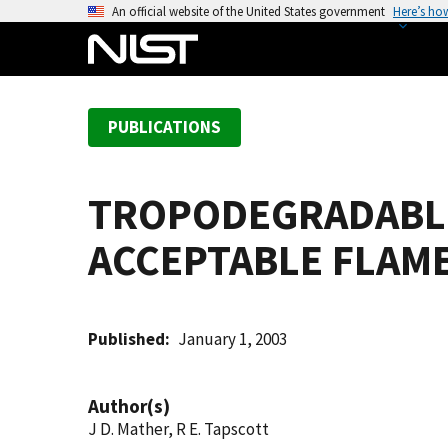
S
An official website of the United States government
Here’s ho
k
i
p
t
PUBLICATIONS
o
m
a
TROPODEGRADABLE
i
n
ACCEPTABLE FLAM
c
o
n
t
Published
January 1, 2003
e
n
Author(s)
t
J D. Mather, R E. Tapscott