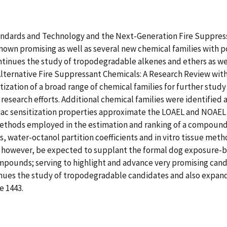
tandards and Technology and the Next-Generation Fire Suppres
known promising as well as several new chemical families with 
ontinues the study of tropodegradable alkenes and ethers as wel
"Alternative Fire Suppressant Chemicals: A Research Review wit
ization of a broad range of chemical families for further study 
re research efforts. Additional chemical families were identified a
iac sensitization properties approximate the LOAEL and NOAEL 
ethods employed in the estimation and ranking of a compound's
s, water-octanol partition coefficients and in vitro tissue me
owever, be expected to supplant the formal dog exposure-base
mpounds; serving to highlight and advance very promising candi
inues the study of tropodegradable candidates and also expand
e 1443.