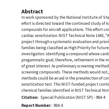
Abstract
In work sponsored by the National Institute of S
effort is directed toward the continued study of 
compounds for aircraft applications. This effort c
cardiac sensitization. NIST Technical Note 1443, 
project through a systematic evaluation and priorit
families being classified as High Priority for futu
investigation. Identifying a compound whose card
progammatic goal; therefore, refinement in the m
of great interest. As preliminary screening method
screening compounds. These methods would not, h
methods could be an aid in the preselection of co
sensitization test. This NIST-funded project cont
chemical families identified in NIST Technical Not
Citation
Special Publication (NIST SP) - 984-4
Report Number
984-4