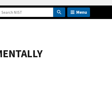
Menu
MENTALLY