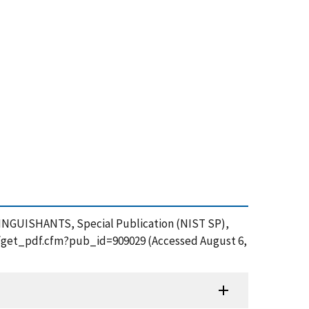
NGUISHANTS, Special Publication (NIST SP),
ion/get_pdf.cfm?pub_id=909029 (Accessed August 6,