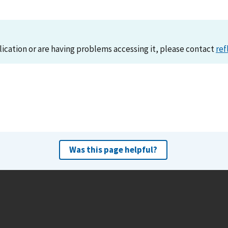
lication or are having problems accessing it, please contact
ref
Was this page helpful?