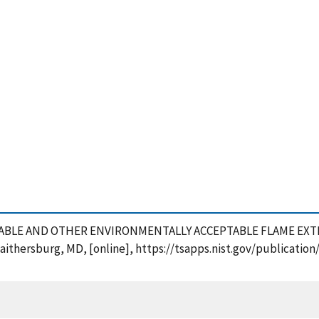
RADABLE AND OTHER ENVIRONMENTALLY ACCEPTABLE FLAME EXTI
Gaithersburg, MD, [online], https://tsapps.nist.gov/publicat