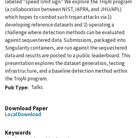
labeled "speed limit sign." We explore the TrojAI program
(a collaboration between NIST, IAPRA, and JHU/APL)
which hopes to combat such trojan attacks via 1)
developing reference datasets and 2) operating a
challenge where detection methods can be evaluated
against sequestered data. Submissions, packaged into
Singularity containers, are run against the sequestered
data and results are posted to a public leaderboard. This
presentation explores the dataset generation, testing
infrastructure, and a baseline detection method within
the TrojAI program.
Talks
Pub Type
Download Paper
Local Download
Keywords