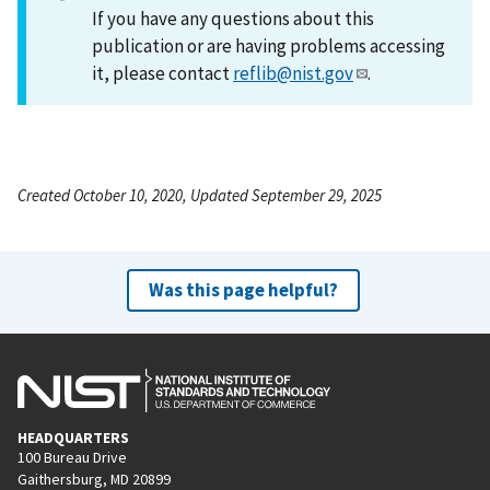
If you have any questions about this
publication or are having problems accessing
it, please contact
reflib@nist.gov
.
Created October 10, 2020, Updated September 29, 2025
Was this page helpful?
HEADQUARTERS
100 Bureau Drive
Gaithersburg, MD 20899