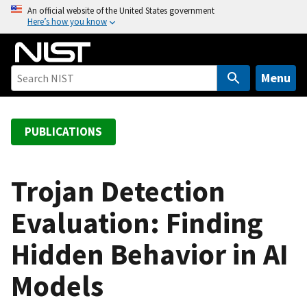
S
An official website of the United States government
Here’s how you know
k
i
p
t
Menu
o
m
a
PUBLICATIONS
i
n
c
Trojan Detection
o
Evaluation: Finding
n
t
Hidden Behavior in AI
e
n
Models
t