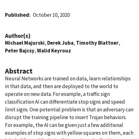
Published
October 10, 2020
Author(s)
Michael Majurski
,
Derek Juba
,
Timothy Blattner
,
Peter Bajcsy
,
Walid Keyrouz
Abstract
Neural Networks are trained on data, learn relationships
in that data, and then are deployed to the world to
operate on new data. For example, a traffic sign
classification AI can differentiate stop signs and speed
limit signs. One potential problem is that an adversary can
disrupt the training pipeline to insert Trojan behaviors.
For example, the AI can be given just a few additional
examples of stop signs with yellow squares on them, each