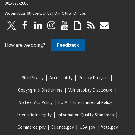
301-975-2000
Webmaster
|
Contact Us
|
Our Other Offices
How are we doing?
Feedback
Site Privacy
Accessibility
Privacy Program
Copyright & Disclaimers
Vulnerability Disclosure
No Fear Act Policy
FOIA
Environmental Policy
Scientific Integrity
Information Quality Standards
Commerce.gov
Science.gov
USA.gov
Vote.gov