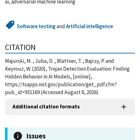
ai, adversarial machine learning
Software testing
and
Artificial intelligence
CITATION
Majurski, M. , Juba, D. , Blattner, T. , Bajcsy, P. and
Keyrouz, W. (2020), Trojan Detection Evaluation: Finding
Hidden Behavior in AI Models, [online],
https://tsapps.nist.gov/publication/get_pdf.cfm?
pub_id=931169 (Accessed August 8, 2026)
Additional citation formats
Issues