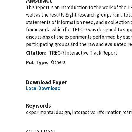
Abstract
This report is an introduction to the work of the T
well as the results.Eight research groups ran a tot
statements of information need, and a collection 
framework, which for TREC-7 was designed to suppo
discussions of the experiments performed by each 
participating groups and the raw and evaluated res
Citation
TREC-7 Interactive Track Report
Others
Pub Type
Download Paper
Local Download
Keywords
experimental design, interactive information retr