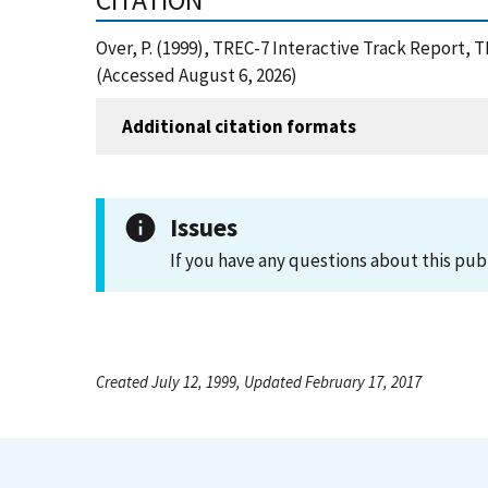
CITATION
Over, P. (1999), TREC-7 Interactive Track Report,
(Accessed August 6, 2026)
Additional citation formats
Issues
If you have any questions about this pub
Created July 12, 1999, Updated February 17, 2017