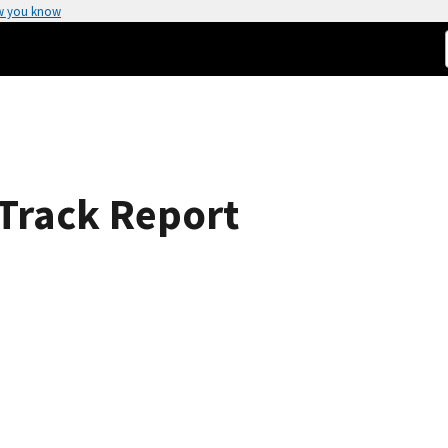
w you know
 Track Report