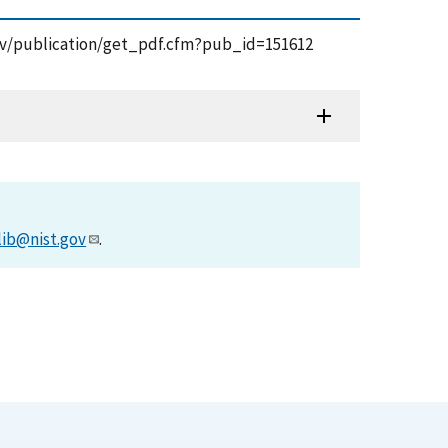
t.gov/publication/get_pdf.cfm?pub_id=151612
lib@nist.gov
.