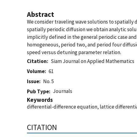
Abstract
We consider traveling wave solutions to spatially d
spatially periodic diffusion we obtain analytic sol
implicitly defined in the general periodic case and
homogeneous, period two, and period four diffusion
speed versus detuning parameter relation.
Citation
Siam Journal on Applied Mathematics
Volume
61
Issue
No. 5
Journals
Pub Type
Keywords
differential-difference equation, lattice different
CITATION