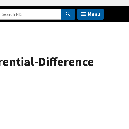
Menu
rential-Difference