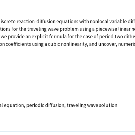
iscrete reaction-diffusion equations with nonlocal variable diff
utions for the traveling wave problem using a piecewise linear n
 we provide an explicit formula for the case of period two diffu
 coefficients using a cubic nonlinearity, and uncover, numeric
ial equation, periodic diffusion, traveling wave solution