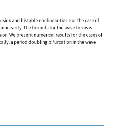
usion and bistable nonlinearities. For the case of
onlinearity. The formula for the wave forms is
sion. We present numerical results for the cases of
ally, a period doubling bifurcation in the wave