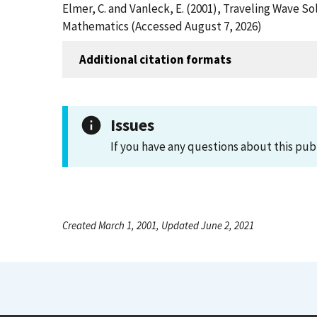
Elmer, C. and Vanleck, E. (2001), Traveling Wave So
Mathematics (Accessed August 7, 2026)
Additional citation formats
Issues
If you have any questions about this pub
Created March 1, 2001, Updated June 2, 2021