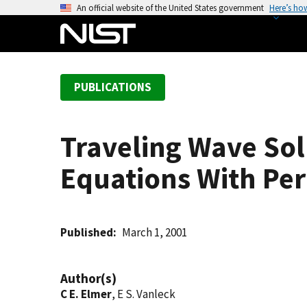
S
An official website of the United States government
Here’s ho
k
i
p
t
PUBLICATIONS
o
m
a
Traveling Wave Solu
i
n
Equations With Per
c
o
n
t
Published
March 1, 2001
e
n
Author(s)
t
C E. Elmer
, E S. Vanleck