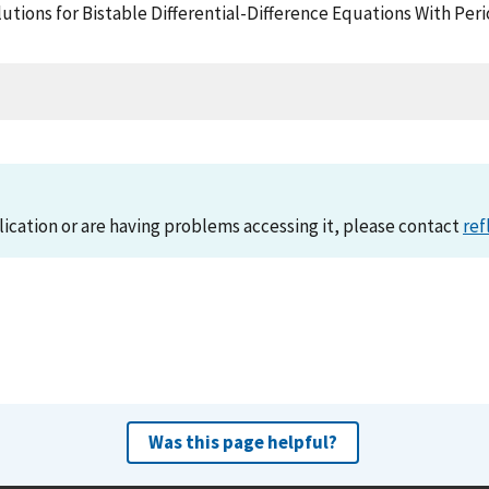
lutions for Bistable Differential-Difference Equations With Per
lication or are having problems accessing it, please contact
ref
Was this page helpful?