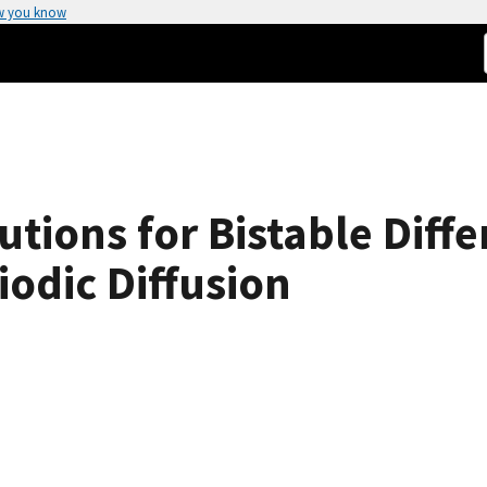
w you know
tions for Bistable Diffe
iodic Diffusion