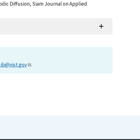
iodic Diffusion, Siam Journal on Applied
lib@nist.gov
.