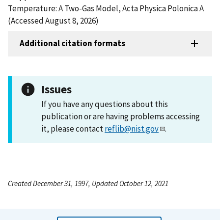
Temperature: A Two-Gas Model, Acta Physica Polonica A
(Accessed August 8, 2026)
Additional citation formats
Issues
If you have any questions about this
publication or are having problems accessing
it, please contact
reflib@nist.gov
.
Created December 31, 1997, Updated October 12, 2021