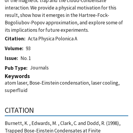
of the magnetic trap and the cloud-condensate
interaction. We provide a physical motivation for this
result, show how it emerges in the Hartree-Fock-
Bogoliubov-Popov approximation, and explore some of
its implications for future experiments.
Citation
Acta Physica Polonica A
Volume
93
Issue
No. 1
Journals
Pub Type
Keywords
atom laser, Bose-Einstein condensation, laser cooling,
superfluid
CITATION
Burnett, K. , Edwards, M. , Clark, C. and Dodd, R. (1998),
Trapped Bose-Einstein Condensates at Finite