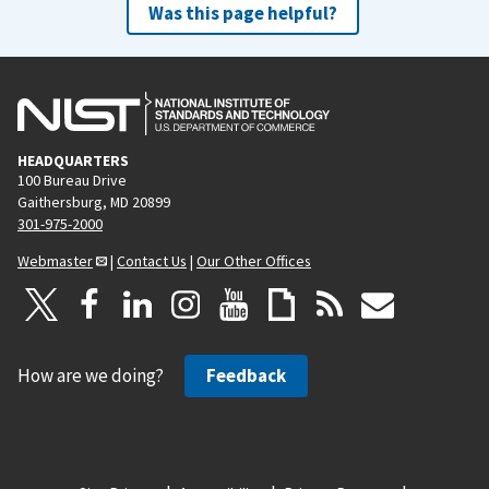
Was this page helpful?
HEADQUARTERS
100 Bureau Drive
Gaithersburg, MD 20899
301-975-2000
Webmaster
|
Contact Us
|
Our Other Offices
How are we doing?
Feedback