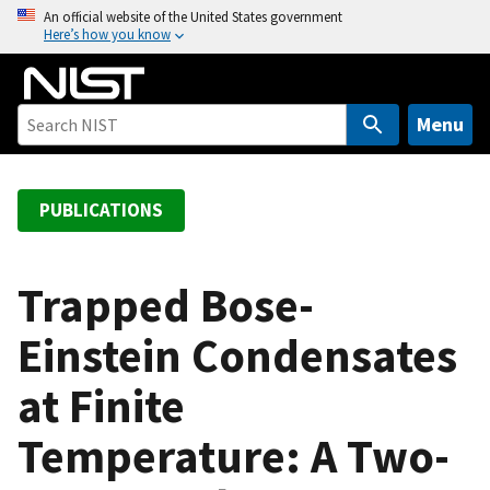
S
An official website of the United States government
Here’s how you know
k
i
p
t
Menu
o
m
a
PUBLICATIONS
i
n
c
Trapped Bose-
o
Einstein Condensates
n
t
at Finite
e
n
Temperature: A Two-
t