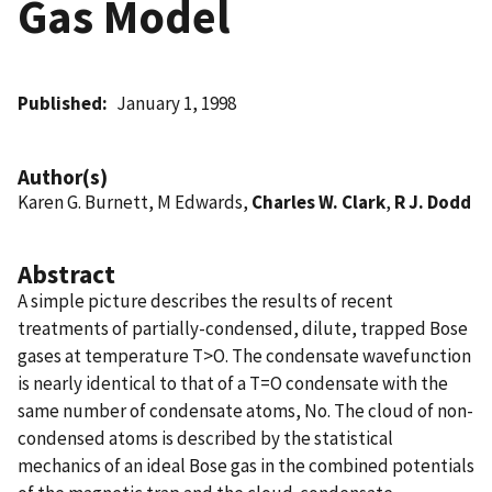
Gas Model
Published
January 1, 1998
Author(s)
Karen G. Burnett, M Edwards,
Charles W. Clark
,
R J. Dodd
Abstract
A simple picture describes the results of recent
treatments of partially-condensed, dilute, trapped Bose
gases at temperature T>O. The condensate wavefunction
is nearly identical to that of a T=O condensate with the
same number of condensate atoms, No. The cloud of non-
condensed atoms is described by the statistical
mechanics of an ideal Bose gas in the combined potentials