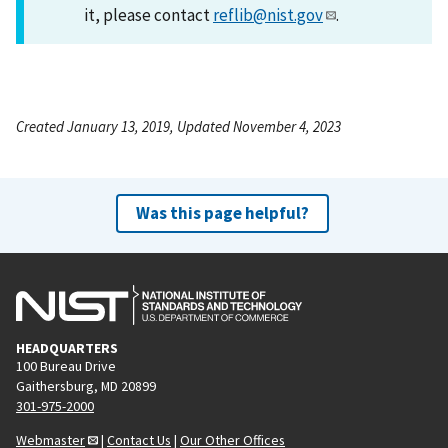
it, please contact
reflib@nist.gov
.
Created January 13, 2019, Updated November 4, 2023
Was this page helpful?
HEADQUARTERS
100 Bureau Drive
Gaithersburg, MD 20899
301-975-2000
Webmaster
|
Contact Us
|
Our Other Offices