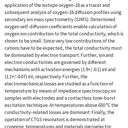
application of the isotope oxygen-18 as a tracer and
subsequent analysis of oxygen-18 diffusion profiles using
secondary ion mass spectrometry (SIMS). Determined
oxygen self-diffusion coefficients enable calculation of
oxygen ion contribution to the total conductivity, which is
shown to be small. Since very low contributions of the
cations have to be expected, the total conductivity must
be dominated by electron transport. Further, ion and
electron conductivities are governed by different
mechanisms with activation energies (1.9+/-0.1) eV and
(1.2+/-0.07) eV, respectively. Further, the
electromechanical losses are studied as a function of
temperature by means of impedance spectroscopy on
samples with electrodes and a contactless tone-burst
excitation technique. At temperatures above 650 °C the
conductivity-related losses are dominant. Finally, the
operation of CTGS resonators is demonstrated at
cryogenic temperatures and materials piezoelectric