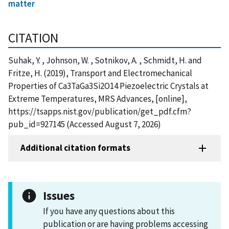
matter
CITATION
Suhak, Y. , Johnson, W. , Sotnikov, A. , Schmidt, H. and
Fritze, H. (2019), Transport and Electromechanical
Properties of Ca3TaGa3Si2O14 Piezoelectric Crystals at
Extreme Temperatures, MRS Advances, [online],
https://tsapps.nist.gov/publication/get_pdf.cfm?
pub_id=927145 (Accessed August 7, 2026)
Additional citation formats
Issues
If you have any questions about this
publication or are having problems accessing