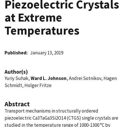
Piezoelectric Crystals
at Extreme
Temperatures
Published
January 13, 2019
Author(s)
Yuriy Suhak,
Ward L. Johnson
, Andrei Sotnikov, Hagen
Schmidt, Holger Fritze
Abstract
Transport mechanisms in structurally ordered
piezoelectric Ca3TaGa3Si2O14 (CTGS) single crystals are
studied in the temperature range of 1000-1300 °C by