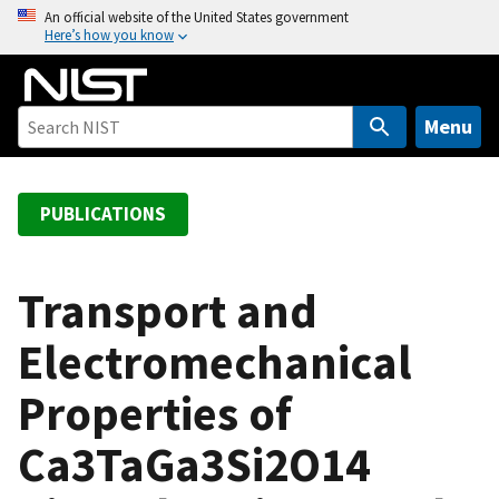
S
An official website of the United States government
Here’s how you know
k
i
p
t
Menu
o
m
a
PUBLICATIONS
i
n
c
Transport and
o
Electromechanical
n
t
Properties of
e
n
Ca3TaGa3Si2O14
t