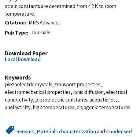
strain constants are determined from 4.2 K to room
temperature.
Citation
MRS Advances
Journals
Pub Type
Download Paper
Local Download
Keywords
piezoelectric crystals, transport properties,
electromechanical properties, ionic diffusion, electrical
conductivity, piezoelectric constants, acoustic loss,
anelasticity, high temperatures, cryogenic temperatures
Sensors
,
Materials characterization
and
Condensed