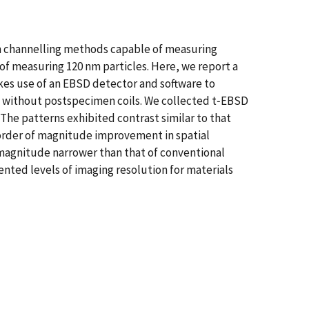
om channelling methods capable of measuring
of measuring 120 nm particles. Here, we report a
kes use of an EBSD detector and software to
on, without postspecimen coils. We collected t‐EBSD
 The patterns exhibited contrast similar to that
 order of magnitude improvement in spatial
f magnitude narrower than that of conventional
nted levels of imaging resolution for materials