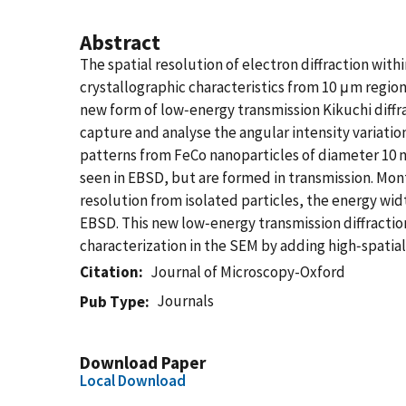
Abstract
The spatial resolution of electron diffraction wi
crystallographic characteristics from 10 μm regio
new form of low‐energy transmission Kikuchi diff
capture and analyse the angular intensity variatio
patterns from FeCo nanoparticles of diameter 10 n
seen in EBSD, but are formed in transmission. Mon
resolution from isolated particles, the energy wid
EBSD. This new low‐energy transmission diffractio
characterization in the SEM by adding high‐spatial‐
Citation
Journal of Microscopy-Oxford
Journals
Pub Type
Download Paper
Local Download