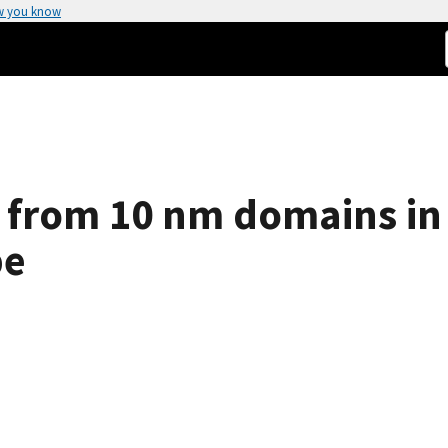
w you know
 from 10 nm domains in
pe