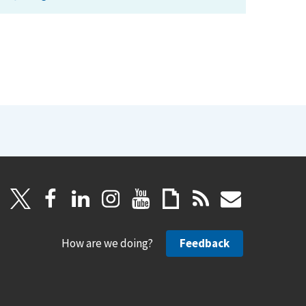
How are we doing?
Feedback