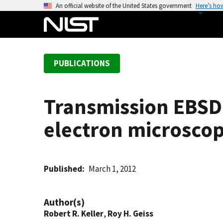
S
An official website of the United States government
Here’s ho
k
i
p
t
PUBLICATIONS
o
m
a
Transmission EBSD
i
n
electron microsco
c
o
n
t
Published
March 1, 2012
e
n
Author(s)
t
Robert R. Keller
,
Roy H. Geiss