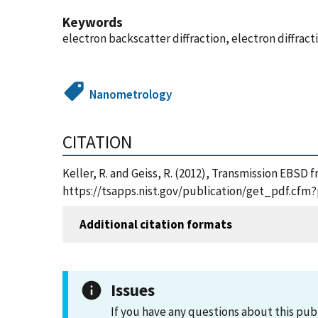
Keywords
electron backscatter diffraction, electron diffract
Nanometrology
CITATION
Keller, R. and Geiss, R. (2012), Transmission EBSD
https://tsapps.nist.gov/publication/get_pdf.cfm
Additional citation formats
Issues
If you have any questions about this pub