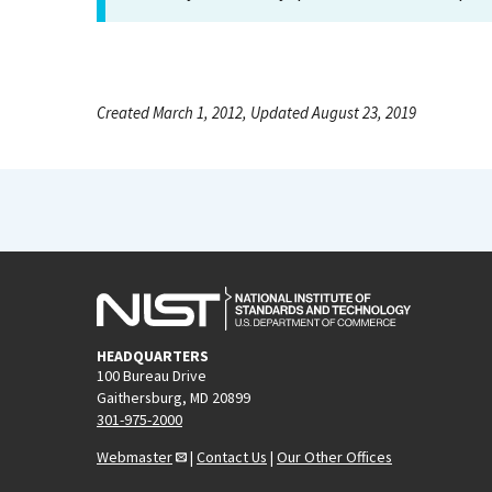
Created March 1, 2012, Updated August 23, 2019
HEADQUARTERS
100 Bureau Drive
Gaithersburg, MD 20899
301-975-2000
Webmaster
|
Contact Us
|
Our Other Offices