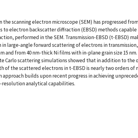
thin the scanning electron microscope (SEM) has progressed fr
ns to electron backscatter diffraction (EBSD) methods capable 
raction, performed in the SEM. Transmission‐EBSD (t‐EBSD) ma
n in large‐angle forward scattering of electrons in transmissi
m and from 40 nm‐thick Ni films with in‐plane grain size 15 nm.
te Carlo scattering simulations showed that in addition to the
th of the scattered electrons in t‐EBSD is nearly two orders o
n approach builds upon recent progress in achieving unprecede
resolution analytical capabilities.