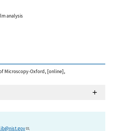
ilm analysis
 of Microscopy-Oxford, [online],
lib@nist.gov
.