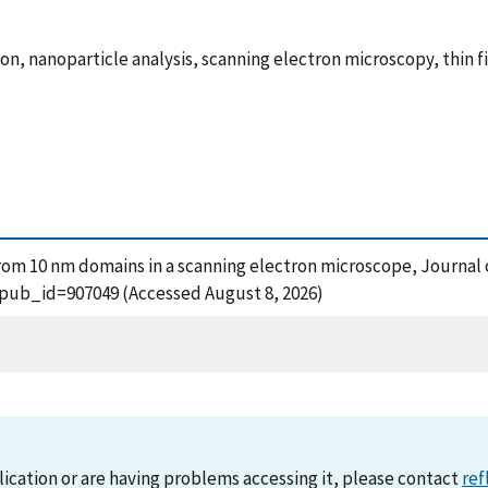
ion, nanoparticle analysis, scanning electron microscopy, thin f
 from 10 nm domains in a scanning electron microscope, Journal
?pub_id=907049 (Accessed August 8, 2026)
lication or are having problems accessing it, please contact
ref