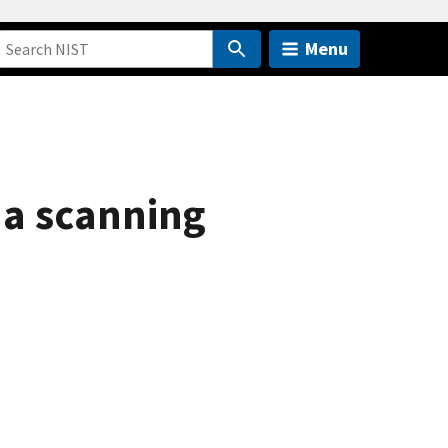
Menu
 a scanning