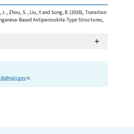
u, J. , Zhou, S. , Liu, Y. and Song, B. (2018), Transition
anganese-Based Antiperovskite-Type Structures,
lib@nist.gov
.