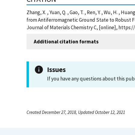
Zhang, X. , Yuan, Q. , Gao, T. , Ren, Y. , Wu, H. , Huang,
from Antiferromagnetic Ground State to Robust F
Journal of Materials Chemistry C, [online], https:
Additional citation formats
Issues
If you have any questions about this pub
Created December 27, 2018, Updated October 12, 2021