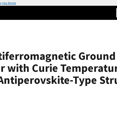
w you know
tiferromagnetic Ground 
r with Curie Temperatur
ntiperovskite-Type Str