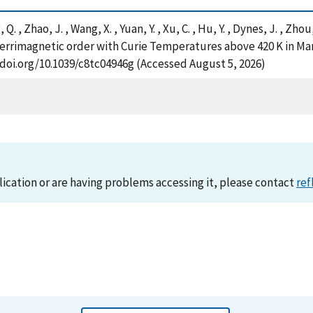
 Q. , Zhao, J. , Wang, X. , Yuan, Y. , Xu, C. , Hu, Y. , Dynes, J. , Zho
errimagnetic order with Curie Temperatures above 420 K in M
//doi.org/10.1039/c8tc04946g (Accessed August 5, 2026)
lication or are having problems accessing it, please contact
ref