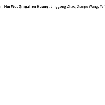
en,
Hui Wu
,
Qingzhen Huang
, Jinggeng Zhao, Xianjie Wang, Ye