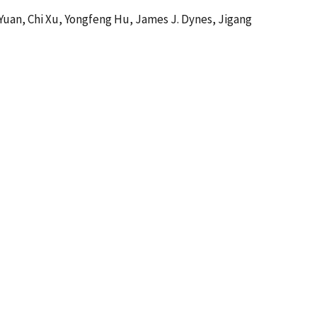
 Yuan, Chi Xu, Yongfeng Hu, James J. Dynes, Jigang