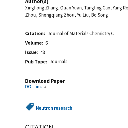
Author(s)
Xinghong Zhang, Quan Yuan, Tangling Gao, Yang R
Zhou, Shengqiang Zhou, Yu Liu, Bo Song
Citation
Journal of Materials Chemistry C
Volume
6
Issue
48
Journals
Pub Type
Download Paper
DOI Link
Neutron research
CITATION