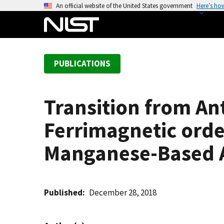
S
An official website of the United States government
Here’s ho
k
i
p
t
PUBLICATIONS
o
m
a
Transition from An
i
n
Ferrimagnetic orde
c
o
Manganese-Based A
n
t
e
Published
December 28, 2018
n
t