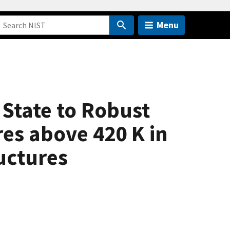
Menu
State to Robust
es above 420 K in
uctures