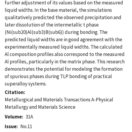
further adjustment of its values based on the measured
liquid widths. In the base material, the simulations
qualitatively predicted the observed precipitation and
later dissolution of the intermetallic t phase
(Ni(sub20)Al(sub3)B(sub6)) during bonding. The
predicted liquid widths are in good agreement with the
experimentally measured liquid widths. The calculated
Al composition profiles also correspond to the measured
Al profiles, particularly in the matrix phase. This research
demonstrates the potential for modeling the formation
of spurious phases during TLP bonding of practical
superalloy systems.
Citation
Metallurgical and Materials Transactions A-Physical
Metallurgy and Materials Science
Volume
31A
Issue
No.11