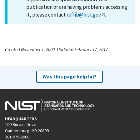
publication or are having problems accessing
it, please contact
reflib@nist.gov
.
Created November 1, 2000, Updated February 17, 2017
Was this page helpful?
HEADQUARTERS
100 Bureau Drive
Gaithersburg, MD 20899
301-975-2000