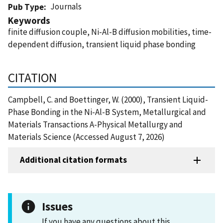
Journals
Pub Type
Keywords
finite diffusion couple, Ni-Al-B diffusion mobilities, time-
dependent diffusion, transient liquid phase bonding
CITATION
Campbell, C. and Boettinger, W. (2000), Transient Liquid-
Phase Bonding in the Ni-Al-B System, Metallurgical and
Materials Transactions A-Physical Metallurgy and
Materials Science (Accessed August 7, 2026)
Additional citation formats
Issues
If you have any questions about this