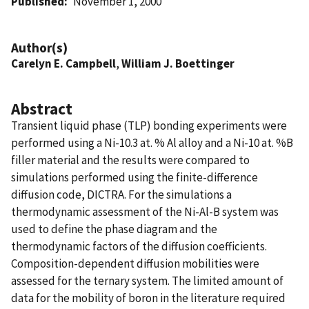
Published
November 1, 2000
Author(s)
Carelyn E. Campbell
,
William J. Boettinger
Abstract
Transient liquid phase (TLP) bonding experiments were
performed using a Ni-10.3 at. % Al alloy and a Ni-10 at. %B
filler material and the results were compared to
simulations performed using the finite-difference
diffusion code, DICTRA. For the simulations a
thermodynamic assessment of the Ni-Al-B system was
used to define the phase diagram and the
thermodynamic factors of the diffusion coefficients.
Composition-dependent diffusion mobilities were
assessed for the ternary system. The limited amount of
data for the mobility of boron in the literature required