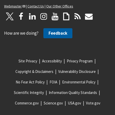
Webmaster
|
Contact Us
|
Our Other Offices
How are we doing?
Feedback
Site Privacy
Accessibility
Privacy Program
Copyright & Disclaimers
Vulnerability Disclosure
No Fear Act Policy
FOIA
Environmental Policy
Scientific Integrity
Information Quality Standards
Commerce.gov
Science.gov
USA.gov
Vote.gov