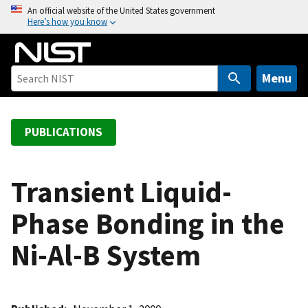
S
An official website of the United States government
Here’s how you know
k
i
p
t
Menu
o
m
a
PUBLICATIONS
i
n
c
Transient Liquid-
o
Phase Bonding in the
n
t
Ni-Al-B System
e
n
t