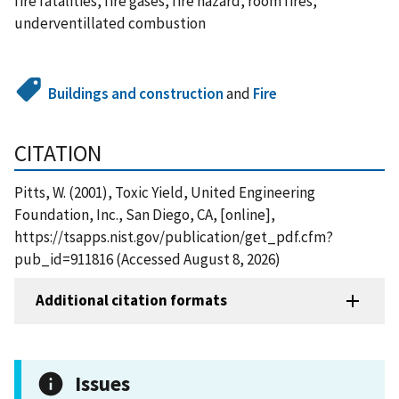
fire fatalities, fire gases, fire hazard, room fires,
underventillated combustion
Buildings and construction
and
Fire
CITATION
Pitts, W. (2001), Toxic Yield, United Engineering
Foundation, Inc., San Diego, CA, [online],
https://tsapps.nist.gov/publication/get_pdf.cfm?
pub_id=911816 (Accessed August 8, 2026)
Additional citation formats
Issues