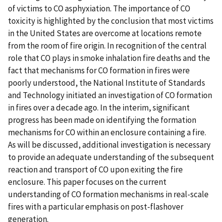
of victims to CO asphyxiation. The importance of CO
toxicity is highlighted by the conclusion that most victims
in the United States are overcome at locations remote
from the room of fire origin. In recognition of the central
role that CO plays in smoke inhalation fire deaths and the
fact that mechanisms for CO formation in fires were
poorly understood, the National Institute of Standards
and Technology initiated an investigation of CO formation
in fires over a decade ago. In the interim, significant
progress has been made on identifying the formation
mechanisms for CO within an enclosure containing a fire.
As will be discussed, additional investigation is necessary
to provide an adequate understanding of the subsequent
reaction and transport of CO upon exiting the fire
enclosure. This paper focuses on the current
understanding of CO formation mechanisms in real-scale
fires with a particular emphasis on post-flashover
generation.