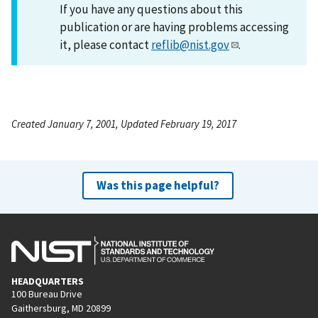
If you have any questions about this
publication or are having problems accessing
it, please contact
reflib@nist.gov
.
Created January 7, 2001, Updated February 19, 2017
Was this page helpful?
HEADQUARTERS
100 Bureau Drive
Gaithersburg, MD 20899