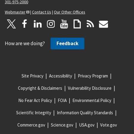
301-975-2000
Webmaster
|
Contact Us
|
Our Other Offices
How are we doing?
Feedback
Site Privacy
Accessibility
Privacy Program
Copyright & Disclaimers
Vulnerability Disclosure
No Fear Act Policy
FOIA
Environmental Policy
Scientific Integrity
Information Quality Standards
Commerce.gov
Science.gov
USA.gov
Vote.gov