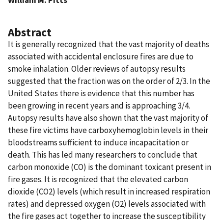
Abstract
It is generally recognized that the vast majority of deaths
associated with accidental enclosure fires are due to
smoke inhalation. Older reviews of autopsy results
suggested that the fraction was on the order of 2/3. In the
United States there is evidence that this number has
been growing in recent years and is approaching 3/4.
Autopsy results have also shown that the vast majority of
these fire victims have carboxyhemoglobin levels in their
bloodstreams sufficient to induce incapacitation or
death. This has led many researchers to conclude that
carbon monoxide (CO) is the dominant toxicant present in
fire gases. It is recognized that the elevated carbon
dioxide (CO2) levels (which result in increased respiration
rates) and depressed oxygen (O2) levels associated with
the fire gases act together to increase the susceptibility