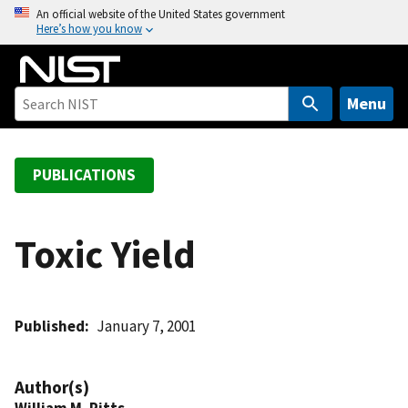
S
An official website of the United States government
Here’s how you know
k
i
p
t
Menu
o
m
a
PUBLICATIONS
i
n
c
Toxic Yield
o
n
t
Published
January 7, 2001
e
n
t
Author(s)
William M. Pitts