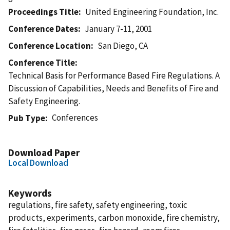
Proceedings Title
United Engineering Foundation, Inc.
Conference Dates
January 7-11, 2001
Conference Location
San Diego, CA
Conference Title
Technical Basis for Performance Based Fire Regulations. A
Discussion of Capabilities, Needs and Benefits of Fire and
Safety Engineering.
Conferences
Pub Type
Download Paper
Local Download
Keywords
regulations, fire safety, safety engineering, toxic
products, experiments, carbon monoxide, fire chemistry,